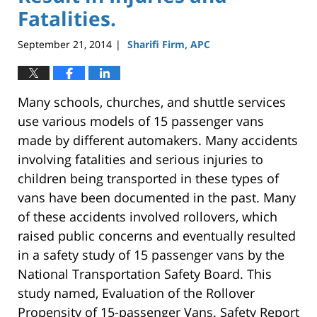
Fatalities.
September 21, 2014
Sharifi Firm, APC
|
Many schools, churches, and shuttle services
use various models of 15 passenger vans
made by different automakers. Many accidents
involving fatalities and serious injuries to
children being transported in these types of
vans have been documented in the past. Many
of these accidents involved rollovers, which
raised public concerns and eventually resulted
in a safety study of 15 passenger vans by the
National Transportation Safety Board. This
study named, Evaluation of the Rollover
Propensity of 15-passenger Vans. Safety Report