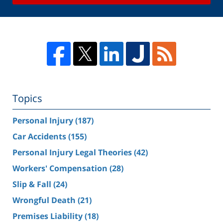
Topics
Personal Injury
(187)
Car Accidents
(155)
Personal Injury Legal Theories
(42)
Workers' Compensation
(28)
Slip & Fall
(24)
Wrongful Death
(21)
Premises Liability
(18)