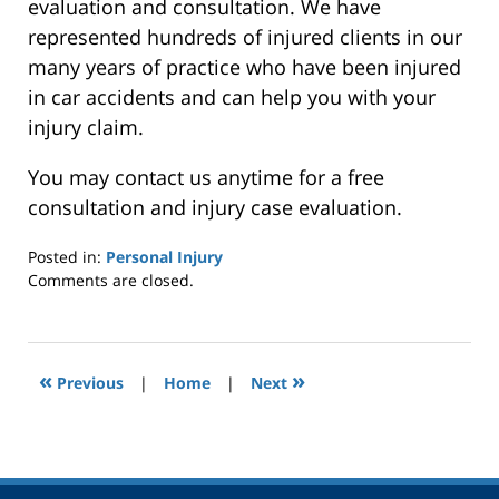
evaluation and consultation. We have
represented hundreds of injured clients in our
many years of practice who have been injured
in car accidents and can help you with your
injury claim.
You may contact us anytime for a free
consultation and injury case evaluation.
Posted in:
Personal Injury
Updated:
Comments are closed.
September
21,
2014
12:00
«
»
Previous
|
Home
|
Next
am