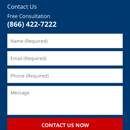
Contact Us
Free Consultation
(866) 422-7222
CONTACT US NOW