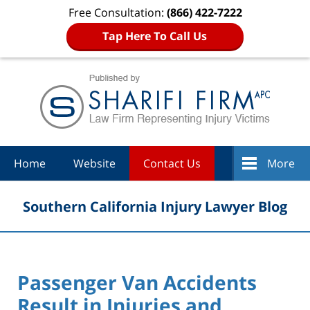
Free Consultation:
(866) 422-7222
Tap Here To Call Us
Navigation
Home
Website
Contact Us
More
Southern California Injury Lawyer Blog
Passenger Van Accidents
Result in Injuries and