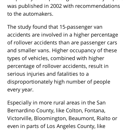
was published in 2002 with recommendations
to the automakers.
The study found that 15-passenger van
accidents are involved in a higher percentage
of rollover accidents than are passenger cars
and smaller vans. Higher occupancy of these
types of vehicles, combined with higher
percentage of rollover accidents, result in
serious injuries and fatalities to a
disproportionately high number of people
every year.
Especially in more rural areas in the San
Bernardino County, like Colton, Fontana,
Victorville, Bloomington, Beaumont, Rialto or
even in parts of Los Angeles County, like