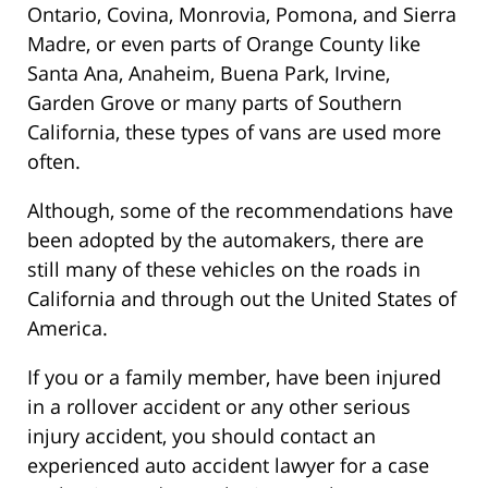
Ontario, Covina, Monrovia, Pomona, and Sierra
Madre, or even parts of Orange County like
Santa Ana, Anaheim, Buena Park, Irvine,
Garden Grove or many parts of Southern
California, these types of vans are used more
often.
Although, some of the recommendations have
been adopted by the automakers, there are
still many of these vehicles on the roads in
California and through out the United States of
America.
If you or a family member, have been injured
in a rollover accident or any other serious
injury accident, you should contact an
experienced auto accident lawyer for a case