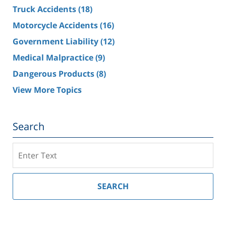
Truck Accidents
(18)
Motorcycle Accidents
(16)
Government Liability
(12)
Medical Malpractice
(9)
Dangerous Products
(8)
View More Topics
Search
Search
on
Southern
California
SEARCH
Injury
Lawyer
Blog