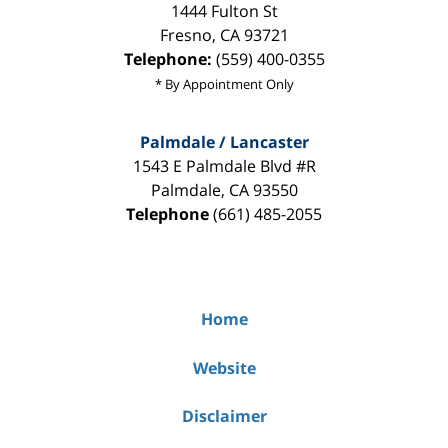
1444 Fulton St
Fresno
,
CA
93721
Telephone:
(559) 400-0355
* By Appointment Only
Palmdale / Lancaster
1543 E Palmdale Blvd #R
Palmdale
,
CA
93550
Telephone
(661) 485-2055
Home
Website
Disclaimer