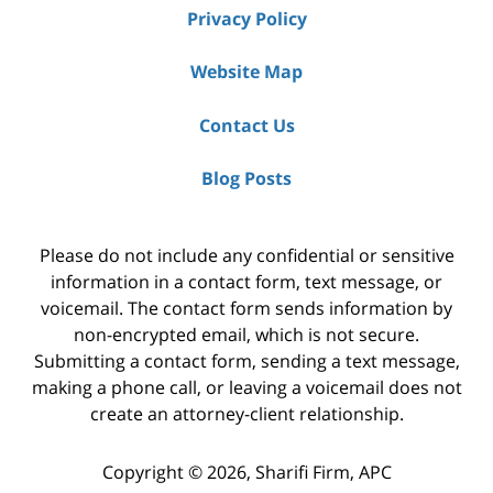
Privacy Policy
Website Map
Contact Us
Blog Posts
Please do not include any confidential or sensitive
information in a contact form, text message, or
voicemail. The contact form sends information by
non-encrypted email, which is not secure.
Submitting a contact form, sending a text message,
making a phone call, or leaving a voicemail does not
create an attorney-client relationship.
Copyright ©
2026
,
Sharifi Firm, APC