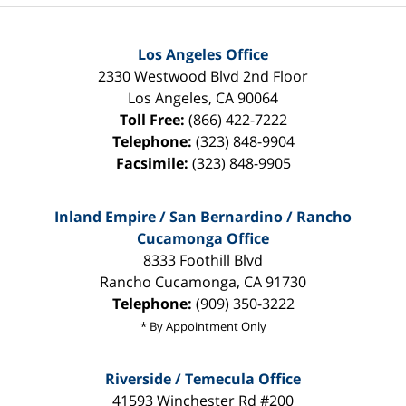
Los Angeles Office
2330 Westwood Blvd 2nd Floor
Los Angeles
,
CA
90064
Toll Free:
(866) 422-7222
Telephone:
(323) 848-9904
Facsimile:
(323) 848-9905
Inland Empire / San Bernardino / Rancho
Cucamonga Office
8333 Foothill Blvd
Rancho Cucamonga
,
CA
91730
Telephone:
(909) 350-3222
* By Appointment Only
Riverside / Temecula Office
41593 Winchester Rd #200