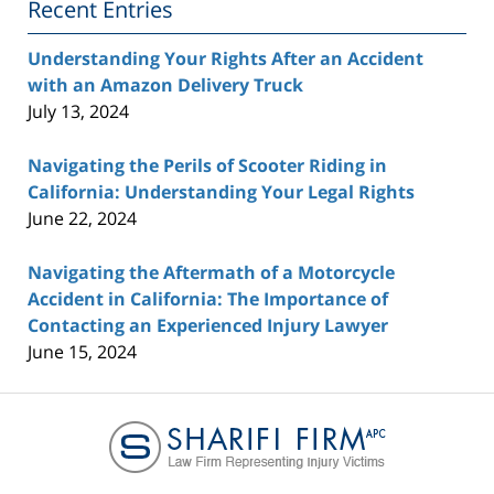
Recent Entries
Understanding Your Rights After an Accident
with an Amazon Delivery Truck
July 13, 2024
Navigating the Perils of Scooter Riding in
California: Understanding Your Legal Rights
June 22, 2024
Navigating the Aftermath of a Motorcycle
Accident in California: The Importance of
Contacting an Experienced Injury Lawyer
June 15, 2024
Contact
Information