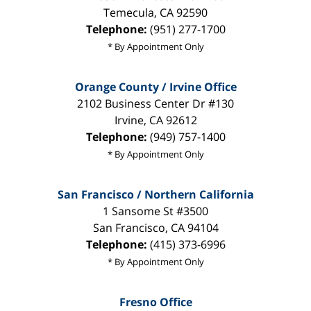
Temecula
,
CA
92590
Telephone:
(951) 277-1700
* By Appointment Only
Orange County / Irvine Office
2102 Business Center Dr #130
Irvine
,
CA
92612
Telephone:
(949) 757-1400
* By Appointment Only
San Francisco / Northern California
1 Sansome St #3500
San Francisco
,
CA
94104
Telephone:
(415) 373-6996
* By Appointment Only
Fresno Office