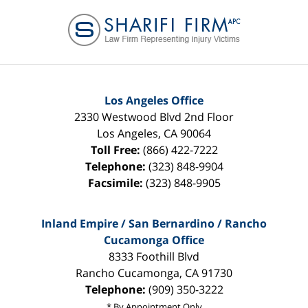
Contact
Information
Los Angeles Office
2330 Westwood Blvd 2nd Floor
Los Angeles
,
CA
90064
Toll Free:
(866) 422-7222
Telephone:
(323) 848-9904
Facsimile:
(323) 848-9905
Inland Empire / San Bernardino / Rancho
Cucamonga Office
8333 Foothill Blvd
Rancho Cucamonga
,
CA
91730
Telephone:
(909) 350-3222
* By Appointment Only