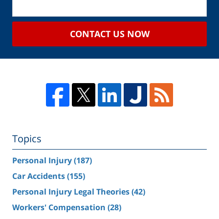
CONTACT US NOW
Topics
Personal Injury
(187)
Car Accidents
(155)
Personal Injury Legal Theories
(42)
Workers' Compensation
(28)