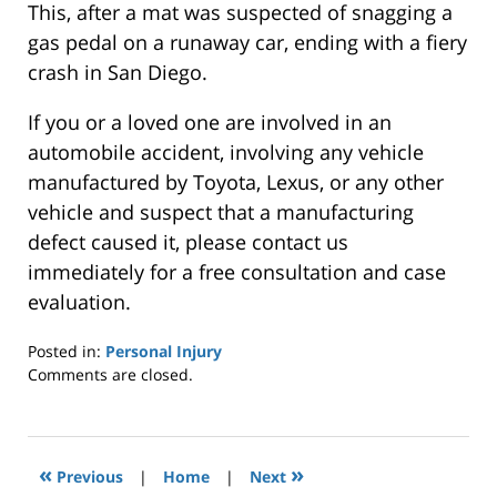
This, after a mat was suspected of snagging a
gas pedal on a runaway car, ending with a fiery
crash in San Diego.
If you or a loved one are involved in an
automobile accident, involving any vehicle
manufactured by Toyota, Lexus, or any other
vehicle and suspect that a manufacturing
defect caused it, please contact us
immediately for a free consultation and case
evaluation.
Posted in:
Personal Injury
Updated:
Comments are closed.
September
17,
2014
12:00
«
»
Previous
|
Home
|
Next
am