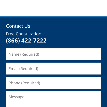
Contact Us
Free Consultation
(866) 422-7222