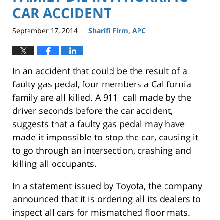
CAR ACCIDENT
September 17, 2014
Sharifi Firm, APC
|
In an accident that could be the result of a
faulty gas pedal, four members a California
family are all killed. A 911 call made by the
driver seconds before the car accident,
suggests that a faulty gas pedal may have
made it impossible to stop the car, causing it
to go through an intersection, crashing and
killing all occupants.
In a statement issued by Toyota, the company
announced that it is ordering all its dealers to
inspect all cars for mismatched floor mats.