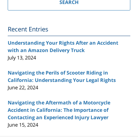
California
SEARCH
Injury
Lawyer
Blog
Recent Entries
Understanding Your Rights After an Accident
with an Amazon Delivery Truck
July 13, 2024
Navigating the Perils of Scooter Riding in
California: Understanding Your Legal Rights
June 22, 2024
Navigating the Aftermath of a Motorcycle
Accident in California: The Importance of
Contacting an Experienced Injury Lawyer
June 15, 2024