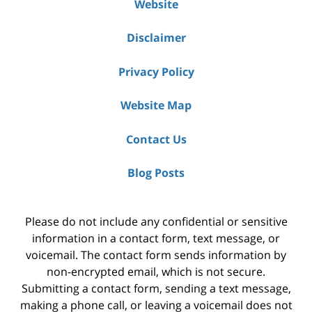
Website
Disclaimer
Privacy Policy
Website Map
Contact Us
Blog Posts
Please do not include any confidential or sensitive
information in a contact form, text message, or
voicemail. The contact form sends information by
non-encrypted email, which is not secure.
Submitting a contact form, sending a text message,
making a phone call, or leaving a voicemail does not