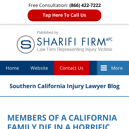
Free Consultation:
(866) 422-7222
Tap Here To Call Us
Navigation
Home
Website
Contact Us
More
Southern California Injury Lawyer Blog
MEMBERS OF A CALIFORNIA
FAMILY DIE IN A HORRIFIC