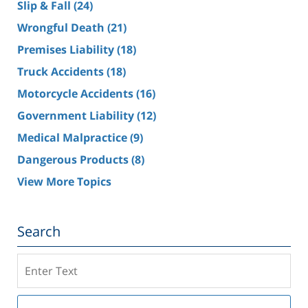
Slip & Fall
(24)
Wrongful Death
(21)
Premises Liability
(18)
Truck Accidents
(18)
Motorcycle Accidents
(16)
Government Liability
(12)
Medical Malpractice
(9)
Dangerous Products
(8)
View More Topics
Search
Search
on
Southern