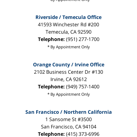
Riverside / Temecula Office
41593 Winchester Rd #200
Temecula
,
CA
92590
Telephone:
(951) 277-1700
* By Appointment Only
Orange County / Irvine Office
2102 Business Center Dr #130
Irvine
,
CA
92612
Telephone:
(949) 757-1400
* By Appointment Only
San Francisco / Northern California
1 Sansome St #3500
San Francisco
,
CA
94104
Telephone:
(415) 373-6996