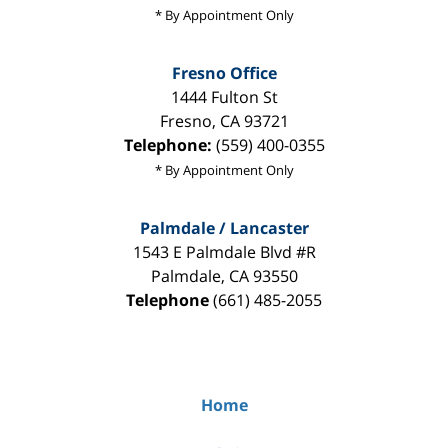
* By Appointment Only
Fresno Office
1444 Fulton St
Fresno
,
CA
93721
Telephone:
(559) 400-0355
* By Appointment Only
Palmdale / Lancaster
1543 E Palmdale Blvd #R
Palmdale
,
CA
93550
Telephone
(661) 485-2055
Home