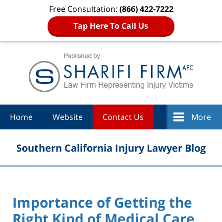
Free Consultation:
(866) 422-7222
Tap Here To Call Us
Navigation
Home
Website
Contact Us
More
Southern California Injury Lawyer Blog
Importance of Getting the
Right Kind of Medical Care