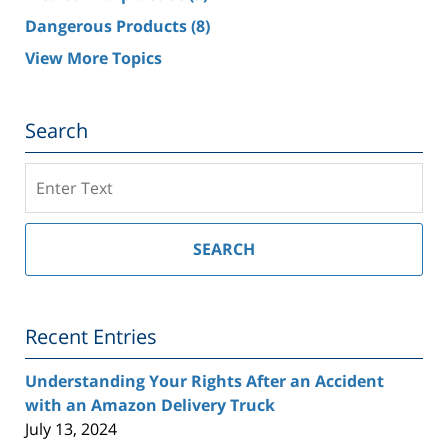
Dangerous Products
(8)
View More Topics
Search
Search
on
Southern
California
SEARCH
Injury
Lawyer
Blog
Recent Entries
Understanding Your Rights After an Accident
with an Amazon Delivery Truck
July 13, 2024