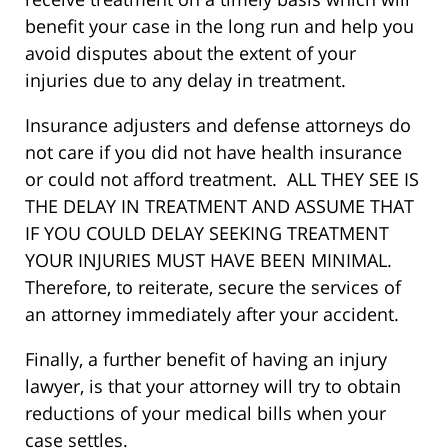
benefit your case in the long run and help you
avoid disputes about the extent of your
injuries due to any delay in treatment.
Insurance adjusters and defense attorneys do
not care if you did not have health insurance
or could not afford treatment. ALL THEY SEE IS
THE DELAY IN TREATMENT AND ASSUME THAT
IF YOU COULD DELAY SEEKING TREATMENT
YOUR INJURIES MUST HAVE BEEN MINIMAL.
Therefore, to reiterate, secure the services of
an attorney immediately after your accident.
Finally, a further benefit of having an injury
lawyer, is that your attorney will try to obtain
reductions of your medical bills when your
case settles.