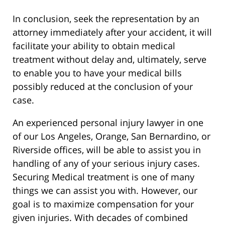
In conclusion, seek the representation by an
attorney immediately after your accident, it will
facilitate your ability to obtain medical
treatment without delay and, ultimately, serve
to enable you to have your medical bills
possibly reduced at the conclusion of your
case.
An experienced personal injury lawyer in one
of our Los Angeles, Orange, San Bernardino, or
Riverside offices, will be able to assist you in
handling of any of your serious injury cases.
Securing Medical treatment is one of many
things we can assist you with. However, our
goal is to maximize compensation for your
given injuries. With decades of combined