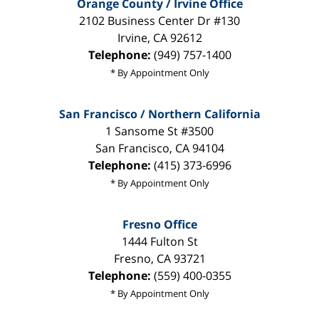
Orange County / Irvine Office
2102 Business Center Dr #130
Irvine
,
CA
92612
Telephone:
(949) 757-1400
* By Appointment Only
San Francisco / Northern California
1 Sansome St #3500
San Francisco
,
CA
94104
Telephone:
(415) 373-6996
* By Appointment Only
Fresno Office
1444 Fulton St
Fresno
,
CA
93721
Telephone:
(559) 400-0355
* By Appointment Only