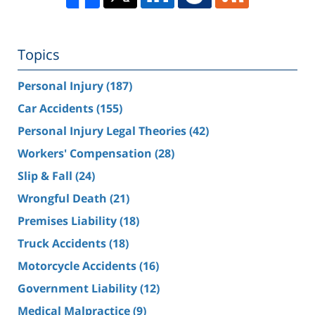
Topics
Personal Injury
(187)
Car Accidents
(155)
Personal Injury Legal Theories
(42)
Workers' Compensation
(28)
Slip & Fall
(24)
Wrongful Death
(21)
Premises Liability
(18)
Truck Accidents
(18)
Motorcycle Accidents
(16)
Government Liability
(12)
Medical Malpractice
(9)