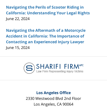
Navigating the Perils of Scooter Riding in
California: Understanding Your Legal Rights
June 22, 2024
Navigating the Aftermath of a Motorcycle
Accident in California: The Importance of
Contacting an Experienced Injury Lawyer
June 15, 2024
Contact
Information
Los Angeles Office
2330 Westwood Blvd 2nd Floor
Los Angeles
,
CA
90064