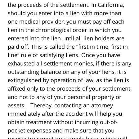
the proceeds of the settlement. In California,
should you enter into a lien with more than
one medical provider, you must pay off each
lien in the chronological order in which you
entered into the lien until all lien holders are
paid off. This is called the “first in time, first in
line” rule of satisfying liens. Once you have
exhausted all settlement monies, if there is any
outstanding balance on any of your liens, it is
extinguished by operation of law, as the lien is
affixed only to the proceeds of your settlement
and not to any of your personal property or
assets. Thereby, contacting an attorney
immediately after the accident will help you
obtain treatment without incurring out-of-
pocket expenses and make sure that you
receive treatment on a timely basis which will