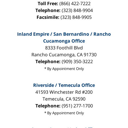
Toll Free:
(866) 422-7222
Telephone:
(323) 848-9904
Facsimile:
(323) 848-9905
Inland Empire / San Bernardino / Rancho
Cucamonga Office
8333 Foothill Blvd
Rancho Cucamonga
,
CA
91730
Telephone:
(909) 350-3222
* By Appointment Only
Riverside / Temecula Office
41593 Winchester Rd #200
Temecula
,
CA
92590
Telephone:
(951) 277-1700
* By Appointment Only