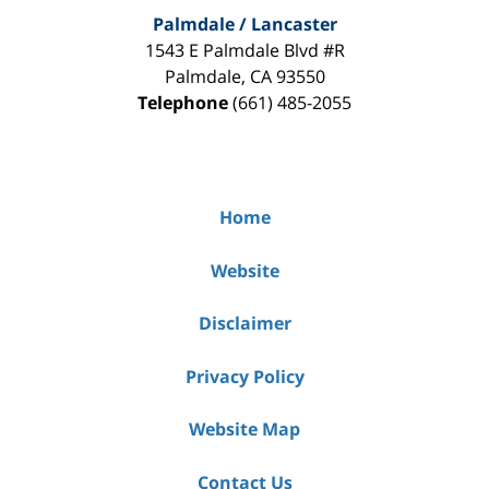
Palmdale / Lancaster
1543 E Palmdale Blvd #R
Palmdale
,
CA
93550
Telephone
(661) 485-2055
Home
Website
Disclaimer
Privacy Policy
Website Map
Contact Us