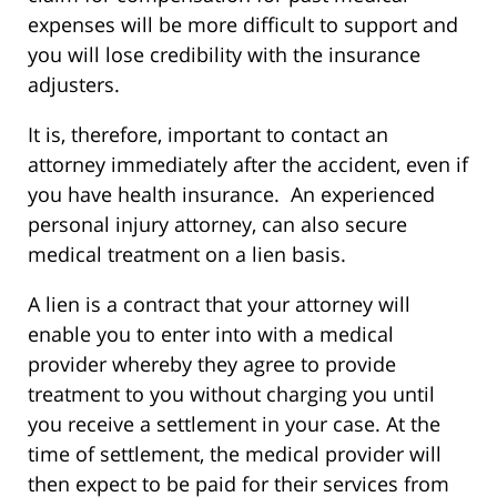
expenses will be more difficult to support and
you will lose credibility with the insurance
adjusters.
It is, therefore, important to contact an
attorney immediately after the accident, even if
you have health insurance. An experienced
personal injury attorney, can also secure
medical treatment on a lien basis.
A lien is a contract that your attorney will
enable you to enter into with a medical
provider whereby they agree to provide
treatment to you without charging you until
you receive a settlement in your case. At the
time of settlement, the medical provider will
then expect to be paid for their services from