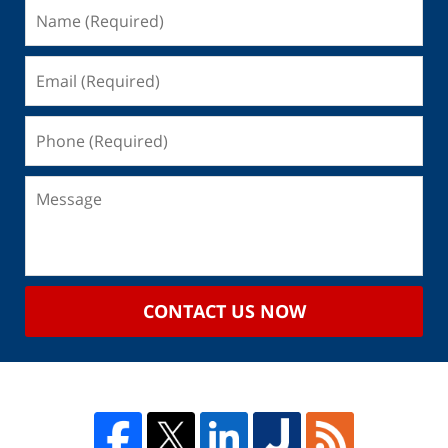
CONTACT US NOW