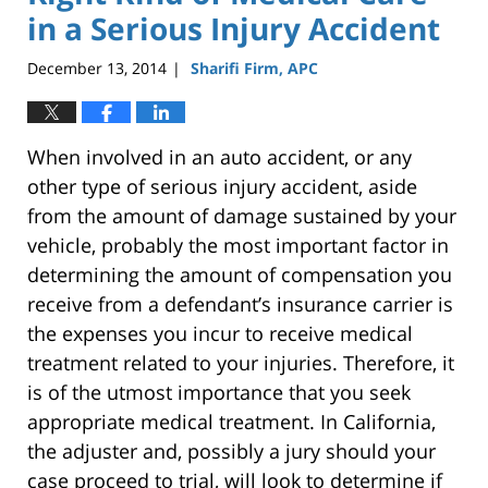
in a Serious Injury Accident
December 13, 2014
Sharifi Firm, APC
|
When involved in an auto accident, or any
other type of serious injury accident, aside
from the amount of damage sustained by your
vehicle, probably the most important factor in
determining the amount of compensation you
receive from a defendant’s insurance carrier is
the expenses you incur to receive medical
treatment related to your injuries. Therefore, it
is of the utmost importance that you seek
appropriate medical treatment. In California,
the adjuster and, possibly a jury should your
case proceed to trial, will look to determine if