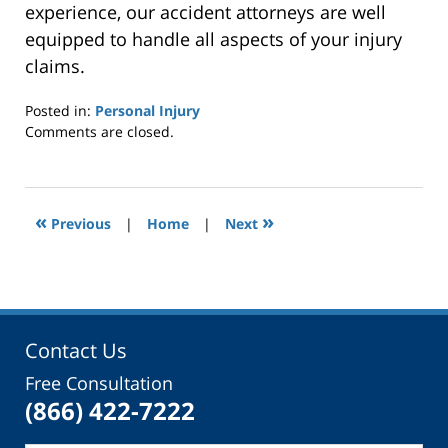
experience, our accident attorneys are well
equipped to handle all aspects of your injury
claims.
Posted in:
Personal Injury
Updated:
Comments are closed.
December
13,
2014
12:00
«
»
Previous
|
Home
|
Next
am
Contact Us
Free Consultation
(866) 422-7222