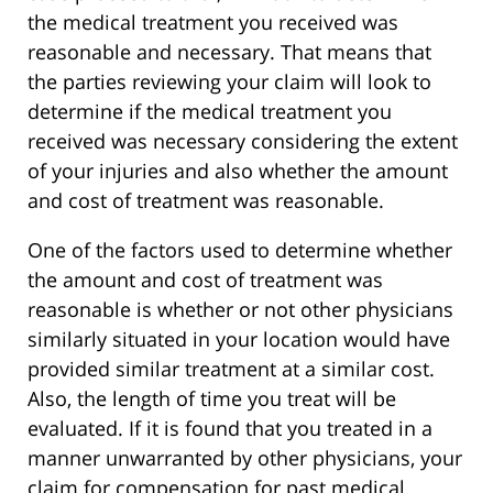
the medical treatment you received was
reasonable and necessary. That means that
the parties reviewing your claim will look to
determine if the medical treatment you
received was necessary considering the extent
of your injuries and also whether the amount
and cost of treatment was reasonable.
One of the factors used to determine whether
the amount and cost of treatment was
reasonable is whether or not other physicians
similarly situated in your location would have
provided similar treatment at a similar cost.
Also, the length of time you treat will be
evaluated. If it is found that you treated in a
manner unwarranted by other physicians, your
claim for compensation for past medical