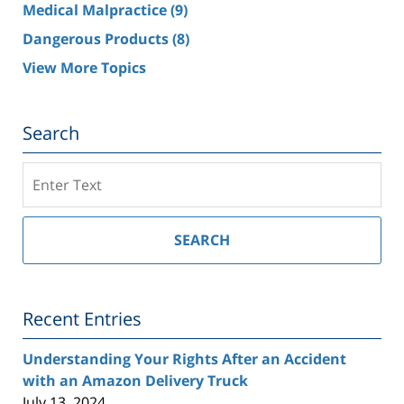
Medical Malpractice
(9)
Dangerous Products
(8)
View More Topics
Search
Search
on
Southern
California
SEARCH
Injury
Lawyer
Blog
Recent Entries
Understanding Your Rights After an Accident
with an Amazon Delivery Truck
July 13, 2024