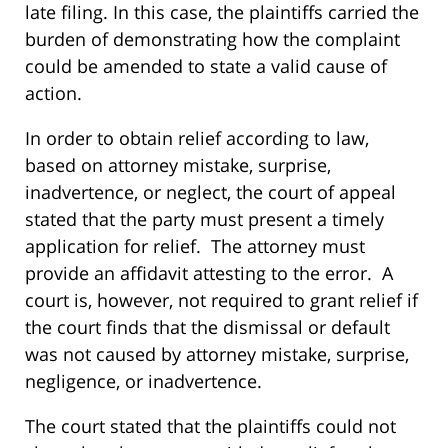
late filing. In this case, the plaintiffs carried the
burden of demonstrating how the complaint
could be amended to state a valid cause of
action.
In order to obtain relief according to law,
based on attorney mistake, surprise,
inadvertence, or neglect, the court of appeal
stated that the party must present a timely
application for relief. The attorney must
provide an affidavit attesting to the error. A
court is, however, not required to grant relief if
the court finds that the dismissal or default
was not caused by attorney mistake, surprise,
negligence, or inadvertence.
The court stated that the plaintiffs could not