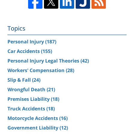
Topics
Personal Injury
(187)
Car Accidents
(155)
Personal Injury Legal Theories
(42)
Workers' Compensation
(28)
Slip & Fall
(24)
Wrongful Death
(21)
Premises Liability
(18)
Truck Accidents
(18)
Motorcycle Accidents
(16)
Government Liability
(12)