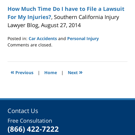
How Much Time Do I have to File a Lawsuit
For My Injuries?
, Southern California Injury
Lawyer Blog, August 27, 2014
Posted in:
Car Accidents
and
Personal Injury
Updated:
Comments are closed.
September
6,
2017
2:37
«
»
Previous
|
Home
|
Next
pm
Contact Us
Free Consultation
(866) 422-7222