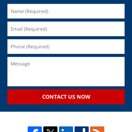
CONTACT US NOW