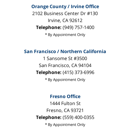
Orange County / Irvine Office
2102 Business Center Dr #130
Irvine
,
CA
92612
Telephone:
(949) 757-1400
* By Appointment Only
San Francisco / Northern California
1 Sansome St #3500
San Francisco
,
CA
94104
Telephone:
(415) 373-6996
* By Appointment Only
Fresno Office
1444 Fulton St
Fresno
,
CA
93721
Telephone:
(559) 400-0355
* By Appointment Only