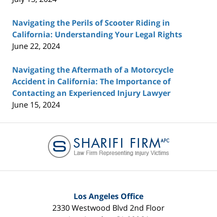
Navigating the Perils of Scooter Riding in
California: Understanding Your Legal Rights
June 22, 2024
Navigating the Aftermath of a Motorcycle
Accident in California: The Importance of
Contacting an Experienced Injury Lawyer
June 15, 2024
Contact
Information
Los Angeles Office
2330 Westwood Blvd 2nd Floor