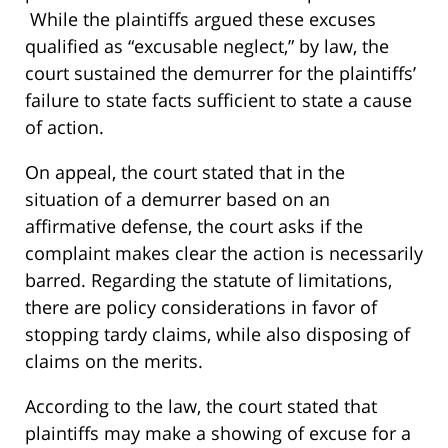
While the plaintiffs argued these excuses
qualified as “excusable neglect,” by law, the
court sustained the demurrer for the plaintiffs’
failure to state facts sufficient to state a cause
of action.
On appeal, the court stated that in the
situation of a demurrer based on an
affirmative defense, the court asks if the
complaint makes clear the action is necessarily
barred. Regarding the statute of limitations,
there are policy considerations in favor of
stopping tardy claims, while also disposing of
claims on the merits.
According to the law, the court stated that
plaintiffs may make a showing of excuse for a