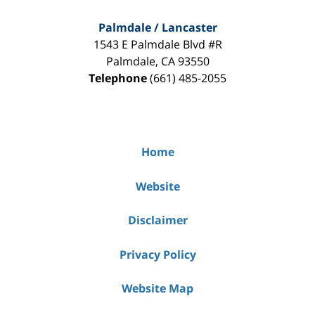
Palmdale / Lancaster
1543 E Palmdale Blvd #R
Palmdale
,
CA
93550
Telephone
(661) 485-2055
Home
Website
Disclaimer
Privacy Policy
Website Map