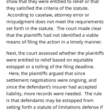
show that they were entitled to relief or that
they satisfied the criteria of the statute.
According to caselaw, attorney error or
misjudgment does not meet the requirements
set forth in the statute. The court made clear
that the plaintiffs had not identified a viable
means of filing the action in a timely manner.
Next, the court assessed whether the plaintiffs
were entitled to relief based on equitable
estoppel or a tolling of the filing deadline.
Here, the plaintiffs argued that since
settlement negotiations were ongoing, and
since the defendant’s insurer had accepted
liability, more records were needed. The rule
is that defendants may be estopped from
setting forth a statute of limitations defense if