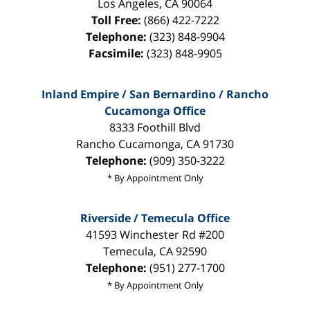
Los Angeles
,
CA
90064
Toll Free:
(866) 422-7222
Telephone:
(323) 848-9904
Facsimile:
(323) 848-9905
Inland Empire / San Bernardino / Rancho
Cucamonga Office
8333 Foothill Blvd
Rancho Cucamonga
,
CA
91730
Telephone:
(909) 350-3222
* By Appointment Only
Riverside / Temecula Office
41593 Winchester Rd #200
Temecula
,
CA
92590
Telephone:
(951) 277-1700
* By Appointment Only