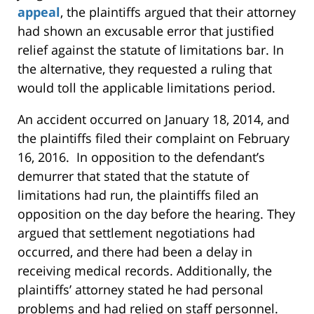
appeal
, the plaintiffs argued that their attorney
had shown an excusable error that justified
relief against the statute of limitations bar. In
the alternative, they requested a ruling that
would toll the applicable limitations period.
An accident occurred on January 18, 2014, and
the plaintiffs filed their complaint on February
16, 2016. In opposition to the defendant’s
demurrer that stated that the statute of
limitations had run, the plaintiffs filed an
opposition on the day before the hearing. They
argued that settlement negotiations had
occurred, and there had been a delay in
receiving medical records. Additionally, the
plaintiffs’ attorney stated he had personal
problems and had relied on staff personnel.