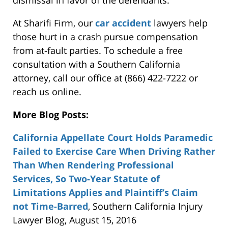
dismissal in favor of the defendants.
At Sharifi Firm, our
car accident
lawyers help
those hurt in a crash pursue compensation
from at-fault parties. To schedule a free
consultation with a Southern California
attorney, call our office at (866) 422-7222 or
reach us online.
More Blog Posts:
California Appellate Court Holds Paramedic
Failed to Exercise Care When Driving Rather
Than When Rendering Professional
Services, So Two-Year Statute of
Limitations Applies and Plaintiff’s Claim
not Time-Barred
, Southern California Injury
Lawyer Blog, August 15, 2016