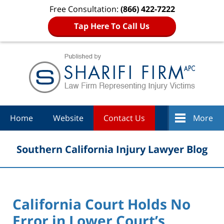
Free Consultation:
(866) 422-7222
Tap Here To Call Us
Navigation
Home
Website
Contact Us
More
Southern California Injury Lawyer Blog
California Court Holds No
Error in Lower Court’s