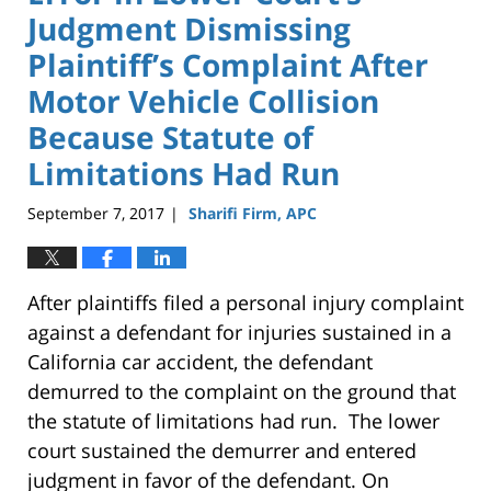
Judgment Dismissing
Plaintiff’s Complaint After
Motor Vehicle Collision
Because Statute of
Limitations Had Run
September 7, 2017
Sharifi Firm, APC
|
After plaintiffs filed a personal injury complaint
against a defendant for injuries sustained in a
California car accident, the defendant
demurred to the complaint on the ground that
the statute of limitations had run. The lower
court sustained the demurrer and entered
judgment in favor of the defendant. On