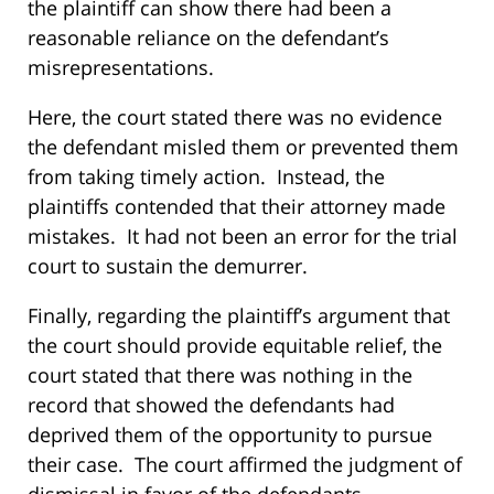
the plaintiff can show there had been a
reasonable reliance on the defendant’s
misrepresentations.
Here, the court stated there was no evidence
the defendant misled them or prevented them
from taking timely action. Instead, the
plaintiffs contended that their attorney made
mistakes. It had not been an error for the trial
court to sustain the demurrer.
Finally, regarding the plaintiff’s argument that
the court should provide equitable relief, the
court stated that there was nothing in the
record that showed the defendants had
deprived them of the opportunity to pursue
their case. The court affirmed the judgment of