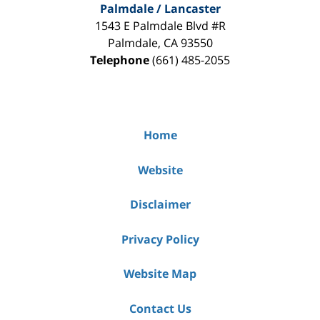
Palmdale / Lancaster
1543 E Palmdale Blvd #R
Palmdale
,
CA
93550
Telephone
(661) 485-2055
Home
Website
Disclaimer
Privacy Policy
Website Map
Contact Us