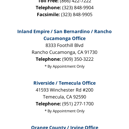
Toll Free:
(866) 422-7222
Telephone:
(323) 848-9904
Facsimile:
(323) 848-9905
Inland Empire / San Bernardino / Rancho
Cucamonga Office
8333 Foothill Blvd
Rancho Cucamonga
,
CA
91730
Telephone:
(909) 350-3222
* By Appointment Only
Riverside / Temecula Office
41593 Winchester Rd #200
Temecula
,
CA
92590
Telephone:
(951) 277-1700
* By Appointment Only
Orange County / Irvine Office