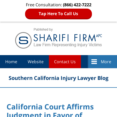
Free Consultation:
(866) 422-7222
Tap Here To Call Us
Navigation
Home
Website
Contact Us
More
Southern California Injury Lawyer Blog
California Court Affirms
Judgment in Favor of