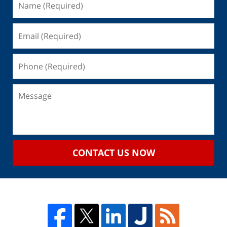
CONTACT US NOW