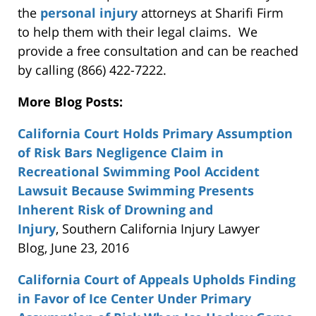
the
personal injury
attorneys at Sharifi Firm
to help them with their legal claims. We
provide a free consultation and can be reached
by calling (866) 422-7222.
More Blog Posts:
California Court Holds Primary Assumption
of Risk Bars Negligence Claim in
Recreational Swimming Pool Accident
Lawsuit Because Swimming Presents
Inherent Risk of Drowning and
Injury
, Southern California Injury Lawyer
Blog, June 23, 2016
California Court of Appeals Upholds Finding
in Favor of Ice Center Under Primary