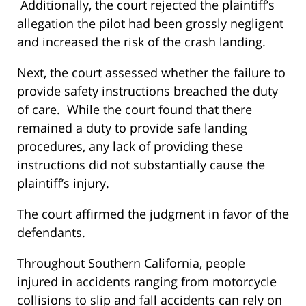
Additionally, the court rejected the plaintiff’s
allegation the pilot had been grossly negligent
and increased the risk of the crash landing.
Next, the court assessed whether the failure to
provide safety instructions breached the duty
of care. While the court found that there
remained a duty to provide safe landing
procedures, any lack of providing these
instructions did not substantially cause the
plaintiff’s injury.
The court affirmed the judgment in favor of the
defendants.
Throughout Southern California, people
injured in accidents ranging from motorcycle
collisions to slip and fall accidents can rely on