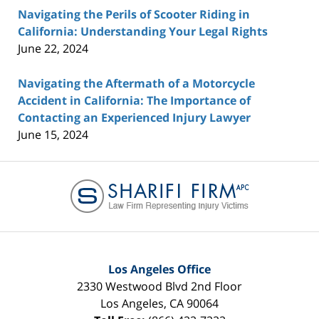
Navigating the Perils of Scooter Riding in
California: Understanding Your Legal Rights
June 22, 2024
Navigating the Aftermath of a Motorcycle
Accident in California: The Importance of
Contacting an Experienced Injury Lawyer
June 15, 2024
Contact
Information
Los Angeles Office
2330 Westwood Blvd 2nd Floor
Los Angeles
,
CA
90064