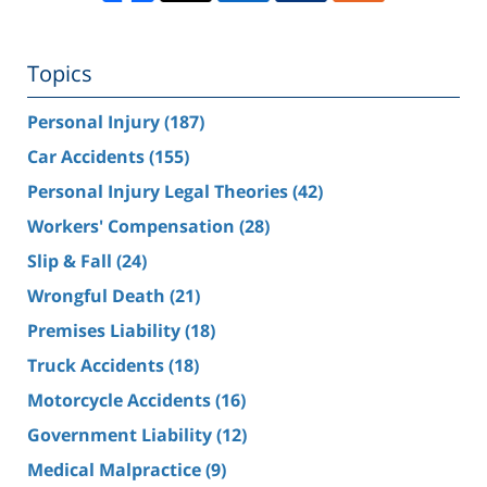
Topics
Personal Injury
(187)
Car Accidents
(155)
Personal Injury Legal Theories
(42)
Workers' Compensation
(28)
Slip & Fall
(24)
Wrongful Death
(21)
Premises Liability
(18)
Truck Accidents
(18)
Motorcycle Accidents
(16)
Government Liability
(12)
Medical Malpractice
(9)