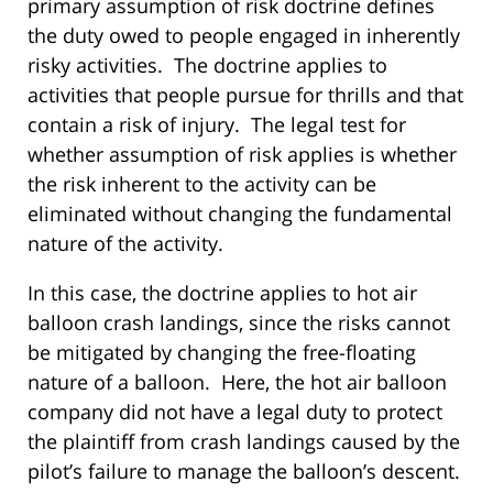
primary assumption of risk doctrine defines
the duty owed to people engaged in inherently
risky activities. The doctrine applies to
activities that people pursue for thrills and that
contain a risk of injury. The legal test for
whether assumption of risk applies is whether
the risk inherent to the activity can be
eliminated without changing the fundamental
nature of the activity.
In this case, the doctrine applies to hot air
balloon crash landings, since the risks cannot
be mitigated by changing the free-floating
nature of a balloon. Here, the hot air balloon
company did not have a legal duty to protect
the plaintiff from crash landings caused by the
pilot’s failure to manage the balloon’s descent.