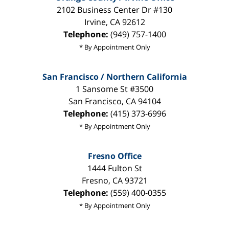
2102 Business Center Dr #130
Irvine
,
CA
92612
Telephone:
(949) 757-1400
* By Appointment Only
San Francisco / Northern California
1 Sansome St #3500
San Francisco
,
CA
94104
Telephone:
(415) 373-6996
* By Appointment Only
Fresno Office
1444 Fulton St
Fresno
,
CA
93721
Telephone:
(559) 400-0355
* By Appointment Only