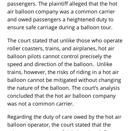
passengers. The plaintiff alleged that the hot
air balloon company was a common carrier
and owed passengers a heightened duty to
ensure safe carriage during a balloon tour.
The court stated that unlike those who operate
roller coasters, trains, and airplanes, hot air
balloon pilots cannot control precisely the
speed and direction of the balloon. Unlike
trains, however, the risks of riding in a hot air
balloon cannot be mitigated without changing
the nature of the balloon. The court’s analysis
concluded that the hot air balloon company
was not a common carrier.
Regarding the duty of care owed by the hot air
balloon operator, the court stated that the