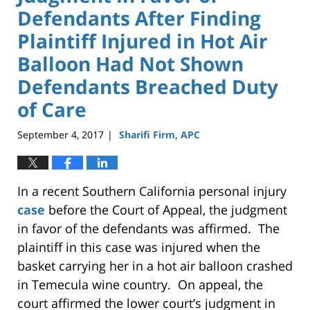
Defendants After Finding
Plaintiff Injured in Hot Air
Balloon Had Not Shown
Defendants Breached Duty
of Care
September 4, 2017
Sharifi Firm, APC
|
In a recent Southern California personal injury
case
before the Court of Appeal, the judgment
in favor of the defendants was affirmed. The
plaintiff in this case was injured when the
basket carrying her in a hot air balloon crashed
in Temecula wine country. On appeal, the
court affirmed the lower court’s judgment in