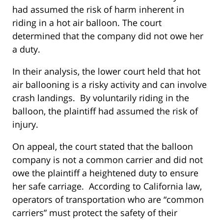
had assumed the risk of harm inherent in
riding in a hot air balloon. The court
determined that the company did not owe her
a duty.
In their analysis, the lower court held that hot
air ballooning is a risky activity and can involve
crash landings. By voluntarily riding in the
balloon, the plaintiff had assumed the risk of
injury.
On appeal, the court stated that the balloon
company is not a common carrier and did not
owe the plaintiff a heightened duty to ensure
her safe carriage. According to California law,
operators of transportation who are “common
carriers” must protect the safety of their