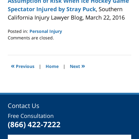
Assumption of Risk When Ice Hockey Game
Spectator Injured by Stray Puck
, Southern
California Injury Lawyer Blog, March 22, 2016
Posted in:
Personal Injury
Updated:
Comments are closed.
September
6,
2017
2:36
«
»
Previous
|
Home
|
Next
pm
Contact Us
Free Consultation
(866) 422-7222