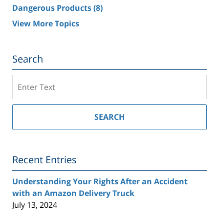
Dangerous Products
(8)
View More Topics
Search
Search
on
Southern
California
SEARCH
Injury
Lawyer
Blog
Recent Entries
Understanding Your Rights After an Accident
with an Amazon Delivery Truck
July 13, 2024