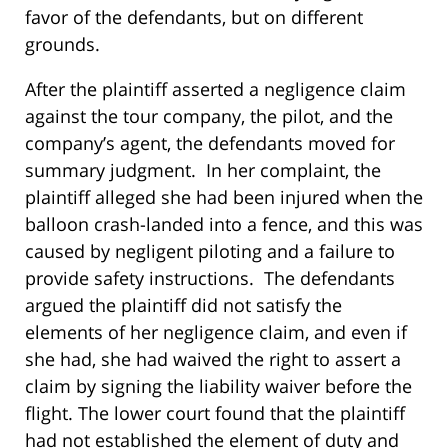
favor of the defendants, but on different
grounds.
After the plaintiff asserted a negligence claim
against the tour company, the pilot, and the
company’s agent, the defendants moved for
summary judgment. In her complaint, the
plaintiff alleged she had been injured when the
balloon crash-landed into a fence, and this was
caused by negligent piloting and a failure to
provide safety instructions. The defendants
argued the plaintiff did not satisfy the
elements of her negligence claim, and even if
she had, she had waived the right to assert a
claim by signing the liability waiver before the
flight. The lower court found that the plaintiff
had not established the element of duty and