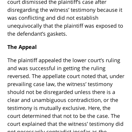
court dismissed the plaintiff’s case after
disregarding the witness’ testimony because it
was conflicting and did not establish
unequivocally that the plaintiff was exposed to
the defendant’s gaskets.
The Appeal
The plaintiff appealed the lower court’s ruling
and was successful in getting the ruling
reversed. The appellate court noted that, under
prevailing case law, the witness’ testimony
should not be disregarded unless there is a
clear and unambiguous contradiction, or the
testimony is mutually exclusive. Here, the
court determined that not to be the case. The
court explained that the witness’ testimony did
not necessarily contradict insofar as the