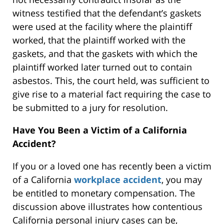
witness testified that the defendant’s gaskets
were used at the facility where the plaintiff
worked, that the plaintiff worked with the
gaskets, and that the gaskets with which the
plaintiff worked later turned out to contain
asbestos. This, the court held, was sufficient to
give rise to a material fact requiring the case to
be submitted to a jury for resolution.
Have You Been a Victim of a California
Accident?
If you or a loved one has recently been a victim
of a California
workplace accident
, you may
be entitled to monetary compensation. The
discussion above illustrates how contentious
California personal injury cases can be,