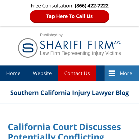
Free Consultation:
(866) 422-7222
Tap Here To Call Us
Navigation
Home
Website
Contact Us
More
Southern California Injury Lawyer Blog
California Court Discusses
Potentially Conflicting