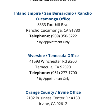
Inland Empire / San Bernardino / Rancho
Cucamonga Office
8333 Foothill Blvd
Rancho Cucamonga
,
CA
91730
Telephone:
(909) 350-3222
* By Appointment Only
Riverside / Temecula Office
41593 Winchester Rd #200
Temecula
,
CA
92590
Telephone:
(951) 277-1700
* By Appointment Only
Orange County / Irvine Office
2102 Business Center Dr #130
Irvine
,
CA
92612