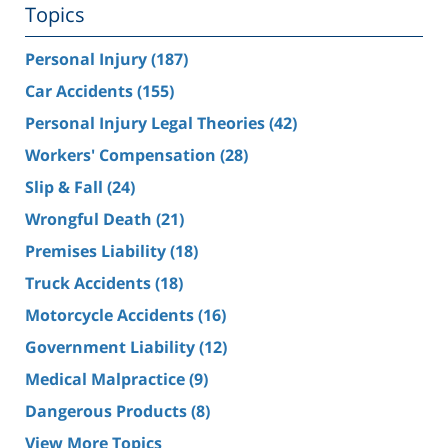
Topics
Personal Injury
(187)
Car Accidents
(155)
Personal Injury Legal Theories
(42)
Workers' Compensation
(28)
Slip & Fall
(24)
Wrongful Death
(21)
Premises Liability
(18)
Truck Accidents
(18)
Motorcycle Accidents
(16)
Government Liability
(12)
Medical Malpractice
(9)
Dangerous Products
(8)
View More Topics