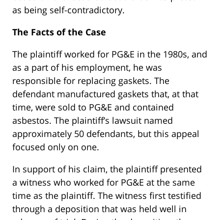
as being self-contradictory.
The Facts of the Case
The plaintiff worked for PG&E in the 1980s, and
as a part of his employment, he was
responsible for replacing gaskets. The
defendant manufactured gaskets that, at that
time, were sold to PG&E and contained
asbestos. The plaintiff’s lawsuit named
approximately 50 defendants, but this appeal
focused only on one.
In support of his claim, the plaintiff presented
a witness who worked for PG&E at the same
time as the plaintiff. The witness first testified
through a deposition that was held well in