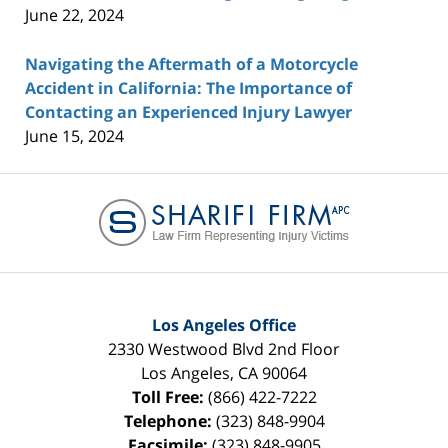
June 22, 2024
Navigating the Aftermath of a Motorcycle
Accident in California: The Importance of
Contacting an Experienced Injury Lawyer
June 15, 2024
Contact
Information
Los Angeles Office
2330 Westwood Blvd 2nd Floor
Los Angeles
,
CA
90064
Toll Free:
(866) 422-7222
Telephone:
(323) 848-9904
Facsimile:
(323) 848-9905