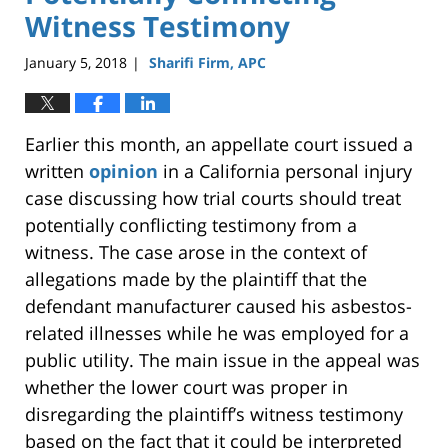
Witness Testimony
January 5, 2018
Sharifi Firm, APC
|
Earlier this month, an appellate court issued a
written
opinion
in a California personal injury
case discussing how trial courts should treat
potentially conflicting testimony from a
witness. The case arose in the context of
allegations made by the plaintiff that the
defendant manufacturer caused his asbestos-
related illnesses while he was employed for a
public utility. The main issue in the appeal was
whether the lower court was proper in
disregarding the plaintiff’s witness testimony
based on the fact that it could be interpreted