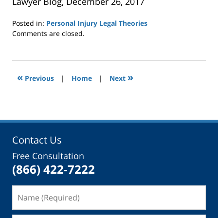
Lawyer Blog, December 26, 2017
Posted in:
Personal Injury Legal Theories
Updated:
Comments are closed.
January
3,
2018
3:46
«
»
Previous
|
Home
|
Next
pm
Contact Us
Free Consultation
(866) 422-7222