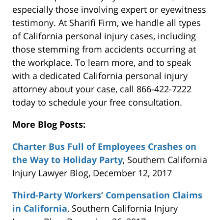
especially those involving expert or eyewitness
testimony. At Sharifi Firm, we handle all types
of California personal injury cases, including
those stemming from accidents occurring at
the workplace. To learn more, and to speak
with a dedicated California personal injury
attorney about your case, call 866-422-7222
today to schedule your free consultation.
More Blog Posts:
Charter Bus Full of Employees Crashes on
the Way to Holiday Party
, Southern California
Injury Lawyer Blog, December 12, 2017
Third-Party Workers’ Compensation Claims
in California
, Southern California Injury