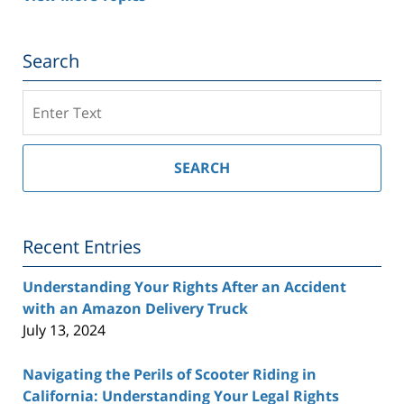
Search
Search
on
Southern
California
SEARCH
Injury
Lawyer
Blog
Recent Entries
Understanding Your Rights After an Accident
with an Amazon Delivery Truck
July 13, 2024
Navigating the Perils of Scooter Riding in
California: Understanding Your Legal Rights