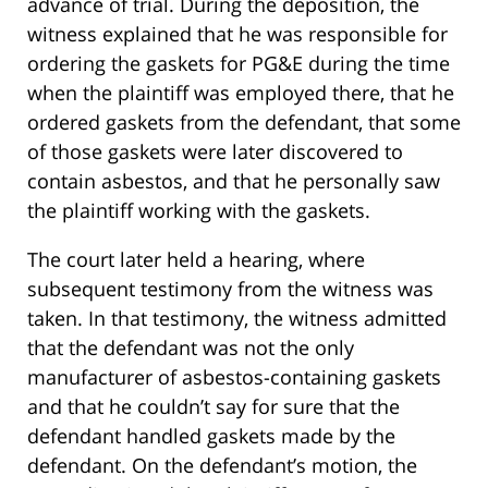
advance of trial. During the deposition, the
witness explained that he was responsible for
ordering the gaskets for PG&E during the time
when the plaintiff was employed there, that he
ordered gaskets from the defendant, that some
of those gaskets were later discovered to
contain asbestos, and that he personally saw
the plaintiff working with the gaskets.
The court later held a hearing, where
subsequent testimony from the witness was
taken. In that testimony, the witness admitted
that the defendant was not the only
manufacturer of asbestos-containing gaskets
and that he couldn’t say for sure that the
defendant handled gaskets made by the
defendant. On the defendant’s motion, the