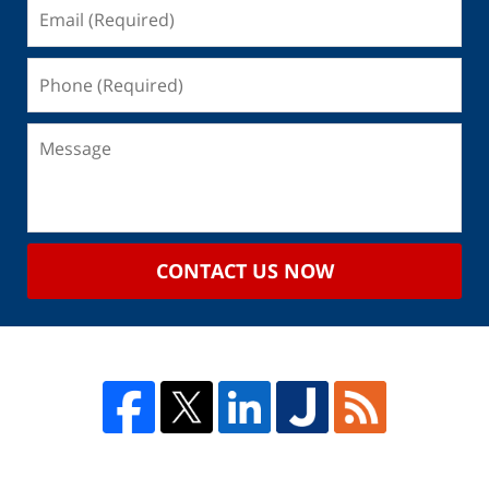
CONTACT US NOW