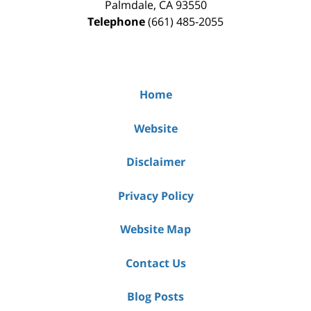
Palmdale
,
CA
93550
Telephone
(661) 485-2055
Home
Website
Disclaimer
Privacy Policy
Website Map
Contact Us
Blog Posts