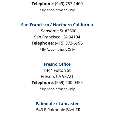
Telephone:
(949) 757-1400
* By Appointment Only
San Francisco / Northern California
1 Sansome St #3500
San Francisco
,
CA
94104
Telephone:
(415) 373-6996
* By Appointment Only
Fresno Office
1444 Fulton St
Fresno
,
CA
93721
Telephone:
(559) 400-0355
* By Appointment Only
Palmdale / Lancaster
1543 E Palmdale Blvd #R