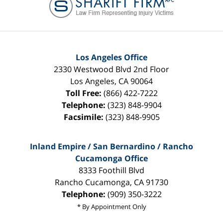
Los Angeles Office
2330 Westwood Blvd 2nd Floor
Los Angeles
,
CA
90064
Toll Free:
(866) 422-7222
Telephone:
(323) 848-9904
Facsimile:
(323) 848-9905
Inland Empire / San Bernardino / Rancho
Cucamonga Office
8333 Foothill Blvd
Rancho Cucamonga
,
CA
91730
Telephone:
(909) 350-3222
* By Appointment Only