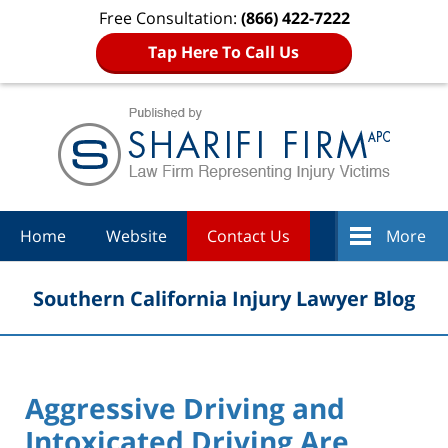
Free Consultation:
(866) 422-7222
Tap Here To Call Us
Navigation
Home
Website
Contact Us
More
Southern California Injury Lawyer Blog
Aggressive Driving and
Intoxicated Driving Are