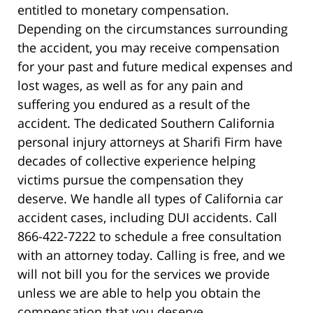
entitled to monetary compensation.
Depending on the circumstances surrounding
the accident, you may receive compensation
for your past and future medical expenses and
lost wages, as well as for any pain and
suffering you endured as a result of the
accident. The dedicated Southern California
personal injury attorneys at Sharifi Firm have
decades of collective experience helping
victims pursue the compensation they
deserve. We handle all types of California car
accident cases, including DUI accidents. Call
866-422-7222 to schedule a free consultation
with an attorney today. Calling is free, and we
will not bill you for the services we provide
unless we are able to help you obtain the
compensation that you deserve.