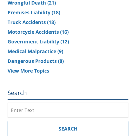
Wrongful Death
(21)
Premises Liability
(18)
Truck Accidents
(18)
Motorcycle Accidents
(16)
Government Liability
(12)
Medical Malpractice
(9)
Dangerous Products
(8)
View More Topics
Search
Search
on
Southern
California
SEARCH
Injury