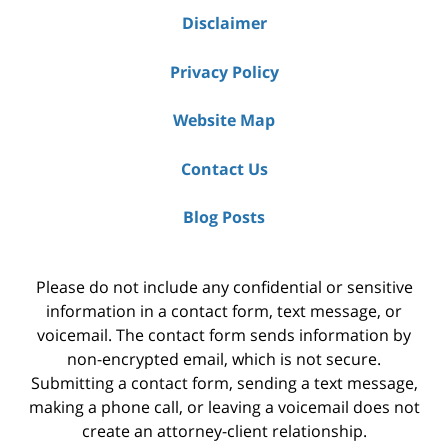
Disclaimer
Privacy Policy
Website Map
Contact Us
Blog Posts
Please do not include any confidential or sensitive
information in a contact form, text message, or
voicemail. The contact form sends information by
non-encrypted email, which is not secure.
Submitting a contact form, sending a text message,
making a phone call, or leaving a voicemail does not
create an attorney-client relationship.