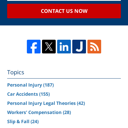
CONTACT US NOW
Topics
Personal Injury
(187)
Car Accidents
(155)
Personal Injury Legal Theories
(42)
Workers' Compensation
(28)
Slip & Fall
(24)