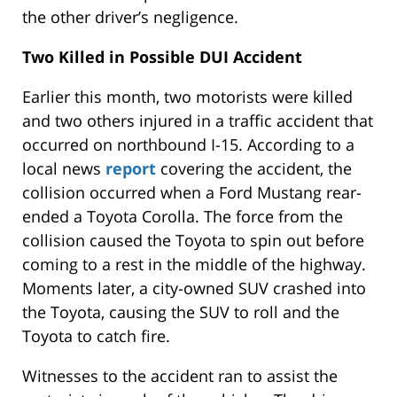
the other driver’s negligence.
Two Killed in Possible DUI Accident
Earlier this month, two motorists were killed
and two others injured in a traffic accident that
occurred on northbound I-15. According to a
local news
report
covering the accident, the
collision occurred when a Ford Mustang rear-
ended a Toyota Corolla. The force from the
collision caused the Toyota to spin out before
coming to a rest in the middle of the highway.
Moments later, a city-owned SUV crashed into
the Toyota, causing the SUV to roll and the
Toyota to catch fire.
Witnesses to the accident ran to assist the