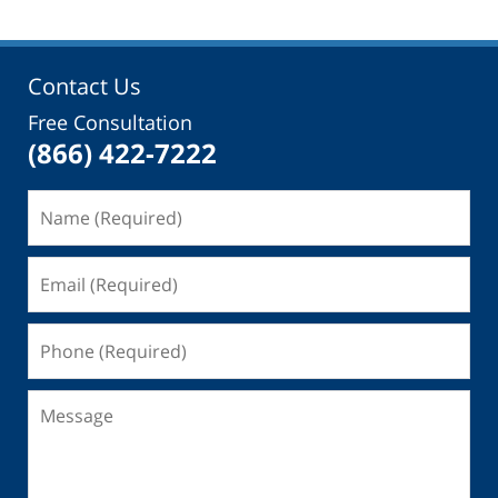
Contact Us
Free Consultation
(866) 422-7222