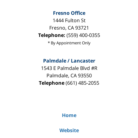
Fresno Office
1444 Fulton St
Fresno
,
CA
93721
Telephone:
(559) 400-0355
* By Appointment Only
Palmdale / Lancaster
1543 E Palmdale Blvd #R
Palmdale
,
CA
93550
Telephone
(661) 485-2055
Home
Website