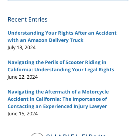
Lawyer
Blog
Recent Entries
Understanding Your Rights After an Accident
with an Amazon Delivery Truck
July 13, 2024
Navigating the Perils of Scooter Riding in
California: Understanding Your Legal Rights
June 22, 2024
Navigating the Aftermath of a Motorcycle
Accident in California: The Importance of
Contacting an Experienced Injury Lawyer
June 15, 2024
Contact
Information