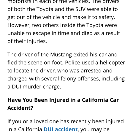
motorists in each of the vehicles. The drivers
of both the Toyota and the SUV were able to
get out of the vehicle and make it to safety.
However, two others inside the Toyota were
unable to escape in time and died as a result
of their injuries.
The driver of the Mustang exited his car and
fled the scene on foot. Police used a helicopter
to locate the driver, who was arrested and
charged with several felony offenses, including
a DUI murder charge.
Have You Been Injured in a California Car
Accident?
If you or a loved one has recently been injured
in a California
DUI accident
, you may be