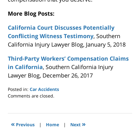
More Blog Posts:
California Court Discusses Potentially
Conflicting Witness Testimony
, Southern
California Injury Lawyer Blog, January 5, 2018
Third-Party Workers’ Compensation Claims
in California
, Southern California Injury
Lawyer Blog, December 26, 2017
Posted in:
Car Accidents
Updated:
Comments are closed.
January
10,
2018
6:21
«
»
Previous
|
Home
|
Next
pm