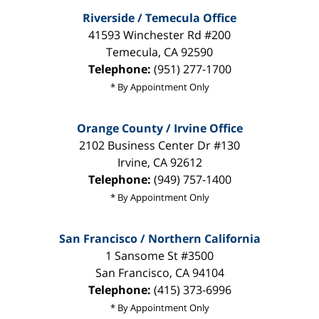
Riverside / Temecula Office
41593 Winchester Rd #200
Temecula
,
CA
92590
Telephone:
(951) 277-1700
* By Appointment Only
Orange County / Irvine Office
2102 Business Center Dr #130
Irvine
,
CA
92612
Telephone:
(949) 757-1400
* By Appointment Only
San Francisco / Northern California
1 Sansome St #3500
San Francisco
,
CA
94104
Telephone:
(415) 373-6996
* By Appointment Only