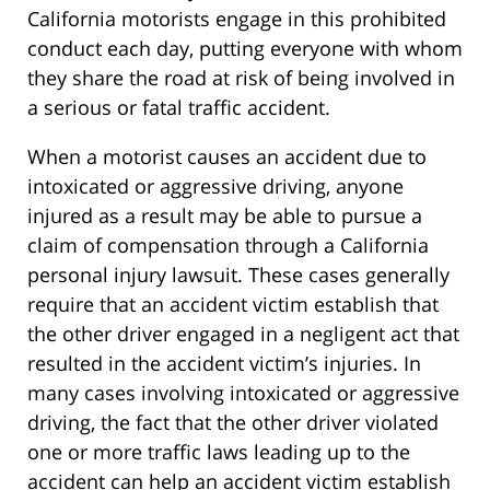
California motorists engage in this prohibited
conduct each day, putting everyone with whom
they share the road at risk of being involved in
a serious or fatal traffic accident.
When a motorist causes an accident due to
intoxicated or aggressive driving, anyone
injured as a result may be able to pursue a
claim of compensation through a California
personal injury lawsuit. These cases generally
require that an accident victim establish that
the other driver engaged in a negligent act that
resulted in the accident victim’s injuries. In
many cases involving intoxicated or aggressive
driving, the fact that the other driver violated
one or more traffic laws leading up to the
accident can help an accident victim establish