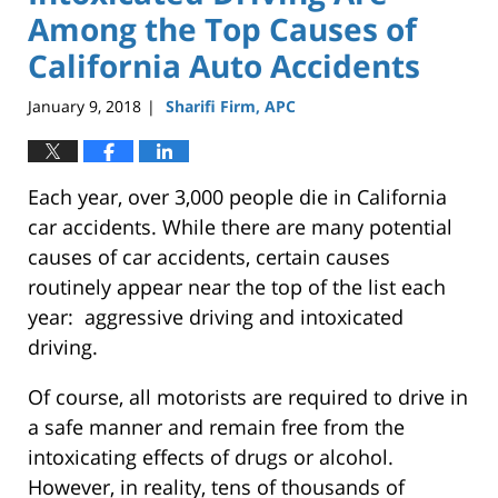
Among the Top Causes of
California Auto Accidents
January 9, 2018
Sharifi Firm, APC
|
Each year, over 3,000 people die in California
car accidents. While there are many potential
causes of car accidents, certain causes
routinely appear near the top of the list each
year: aggressive driving and intoxicated
driving.
Of course, all motorists are required to drive in
a safe manner and remain free from the
intoxicating effects of drugs or alcohol.
However, in reality, tens of thousands of