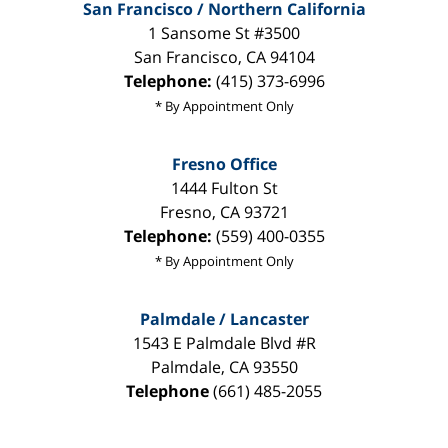
San Francisco / Northern California
1 Sansome St #3500
San Francisco
,
CA
94104
Telephone:
(415) 373-6996
* By Appointment Only
Fresno Office
1444 Fulton St
Fresno
,
CA
93721
Telephone:
(559) 400-0355
* By Appointment Only
Palmdale / Lancaster
1543 E Palmdale Blvd #R
Palmdale
,
CA
93550
Telephone
(661) 485-2055