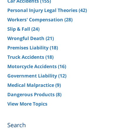
Car Accidents
(155)
Personal Injury Legal Theories
(42)
Workers' Compensation
(28)
Slip & Fall
(24)
Wrongful Death
(21)
Premises Liability
(18)
Truck Accidents
(18)
Motorcycle Accidents
(16)
Government Liability
(12)
Medical Malpractice
(9)
Dangerous Products
(8)
View More Topics
Search