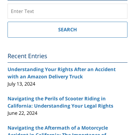
Search
on
Southern
California
SEARCH
Injury
Lawyer
Blog
Recent Entries
Understanding Your Rights After an Accident
with an Amazon Delivery Truck
July 13, 2024
Navigating the Perils of Scooter Riding in
California: Understanding Your Legal Rights
June 22, 2024
Navigating the Aftermath of a Motorcycle