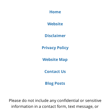
Home
Website
Disclaimer
Privacy Policy
Website Map
Contact Us
Blog Posts
Please do not include any confidential or sensitive
information in a contact form, text message, or