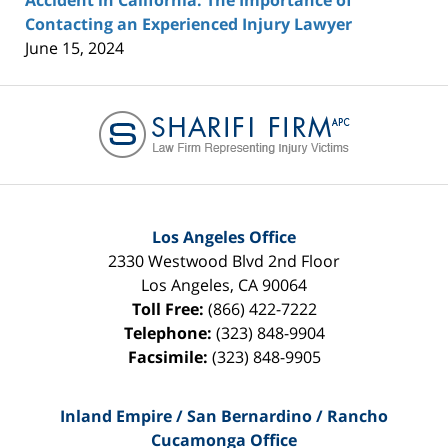
Accident in California: The Importance of
Contacting an Experienced Injury Lawyer
June 15, 2024
Contact
Information
Los Angeles Office
2330 Westwood Blvd 2nd Floor
Los Angeles
,
CA
90064
Toll Free:
(866) 422-7222
Telephone:
(323) 848-9904
Facsimile:
(323) 848-9905
Inland Empire / San Bernardino / Rancho
Cucamonga Office