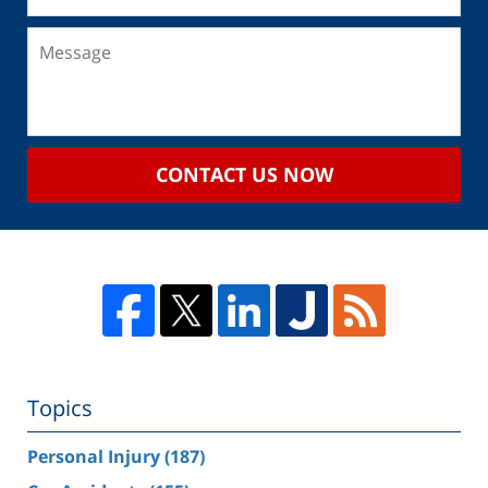
CONTACT US NOW
Topics
Personal Injury
(187)