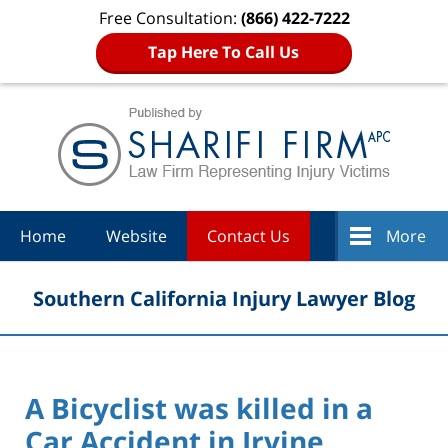
Free Consultation:
(866) 422-7222
Tap Here To Call Us
Navigation
Home
Website
Contact Us
More
Southern California Injury Lawyer Blog
A Bicyclist was killed in a
Car Accident in Irvine