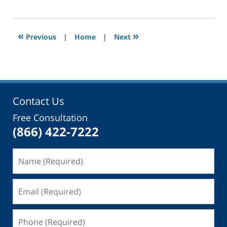
November
29,
2014
12:00
«
»
Previous
|
Home
|
Next
am
Contact Us
Free Consultation
(866) 422-7222