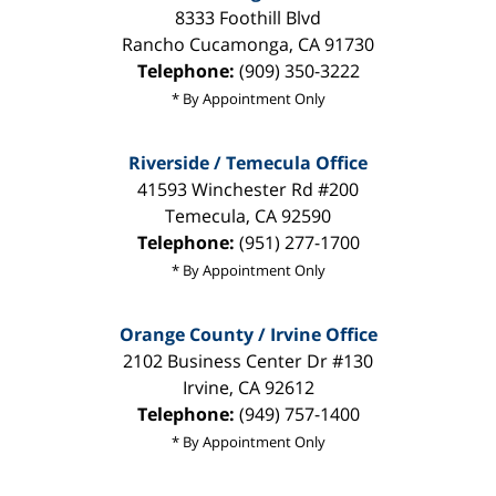
8333 Foothill Blvd
Rancho Cucamonga
,
CA
91730
Telephone:
(909) 350-3222
* By Appointment Only
Riverside / Temecula Office
41593 Winchester Rd #200
Temecula
,
CA
92590
Telephone:
(951) 277-1700
* By Appointment Only
Orange County / Irvine Office
2102 Business Center Dr #130
Irvine
,
CA
92612
Telephone:
(949) 757-1400
* By Appointment Only