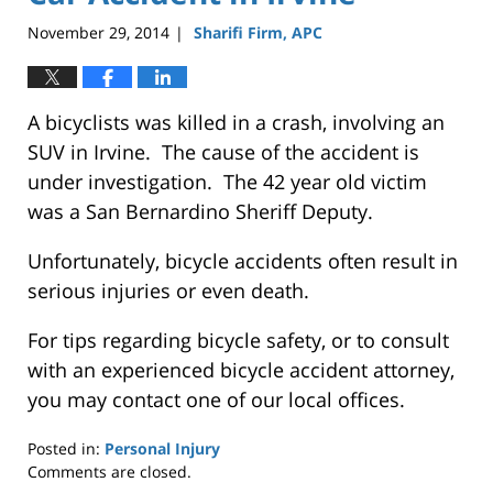
November 29, 2014
Sharifi Firm, APC
|
A bicyclists was killed in a crash, involving an
SUV in Irvine. The cause of the accident is
under investigation. The 42 year old victim
was a San Bernardino Sheriff Deputy.
Unfortunately, bicycle accidents often result in
serious injuries or even death.
For tips regarding bicycle safety, or to consult
with an experienced bicycle accident attorney,
you may contact one of our local offices.
Posted in:
Personal Injury
Updated:
Comments are closed.