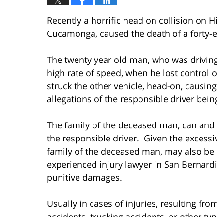
Recently a horrific head on collision on 
Cucamonga, caused the death of a forty-ei
The twenty year old man, who was driving 
high rate of speed, when he lost control 
struck the other vehicle, head-on, causing
allegations of the responsible driver bein
The family of the deceased man, can and 
the responsible driver. Given the excessi
family of the deceased man, may also be e
experienced injury lawyer in San Bernard
punitive damages.
Usually in cases of injuries, resulting fr
accidents, trucking accidents, or other typ