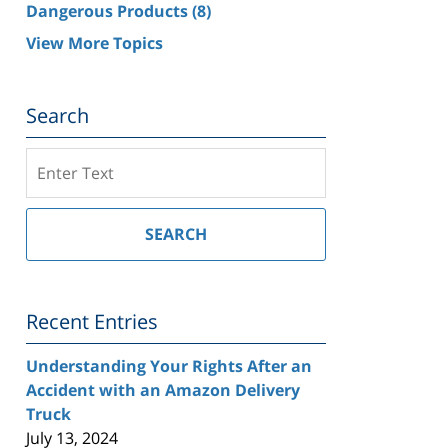
Dangerous Products
(8)
View More Topics
Search
Search
on
Southern
California
SEARCH
Injury
Lawyer
Blog
Recent Entries
Understanding Your Rights After an
Accident with an Amazon Delivery
Truck
July 13, 2024