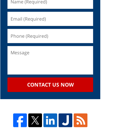
CONTACT US NOW