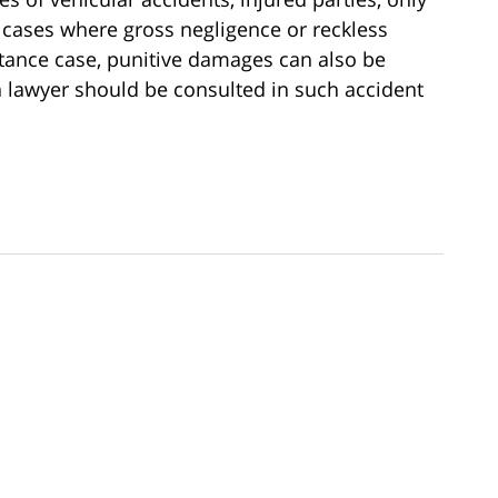
ases where gross negligence or reckless
stance case, punitive damages can also be
 lawyer should be consulted in such accident