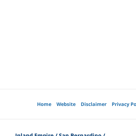
Contact
Information
Home
Website
Disclaimer
Privacy Po
Inland Empire / San Bernardino /