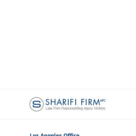
Los Angeles Office