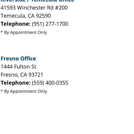
41593 Winchester Rd #200
Temecula
,
CA
92590
Telephone:
(951) 277-1700
* By Appointment Only
Fresno Office
1444 Fulton St
Fresno
,
CA
93721
Telephone:
(559) 400-0355
* By Appointment Only