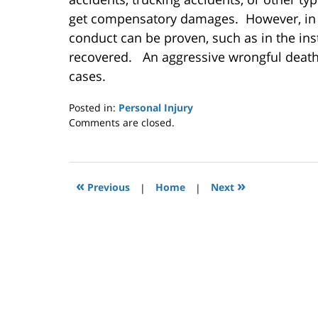
get compensatory damages. However, in c
conduct can be proven, such as in the in
recovered. An aggressive wrongful death
cases.
Posted in:
Personal Injury
Updated:
Comments are closed.
November
21,
2014
12:00
«
»
Previous
|
Home
|
Next
am