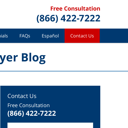
ials
FAQs
Español
Contact Us
yer Blog
Contact Us
Free Consultation
(866) 422-7222