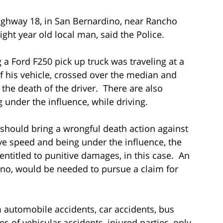
Highway 18, in San Bernardino, near Rancho
ght year old local man, said the Police.
a Ford F250 pick up truck was traveling at a
of his vehicle, crossed over the median and
 the death of the driver. There are also
g under the influence, while driving.
should bring a wrongful death action against
ve speed and being under the influence, the
ntitled to punitive damages, in this case. An
ino, would be needed to pursue a claim for
om automobile accidents, car accidents, bus
es of vehicular accidents, injured parties, only