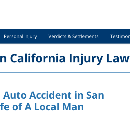
Personal Injury
Verdicts & Settlements
Testimon
n California Injury Law
 Auto Accident in San
fe of A Local Man