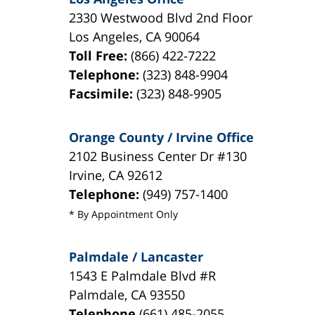
2330 Westwood Blvd 2nd Floor
Los Angeles
,
CA
90064
Toll Free:
(866) 422-7222
Telephone:
(323) 848-9904
Facsimile:
(323) 848-9905
Orange County / Irvine Office
2102 Business Center Dr #130
Irvine
,
CA
92612
Telephone:
(949) 757-1400
* By Appointment Only
Palmdale / Lancaster
1543 E Palmdale Blvd #R
Palmdale
,
CA
93550
Telephone
(661) 485-2055