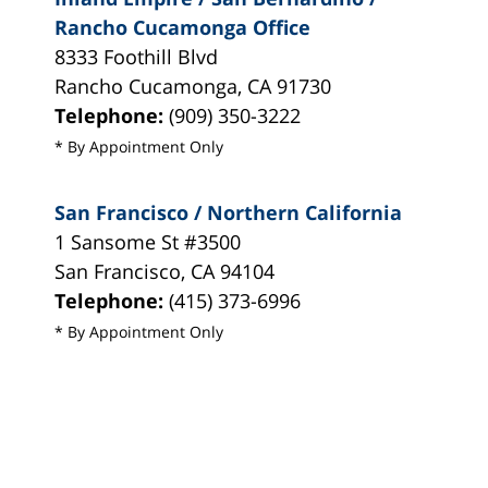
Rancho Cucamonga Office
8333 Foothill Blvd
Rancho Cucamonga
,
CA
91730
Telephone:
(909) 350-3222
* By Appointment Only
San Francisco / Northern California
1 Sansome St #3500
San Francisco
,
CA
94104
Telephone:
(415) 373-6996
* By Appointment Only