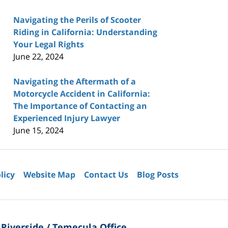
Navigating the Perils of Scooter
Riding in California: Understanding
Your Legal Rights
June 22, 2024
Navigating the Aftermath of a
Motorcycle Accident in California:
The Importance of Contacting an
Experienced Injury Lawyer
June 15, 2024
licy
Website Map
Contact Us
Blog Posts
Riverside / Temecula Office