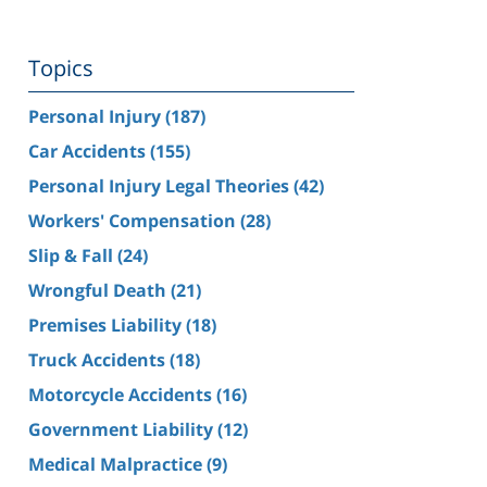
Topics
Personal Injury
(187)
Car Accidents
(155)
Personal Injury Legal Theories
(42)
Workers' Compensation
(28)
Slip & Fall
(24)
Wrongful Death
(21)
Premises Liability
(18)
Truck Accidents
(18)
Motorcycle Accidents
(16)
Government Liability
(12)
Medical Malpractice
(9)