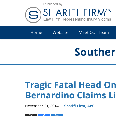
Navigation
Home
Website
Meet Our Team
Souther
Tragic Fatal Head On
Bernardino Claims Li
November 21, 2014
Sharifi Firm, APC
|