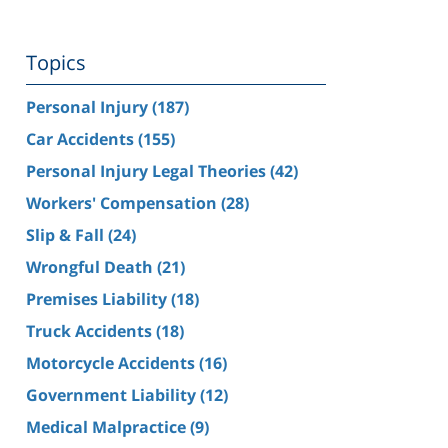
Topics
Personal Injury
(187)
Car Accidents
(155)
Personal Injury Legal Theories
(42)
Workers' Compensation
(28)
Slip & Fall
(24)
Wrongful Death
(21)
Premises Liability
(18)
Truck Accidents
(18)
Motorcycle Accidents
(16)
Government Liability
(12)
Medical Malpractice
(9)