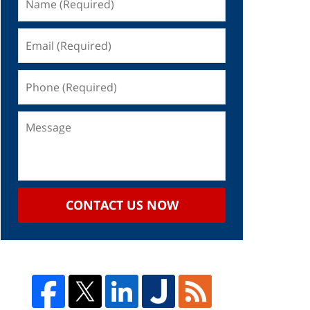
CONTACT US NOW