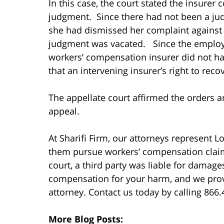
In this case, the court stated the insurer
judgment. Since there had not been a jud
she had dismissed her complaint against 
judgment was vacated. Since the employe
workers’ compensation insurer did not hav
that an intervening insurer’s right to rec
The appellate court affirmed the orders 
appeal.
At Sharifi Firm, our attorneys represent 
them pursue workers’ compensation claims.
court, a third party was liable for damag
compensation for your harm, and we provide
attorney. Contact us today by calling 866
More Blog Posts: