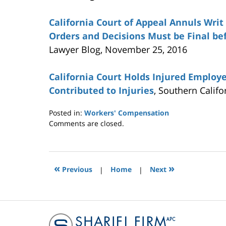
California Court of Appeal Annuls Wri
Orders and Decisions Must be Final be
Lawyer Blog, November 25, 2016
California Court Holds Injured Employ
Contributed to Injuries
, Southern Calif
Posted in:
Workers' Compensation
Updated:
Comments are closed.
January
19,
2017
7:09
«
»
Previous
|
Home
|
Next
pm