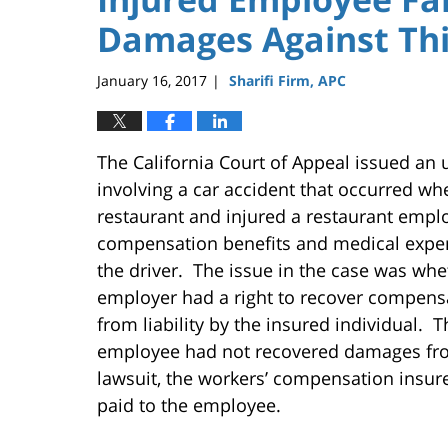
Damages Against Thi
January 16, 2017
Sharifi Firm, APC
|
The California Court of Appeal issued an
involving a car accident that occurred wh
restaurant and injured a restaurant empl
compensation benefits and medical expen
the driver. The issue in the case was whe
employer had a right to recover compensa
from liability by the insured individual. 
employee had not recovered damages from
lawsuit, the workers’ compensation insur
paid to the employee.