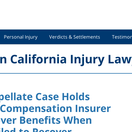
Personal Injury
Verdicts & Settlements
Testimon
n California Injury Law
pellate Case Holds
 Compensation Insurer
over Benefits When
led to Recover