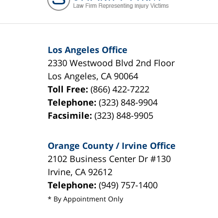
Los Angeles Office
2330 Westwood Blvd 2nd Floor
Los Angeles
,
CA
90064
Toll Free:
(866) 422-7222
Telephone:
(323) 848-9904
Facsimile:
(323) 848-9905
Orange County / Irvine Office
2102 Business Center Dr #130
Irvine
,
CA
92612
Telephone:
(949) 757-1400
* By Appointment Only