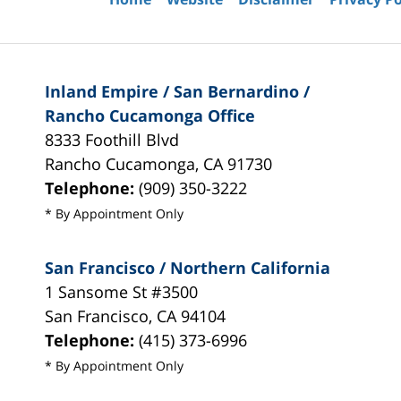
Inland Empire / San Bernardino /
Rancho Cucamonga Office
8333 Foothill Blvd
Rancho Cucamonga
,
CA
91730
Telephone:
(909) 350-3222
* By Appointment Only
San Francisco / Northern California
1 Sansome St #3500
San Francisco
,
CA
94104
Telephone:
(415) 373-6996
* By Appointment Only