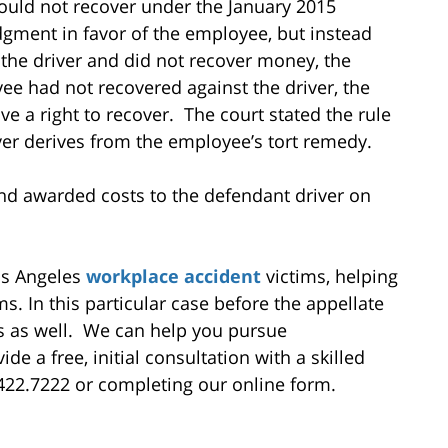
 could not recover under the January 2015
gment in favor of the employee, but instead
the driver and did not recover money, the
e had not recovered against the driver, the
e a right to recover. The court stated the rule
over derives from the employee’s tort remedy.
and awarded costs to the defendant driver on
Los Angeles
workplace accident
victims, helping
 In this particular case before the appellate
es as well. We can help you pursue
 a free, initial consultation with a skilled
.422.7222 or completing our online form.