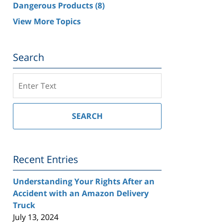
Dangerous Products
(8)
View More Topics
Search
Search
on
Southern
California
SEARCH
Injury
Lawyer
Blog
Recent Entries
Understanding Your Rights After an
Accident with an Amazon Delivery
Truck
July 13, 2024