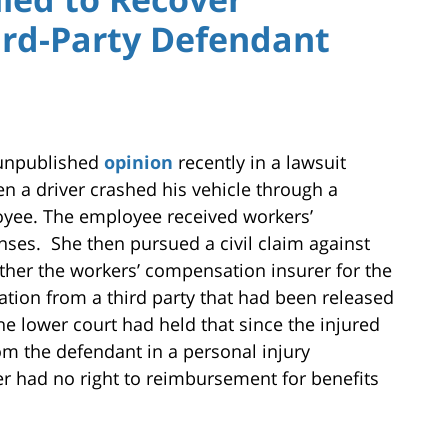
rd-Party Defendant
 unpublished
opinion
recently in a lawsuit
en a driver crashed his vehicle through a
oyee. The employee received workers’
ses. She then pursued a civil claim against
ther the workers’ compensation insurer for the
tion from a third party that had been released
The lower court had held that since the injured
 the defendant in a personal injury
er had no right to reimbursement for benefits