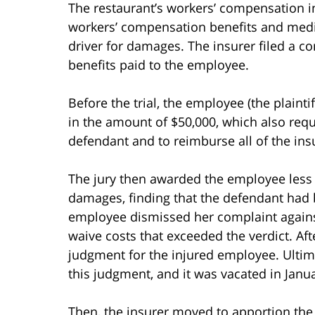
The restaurant’s workers’ compensation 
workers’ compensation benefits and med
driver for damages. The insurer filed a co
benefits paid to the employee.
Before the trial, the employee (the plainti
in the amount of $50,000, which also requi
defendant and to reimburse all of the insu
The jury then awarded the employee less t
damages, finding that the defendant had
employee dismissed her complaint against
waive costs that exceeded the verdict. Af
judgment for the injured employee. Ultimat
this judgment, and it was vacated in Janu
Then, the insurer moved to apportion the 