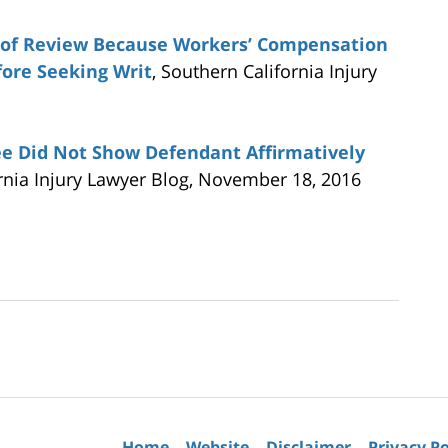
t of Review Because Workers’ Compensation
fore Seeking Writ
, Southern California Injury
ee Did Not Show Defendant Affirmatively
ornia Injury Lawyer Blog, November 18, 2016
Contact
Information
Home
Website
Disclaimer
Privacy Po