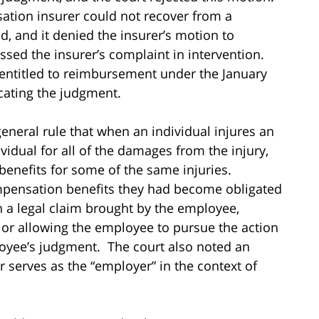
ation insurer could not recover from a
d, and it denied the insurer’s motion to
sed the insurer’s complaint in intervention.
 entitled to reimbursement under the January
cating the judgment.
general rule that when an individual injures an
idual for all of the damages from the injury,
enefits for some of the same injuries.
pensation benefits they had become obligated
in a legal claim brought by the employee,
, or allowing the employee to pursue the action
loyee’s judgment. The court also noted an
 serves as the “employer” in the context of