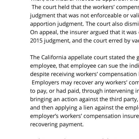
The court held that the workers’ compens
judgment that was not enforceable or vali
apportion judgment. The court also dismis
On appeal, the insurer argued that it was
2015 judgment, and the court erred by va
The California appellate court stated the 
employee, that employee can sue the indiv
despite receiving workers’ compensation b
Employers may recover any workers’ com
to pay, or had paid, through intervening 
bringing an action against the third party
and then applying a lien against the emp
employer’s workers’ compensation insurer
recovering payment.