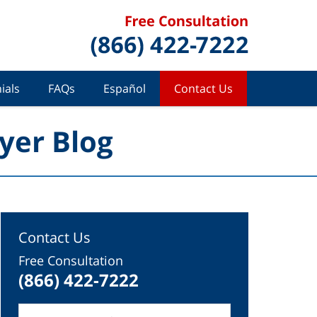
ials
FAQs
Español
Contact Us
yer Blog
Contact Us
Free Consultation
(866) 422-7222