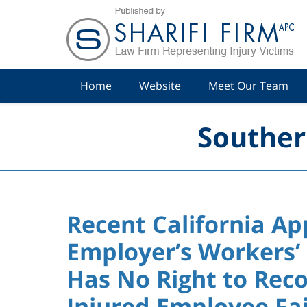
Navigation
Home
Website
Meet Our Team
Souther
Recent California Ap
Employer’s Workers’
Has No Right to Rec
Injured Employee Fai