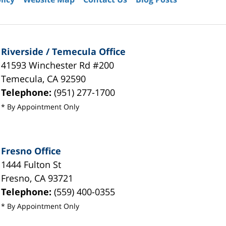
Riverside / Temecula Office
41593 Winchester Rd #200
Temecula
,
CA
92590
Telephone:
(951) 277-1700
* By Appointment Only
Fresno Office
1444 Fulton St
Fresno
,
CA
93721
Telephone:
(559) 400-0355
* By Appointment Only