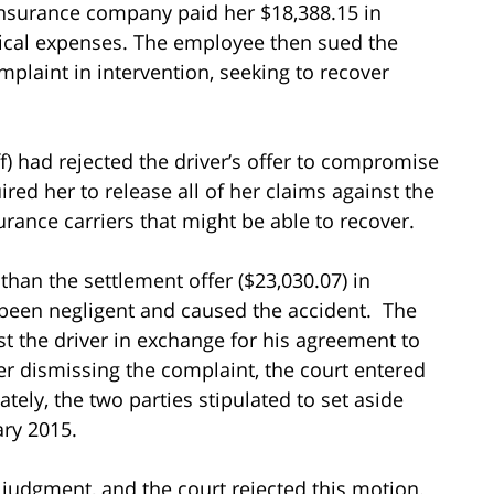
insurance company paid her $18,388.15 in
ical expenses. The employee then sued the
mplaint in intervention, seeking to recover
ff) had rejected the driver’s offer to compromise
red her to release all of her claims against the
rance carriers that might be able to recover.
han the settlement offer ($23,030.07) in
 been negligent and caused the accident. The
 the driver in exchange for his agreement to
ter dismissing the complaint, the court entered
ely, the two parties stipulated to set aside
ary 2015.
judgment, and the court rejected this motion.