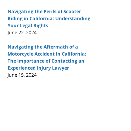
Navigating the Perils of Scooter
Riding in California: Understanding
Your Legal Rights
June 22, 2024
Navigating the Aftermath of a
Motorcycle Accident in California:
The Importance of Contacting an
Experienced Injury Lawyer
June 15, 2024