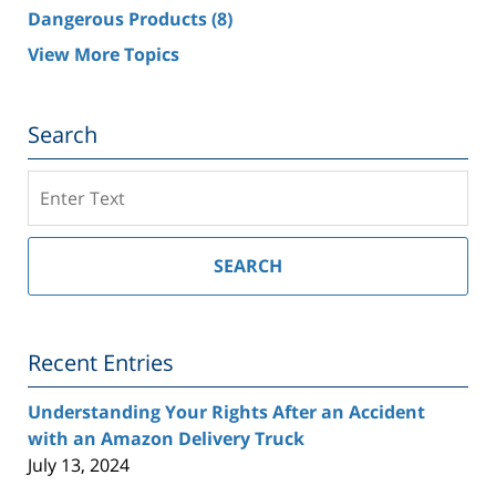
Dangerous Products
(8)
View More Topics
Search
Search
on
Southern
California
SEARCH
Injury
Lawyer
Blog
Recent Entries
Understanding Your Rights After an Accident
with an Amazon Delivery Truck
July 13, 2024