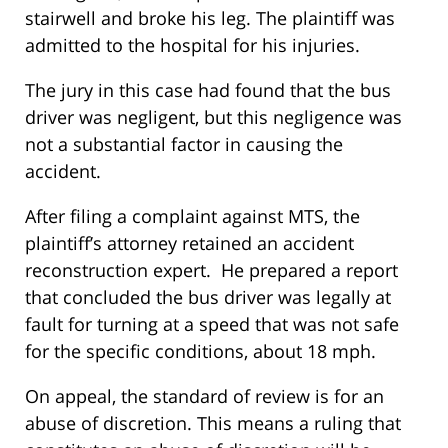
stairwell and broke his leg. The plaintiff was
admitted to the hospital for his injuries.
The jury in this case had found that the bus
driver was negligent, but this negligence was
not a substantial factor in causing the
accident.
After filing a complaint against MTS, the
plaintiff’s attorney retained an accident
reconstruction expert. He prepared a report
that concluded the bus driver was legally at
fault for turning at a speed that was not safe
for the specific conditions, about 18 mph.
On appeal, the standard of review is for an
abuse of discretion. This means a ruling that