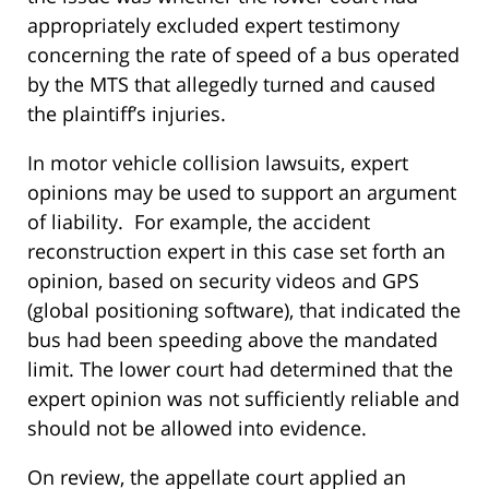
appropriately excluded expert testimony
concerning the rate of speed of a bus operated
by the MTS that allegedly turned and caused
the plaintiff’s injuries.
In motor vehicle collision lawsuits, expert
opinions may be used to support an argument
of liability. For example, the accident
reconstruction expert in this case set forth an
opinion, based on security videos and GPS
(global positioning software), that indicated the
bus had been speeding above the mandated
limit. The lower court had determined that the
expert opinion was not sufficiently reliable and
should not be allowed into evidence.
On review, the appellate court applied an