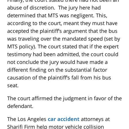
abuse of discretion. The jury here had
determined that MTS was negligent. This,
according to the court, meant they must have
accepted the plaintiff’s argument that the bus
was traveling over the mandated speed (set by
MTS policy). The court stated that if the expert
testimony had been admitted, the court could
not conclude the jury would have made a
different finding on the substantial factor
causation of the plaintiff’s fall from his bus
seat.
The court affirmed the judgment in favor of the
defendant.
The Los Angeles
car accident
attorneys at
Sharifi Firm help motor vehicle collision