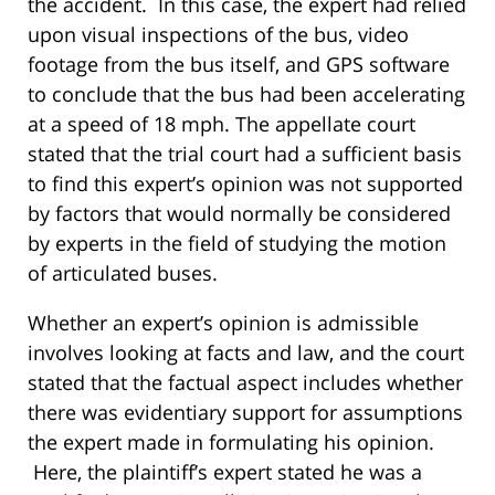
the accident. In this case, the expert had relied
upon visual inspections of the bus, video
footage from the bus itself, and GPS software
to conclude that the bus had been accelerating
at a speed of 18 mph. The appellate court
stated that the trial court had a sufficient basis
to find this expert’s opinion was not supported
by factors that would normally be considered
by experts in the field of studying the motion
of articulated buses.
Whether an expert’s opinion is admissible
involves looking at facts and law, and the court
stated that the factual aspect includes whether
there was evidentiary support for assumptions
the expert made in formulating his opinion.
Here, the plaintiff’s expert stated he was a