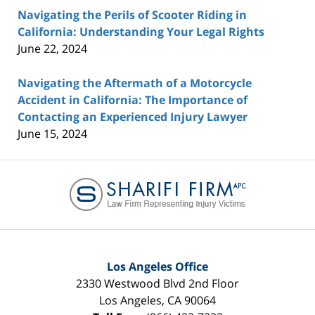
Navigating the Perils of Scooter Riding in
California: Understanding Your Legal Rights
June 22, 2024
Navigating the Aftermath of a Motorcycle
Accident in California: The Importance of
Contacting an Experienced Injury Lawyer
June 15, 2024
Contact
Information
Los Angeles Office
2330 Westwood Blvd 2nd Floor
Los Angeles
,
CA
90064