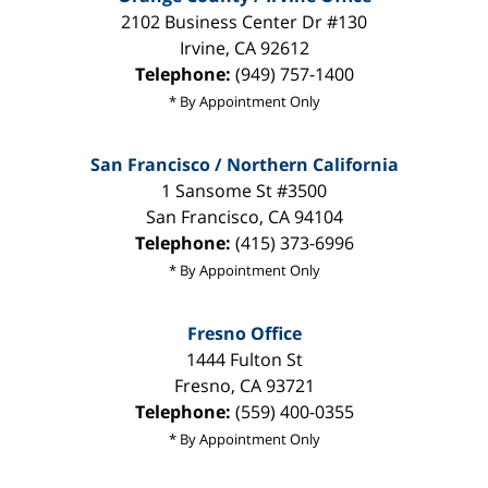
2102 Business Center Dr #130
Irvine
,
CA
92612
Telephone:
(949) 757-1400
* By Appointment Only
San Francisco / Northern California
1 Sansome St #3500
San Francisco
,
CA
94104
Telephone:
(415) 373-6996
* By Appointment Only
Fresno Office
1444 Fulton St
Fresno
,
CA
93721
Telephone:
(559) 400-0355
* By Appointment Only