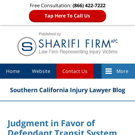
Free Consultation:
(866) 422-7222
Tap Here To Call Us
Navigation
Home
Website
Contact Us
More
Southern California Injury Lawyer Blog
Judgment in Favor of
Defendant Transit System