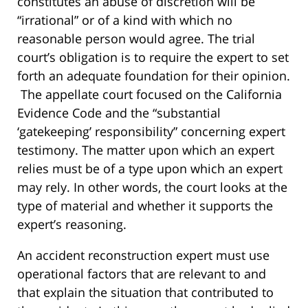
constitutes an abuse of discretion will be
“irrational” or of a kind with which no
reasonable person would agree. The trial
court’s obligation is to require the expert to set
forth an adequate foundation for their opinion.
The appellate court focused on the California
Evidence Code and the “substantial
‘gatekeeping’ responsibility” concerning expert
testimony. The matter upon which an expert
relies must be of a type upon which an expert
may rely. In other words, the court looks at the
type of material and whether it supports the
expert’s reasoning.
An accident reconstruction expert must use
operational factors that are relevant to and
that explain the situation that contributed to