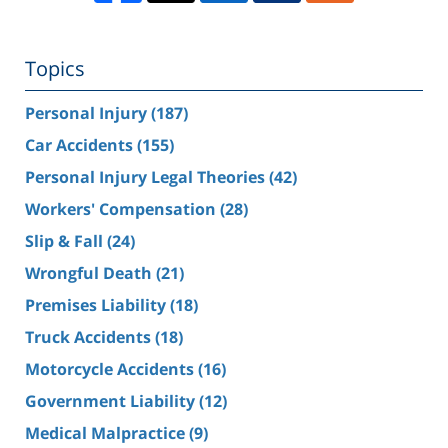
Topics
Personal Injury
(187)
Car Accidents
(155)
Personal Injury Legal Theories
(42)
Workers' Compensation
(28)
Slip & Fall
(24)
Wrongful Death
(21)
Premises Liability
(18)
Truck Accidents
(18)
Motorcycle Accidents
(16)
Government Liability
(12)
Medical Malpractice
(9)