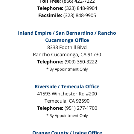
Toll Free:
(866) 422-7222
Telephone:
(323) 848-9904
Facsimile:
(323) 848-9905
Inland Empire / San Bernardino / Rancho
Cucamonga Office
8333 Foothill Blvd
Rancho Cucamonga
,
CA
91730
Telephone:
(909) 350-3222
* By Appointment Only
Riverside / Temecula Office
41593 Winchester Rd #200
Temecula
,
CA
92590
Telephone:
(951) 277-1700
* By Appointment Only
Orange County / Irvine Office