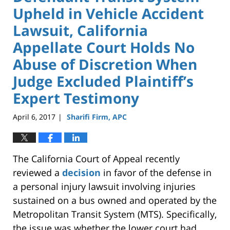
Upheld in Vehicle Accident
Lawsuit, California
Appellate Court Holds No
Abuse of Discretion When
Judge Excluded Plaintiff’s
Expert Testimony
April 6, 2017
Sharifi Firm, APC
|
The California Court of Appeal recently
reviewed a
decision
in favor of the defense in
a personal injury lawsuit involving injuries
sustained on a bus owned and operated by the
Metropolitan Transit System (MTS). Specifically,
the issue was whether the lower court had