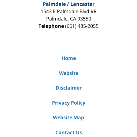
Palmdale / Lancaster
1543 E Palmdale Blvd #R
Palmdale
,
CA
93550
Telephone
(661) 485-2055
Home
Website
Disclaimer
Privacy Policy
Website Map
Contact Us