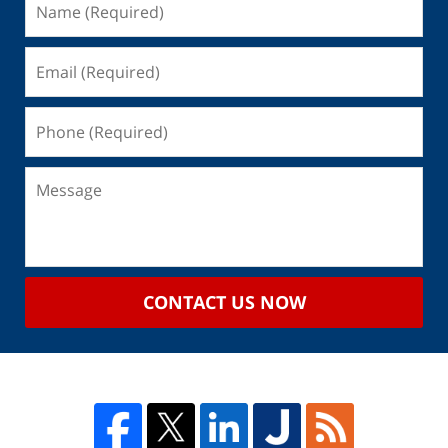
CONTACT US NOW