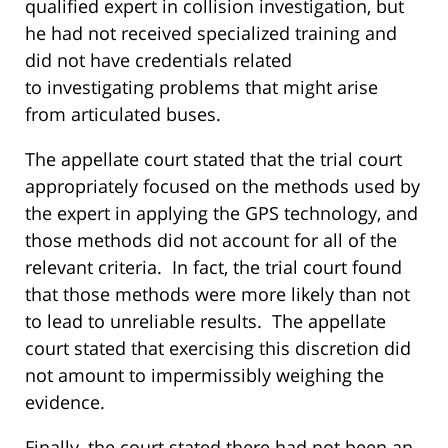
qualified expert in collision investigation, but
he had not received specialized training and
did not have credentials related
to investigating problems that might arise
from articulated buses.
The appellate court stated that the trial court
appropriately focused on the methods used by
the expert in applying the GPS technology, and
those methods did not account for all of the
relevant criteria. In fact, the trial court found
that those methods were more likely than not
to lead to unreliable results. The appellate
court stated that exercising this discretion did
not amount to impermissibly weighing the
evidence.
Finally, the court stated there had not been an