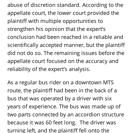
abuse of discretion standard. According to the
appellate court, the lower court provided the
plaintiff with multiple opportunities to
strengthen his opinion that the expert’s
conclusion had been reached in a reliable and
scientifically accepted manner, but the plaintiff
did not do so. The remaining issues before the
appellate court focused on the accuracy and
reliability of the expert’s analysis.
As a regular bus rider on a downtown MTS
route, the plaintiff had been in the back of a
bus that was operated by a driver with six
years of experience. The bus was made up of
two parts connected by an accordion structure
because it was 60 feet long. The driver was
turning left, and the plaintiff fell onto the