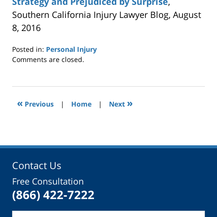
Strategy and Prejudiced by Surprise
,
Southern California Injury Lawyer Blog, August
8, 2016
Posted in:
Personal Injury
Updated:
Comments are closed.
April
6,
2017
2:22
«
»
Previous
|
Home
|
Next
pm
Contact Us
Free Consultation
(866) 422-7222