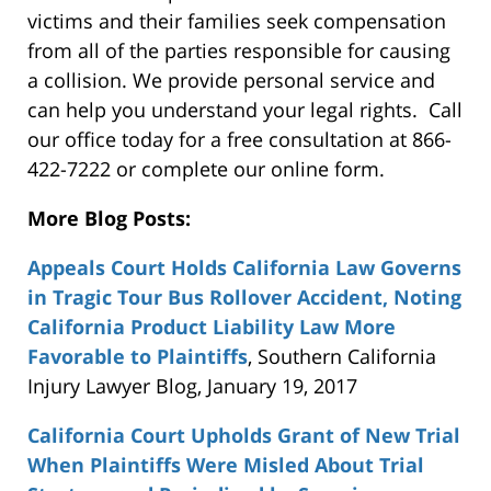
victims and their families seek compensation
from all of the parties responsible for causing
a collision. We provide personal service and
can help you understand your legal rights. Call
our office today for a free consultation at 866-
422-7222 or complete our online form.
More Blog Posts:
Appeals Court Holds California Law Governs
in Tragic Tour Bus Rollover Accident, Noting
California Product Liability Law More
Favorable to Plaintiffs
, Southern California
Injury Lawyer Blog, January 19, 2017
California Court Upholds Grant of New Trial
When Plaintiffs Were Misled About Trial