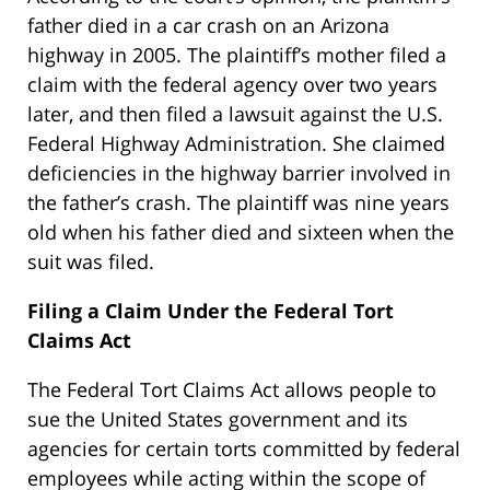
father died in a car crash on an Arizona
highway in 2005. The plaintiff’s mother filed a
claim with the federal agency over two years
later, and then filed a lawsuit against the U.S.
Federal Highway Administration. She claimed
deficiencies in the highway barrier involved in
the father’s crash. The plaintiff was nine years
old when his father died and sixteen when the
suit was filed.
Filing a Claim Under the Federal Tort
Claims Act
The Federal Tort Claims Act allows people to
sue the United States government and its
agencies for certain torts committed by federal
employees while acting within the scope of