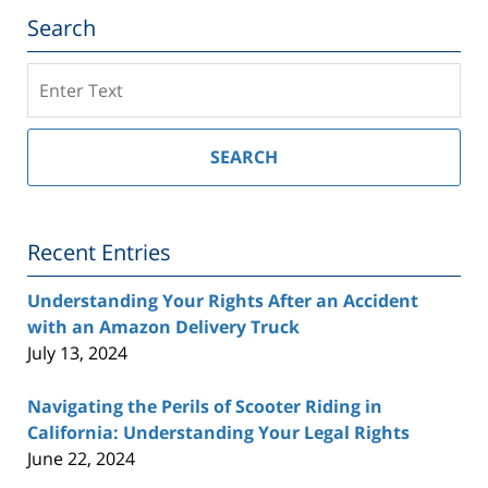
Search
Search
on
Southern
California
SEARCH
Injury
Lawyer
Blog
Recent Entries
Understanding Your Rights After an Accident
with an Amazon Delivery Truck
July 13, 2024
Navigating the Perils of Scooter Riding in
California: Understanding Your Legal Rights
June 22, 2024