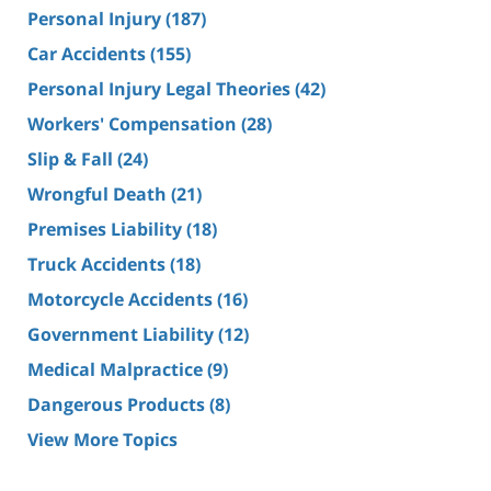
Personal Injury
(187)
Car Accidents
(155)
Personal Injury Legal Theories
(42)
Workers' Compensation
(28)
Slip & Fall
(24)
Wrongful Death
(21)
Premises Liability
(18)
Truck Accidents
(18)
Motorcycle Accidents
(16)
Government Liability
(12)
Medical Malpractice
(9)
Dangerous Products
(8)
View More Topics