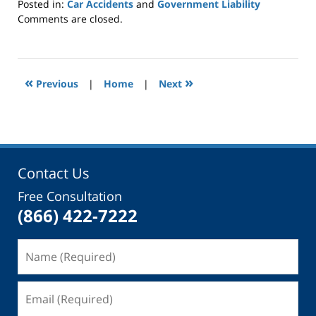
Posted in:
Car Accidents
and
Government Liability
Updated:
Comments are closed.
March
27,
2019
3:36
«
»
Previous
|
Home
|
Next
pm
Contact Us
Free Consultation
(866) 422-7222