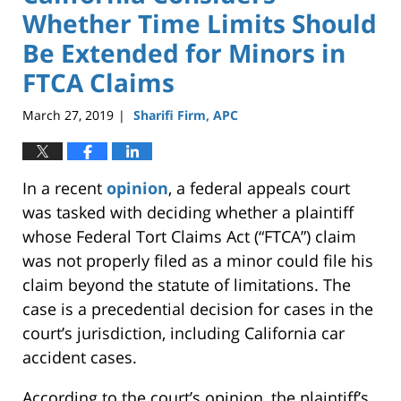
Whether Time Limits Should
Be Extended for Minors in
FTCA Claims
March 27, 2019
Sharifi Firm, APC
|
In a recent
opinion
, a federal appeals court
was tasked with deciding whether a plaintiff
whose Federal Tort Claims Act (“FTCA”) claim
was not properly filed as a minor could file his
claim beyond the statute of limitations. The
case is a precedential decision for cases in the
court’s jurisdiction, including California car
accident cases.
According to the court’s opinion, the plaintiff’s