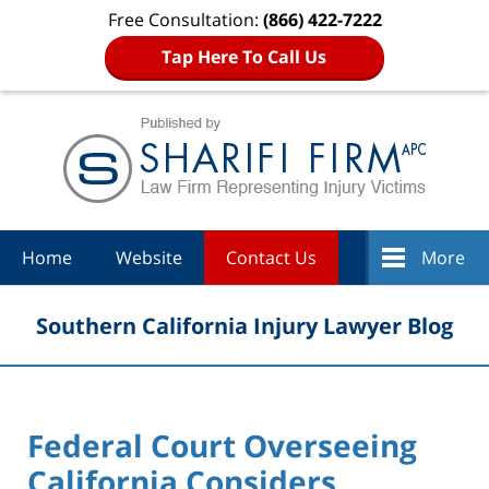
Free Consultation:
(866) 422-7222
Tap Here To Call Us
Navigation
Home
Website
Contact Us
More
Southern California Injury Lawyer Blog
Federal Court Overseeing
California Considers