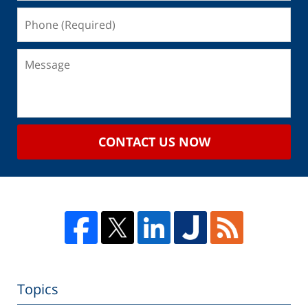
CONTACT US NOW
Topics