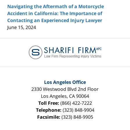
Navigating the Aftermath of a Motorcycle
Accident in California: The Importance of
Contacting an Experienced Injury Lawyer
June 15, 2024
Contact
Information
Los Angeles Office
2330 Westwood Blvd 2nd Floor
Los Angeles
,
CA
90064
Toll Free:
(866) 422-7222
Telephone:
(323) 848-9904
Facsimile:
(323) 848-9905