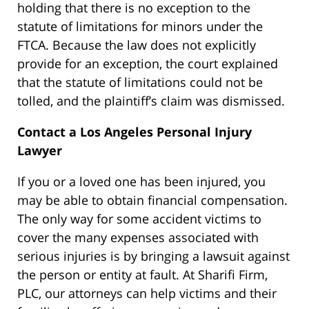
holding that there is no exception to the
statute of limitations for minors under the
FTCA. Because the law does not explicitly
provide for an exception, the court explained
that the statute of limitations could not be
tolled, and the plaintiff’s claim was dismissed.
Contact a Los Angeles Personal Injury
Lawyer
If you or a loved one has been injured, you
may be able to obtain financial compensation.
The only way for some accident victims to
cover the many expenses associated with
serious injuries is by bringing a lawsuit against
the person or entity at fault. At Sharifi Firm,
PLC, our attorneys can help victims and their