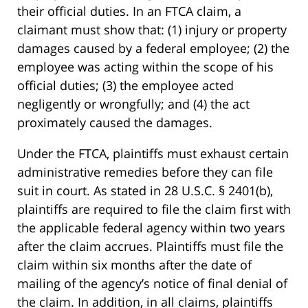
their official duties. In an FTCA claim, a
claimant must show that: (1) injury or property
damages caused by a federal employee; (2) the
employee was acting within the scope of his
official duties; (3) the employee acted
negligently or wrongfully; and (4) the act
proximately caused the damages.
Under the FTCA, plaintiffs must exhaust certain
administrative remedies before they can file
suit in court. As stated in 28 U.S.C. § 2401(b),
plaintiffs are required to file the claim first with
the applicable federal agency within two years
after the claim accrues. Plaintiffs must file the
claim within six months after the date of
mailing of the agency’s notice of final denial of
the claim. In addition, in all claims, plaintiffs