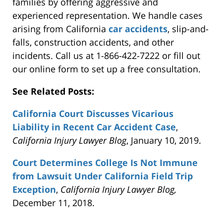
families by offering aggressive and
experienced representation. We handle cases
arising from California
car accidents
, slip-and-
falls, construction accidents, and other
incidents. Call us at 1-866-422-7222 or fill out
our online form to set up a free consultation.
See Related Posts:
California Court Discusses Vicarious
Liability in Recent Car Accident Case
,
California Injury Lawyer Blog
, January 10, 2019.
Court Determines College Is Not Immune
from Lawsuit Under California Field Trip
Exception
,
California Injury Lawyer Blog,
December 11, 2018.