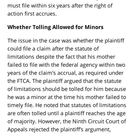
must file within six years after the right of
action first accrues.
Whether Tolling Allowed for Minors
The issue in the case was whether the plaintiff
could file a claim after the statute of
limitations despite the fact that his mother
failed to file with the federal agency within two
years of the claim’s accrual, as required under
the FTCA. The plaintiff argued that the statute
of limitations should be tolled for him because
he was a minor at the time his mother failed to
timely file. He noted that statutes of limitations
are often tolled until a plaintiff reaches the age
of majority. However, the Ninth Circuit Court of
Appeals rejected the plaintiff’s argument,