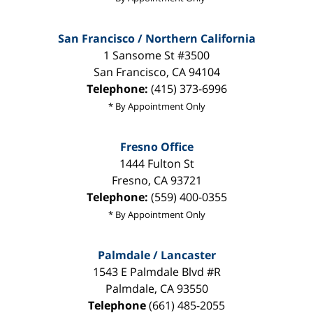
San Francisco / Northern California
1 Sansome St #3500
San Francisco
,
CA
94104
Telephone:
(415) 373-6996
* By Appointment Only
Fresno Office
1444 Fulton St
Fresno
,
CA
93721
Telephone:
(559) 400-0355
* By Appointment Only
Palmdale / Lancaster
1543 E Palmdale Blvd #R
Palmdale
,
CA
93550
Telephone
(661) 485-2055