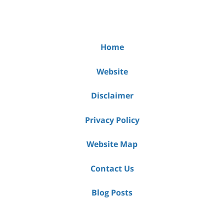
Home
Website
Disclaimer
Privacy Policy
Website Map
Contact Us
Blog Posts