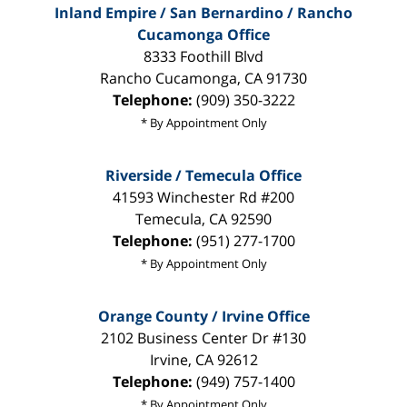
Inland Empire / San Bernardino / Rancho
Cucamonga Office
8333 Foothill Blvd
Rancho Cucamonga
,
CA
91730
Telephone:
(909) 350-3222
* By Appointment Only
Riverside / Temecula Office
41593 Winchester Rd #200
Temecula
,
CA
92590
Telephone:
(951) 277-1700
* By Appointment Only
Orange County / Irvine Office
2102 Business Center Dr #130
Irvine
,
CA
92612
Telephone:
(949) 757-1400
* By Appointment Only