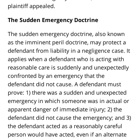
plaintiff appealed.
The Sudden Emergency Doctrine
The sudden emergency doctrine, also known
as the imminent peril doctrine, may protect a
defendant from liability in a negligence case. It
applies when a defendant who is acting with
reasonable care is suddenly and unexpectedly
confronted by an emergency that the
defendant did not cause. A defendant must
prove: 1) there was a sudden and unexpected
emergency in which someone was in actual or
apparent danger of immediate injury; 2) the
defendant did not cause the emergency; and 3)
the defendant acted as a reasonably careful
person would have acted, even if an alternate