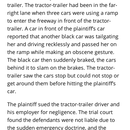
trailer. The tractor-trailer had been in the far-
right lane when three cars were using a ramp
to enter the freeway in front of the tractor-
trailer. A car in front of the plaintiff’s car
reported that another black car was tailgating
her and driving recklessly and passed her on
the ramp while making an obscene gesture.
The black car then suddenly braked, the cars
behind it to slam on the brakes. The tractor-
trailer saw the cars stop but could not stop or
get around them before hitting the plaintiff’s
car.
The plaintiff sued the tractor-trailer driver and
his employer for negligence. The trial court
found the defendants were not liable due to
the sudden emergency doctrine, and the