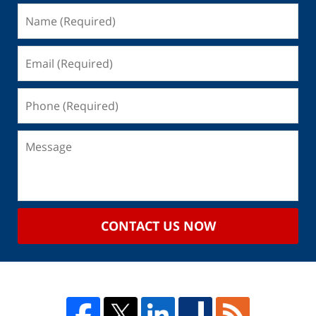
CONTACT US NOW