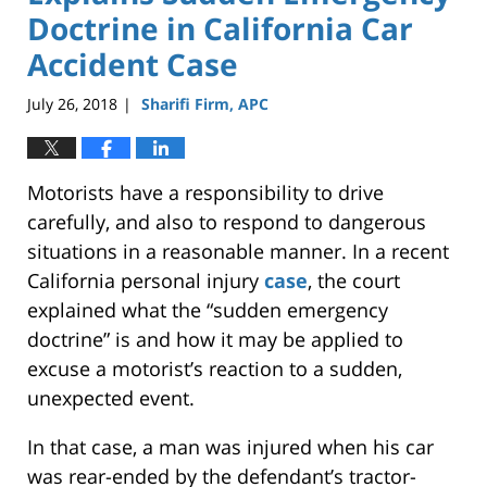
Doctrine in California Car
Accident Case
July 26, 2018
Sharifi Firm, APC
|
Motorists have a responsibility to drive
carefully, and also to respond to dangerous
situations in a reasonable manner. In a recent
California personal injury
case
, the court
explained what the “sudden emergency
doctrine” is and how it may be applied to
excuse a motorist’s reaction to a sudden,
unexpected event.
In that case, a man was injured when his car
was rear-ended by the defendant’s tractor-