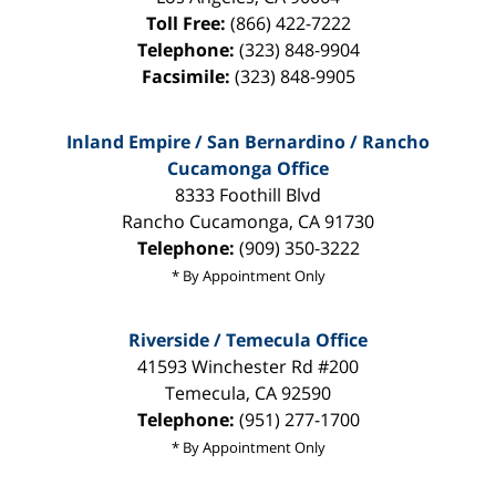
Toll Free:
(866) 422-7222
Telephone:
(323) 848-9904
Facsimile:
(323) 848-9905
Inland Empire / San Bernardino / Rancho
Cucamonga Office
8333 Foothill Blvd
Rancho Cucamonga
,
CA
91730
Telephone:
(909) 350-3222
* By Appointment Only
Riverside / Temecula Office
41593 Winchester Rd #200
Temecula
,
CA
92590
Telephone:
(951) 277-1700
* By Appointment Only