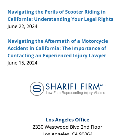
Navigating the Perils of Scooter Riding in
California: Understanding Your Legal Rights
June 22, 2024
Navigating the Aftermath of a Motorcycle
Accident in California: The Importance of
Contacting an Experienced Injury Lawyer
June 15, 2024
Contact
Information
Los Angeles Office
2330 Westwood Blvd 2nd Floor
Los Angeles
,
CA
90064