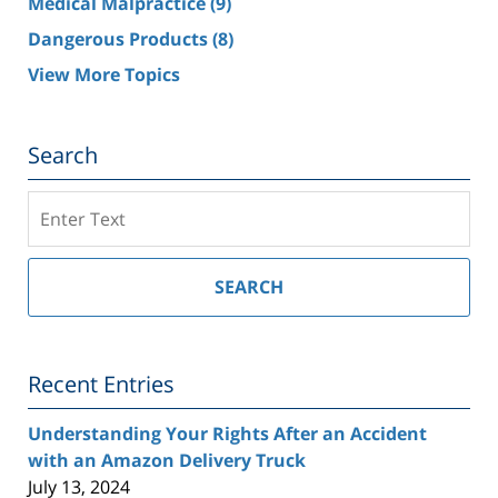
Medical Malpractice
(9)
Dangerous Products
(8)
View More Topics
Search
Search
on
Southern
California
SEARCH
Injury
Lawyer
Blog
Recent Entries
Understanding Your Rights After an Accident
with an Amazon Delivery Truck
July 13, 2024