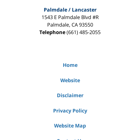
Palmdale / Lancaster
1543 E Palmdale Blvd #R
Palmdale
,
CA
93550
Telephone
(661) 485-2055
Home
Website
Disclaimer
Privacy Policy
Website Map