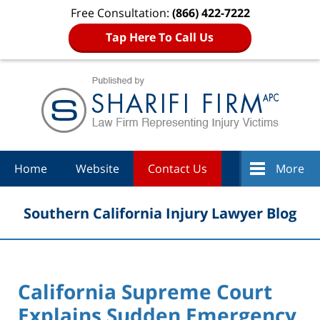
Free Consultation:
(866) 422-7222
Tap Here To Call Us
Navigation
Home
Website
Contact Us
More
Southern California Injury Lawyer Blog
California Supreme Court
Explains Sudden Emergency