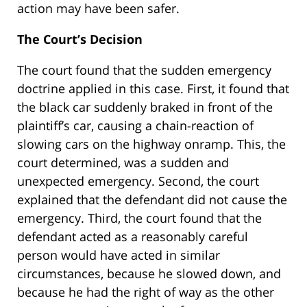
action may have been safer.
The Court’s Decision
The court found that the sudden emergency
doctrine applied in this case. First, it found that
the black car suddenly braked in front of the
plaintiff’s car, causing a chain-reaction of
slowing cars on the highway onramp. This, the
court determined, was a sudden and
unexpected emergency. Second, the court
explained that the defendant did not cause the
emergency. Third, the court found that the
defendant acted as a reasonably careful
person would have acted in similar
circumstances, because he slowed down, and
because he had the right of way as the other