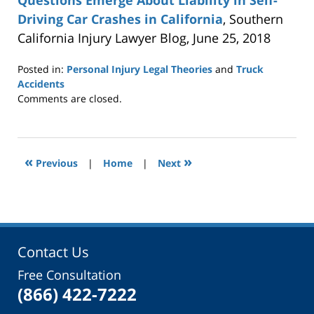
Questions Emerge About Liability in Self-
Driving Car Crashes in California
, Southern
California Injury Lawyer Blog, June 25, 2018
Posted in:
Personal Injury Legal Theories
and
Truck
Accidents
Updated:
Comments are closed.
October
24,
2018
4:19
«
»
Previous
|
Home
|
Next
pm
Contact Us
Free Consultation
(866) 422-7222