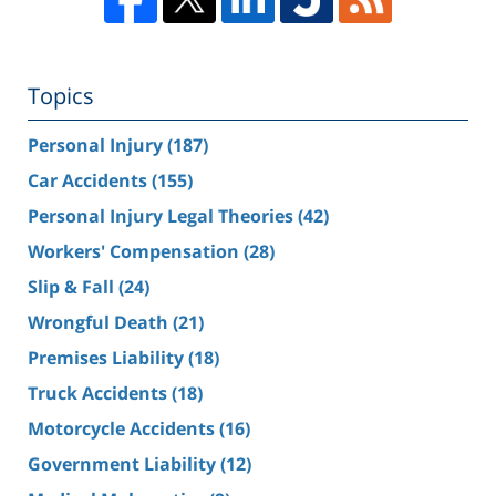
Topics
Personal Injury
(187)
Car Accidents
(155)
Personal Injury Legal Theories
(42)
Workers' Compensation
(28)
Slip & Fall
(24)
Wrongful Death
(21)
Premises Liability
(18)
Truck Accidents
(18)
Motorcycle Accidents
(16)
Government Liability
(12)