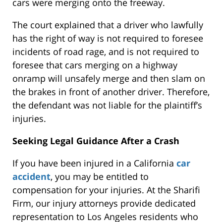
cars were merging onto the freeway.
The court explained that a driver who lawfully
has the right of way is not required to foresee
incidents of road rage, and is not required to
foresee that cars merging on a highway
onramp will unsafely merge and then slam on
the brakes in front of another driver. Therefore,
the defendant was not liable for the plaintiff’s
injuries.
Seeking Legal Guidance After a Crash
If you have been injured in a California
car
accident
, you may be entitled to
compensation for your injuries. At the Sharifi
Firm, our injury attorneys provide dedicated
representation to Los Angeles residents who