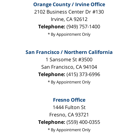
Orange County / Irvine Office
2102 Business Center Dr #130
Irvine
,
CA
92612
Telephone:
(949) 757-1400
* By Appointment Only
San Francisco / Northern California
1 Sansome St #3500
San Francisco
,
CA
94104
Telephone:
(415) 373-6996
* By Appointment Only
Fresno Office
1444 Fulton St
Fresno
,
CA
93721
Telephone:
(559) 400-0355
* By Appointment Only