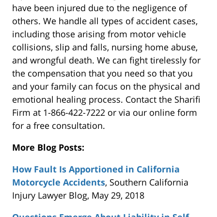
have been injured due to the negligence of
others. We handle all types of accident cases,
including those arising from motor vehicle
collisions, slip and falls, nursing home abuse,
and wrongful death. We can fight tirelessly for
the compensation that you need so that you
and your family can focus on the physical and
emotional healing process. Contact the Sharifi
Firm at 1-866-422-7222 or via our online form
for a free consultation.
More Blog Posts:
How Fault Is Apportioned in California
Motorcycle Accidents
, Southern California
Injury Lawyer Blog, May 29, 2018