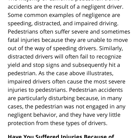
accidents are the result of a negligent driver.
Some common examples of negligence are
speeding, distracted, and impaired driving.
Pedestrians often suffer severe and sometimes
fatal injuries because they are unable to move
out of the way of speeding drivers. Similarly,
distracted drivers will often fail to recognize
yield and stop signs and subsequently hit a
pedestrian. As the case above illustrates,
impaired drivers often cause the most severe
injuries to pedestrians. Pedestrian accidents
are particularly disturbing because, in many
cases, the pedestrian was not engaged in any
negligent behavior, and they have very little
protection from these types of drivers.
Have You Suffered Injuries Because of