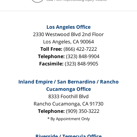
Los Angeles Office
2330 Westwood Blvd 2nd Floor
Los Angeles
,
CA
90064
Toll Free:
(866) 422-7222
Telephone:
(323) 848-9904
Facsimile:
(323) 848-9905
Inland Empire / San Bernardino / Rancho
Cucamonga Office
8333 Foothill Blvd
Rancho Cucamonga
,
CA
91730
Telephone:
(909) 350-3222
* By Appointment Only
Riverside / Temecula Office