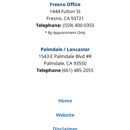
Fresno Office
1444 Fulton St
Fresno
,
CA
93721
Telephone:
(559) 400-0355
* By Appointment Only
Palmdale / Lancaster
1543 E Palmdale Blvd #R
Palmdale
,
CA
93550
Telephone
(661) 485-2055
Home
Website
Disclaimer