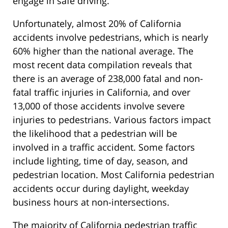
engage in safe driving.
Unfortunately, almost 20% of California
accidents involve pedestrians, which is nearly
60% higher than the national average. The
most recent data compilation reveals that
there is an average of 238,000 fatal and non-
fatal traffic injuries in California, and over
13,000 of those accidents involve severe
injuries to pedestrians. Various factors impact
the likelihood that a pedestrian will be
involved in a traffic accident. Some factors
include lighting, time of day, season, and
pedestrian location. Most California pedestrian
accidents occur during daylight, weekday
business hours at non-intersections.
The majority of California pedestrian traffic