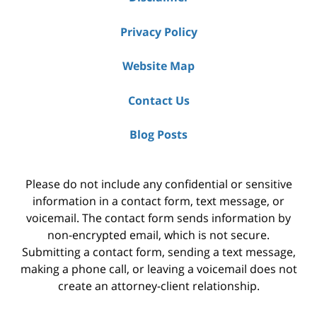
Privacy Policy
Website Map
Contact Us
Blog Posts
Please do not include any confidential or sensitive
information in a contact form, text message, or
voicemail. The contact form sends information by
non-encrypted email, which is not secure.
Submitting a contact form, sending a text message,
making a phone call, or leaving a voicemail does not
create an attorney-client relationship.