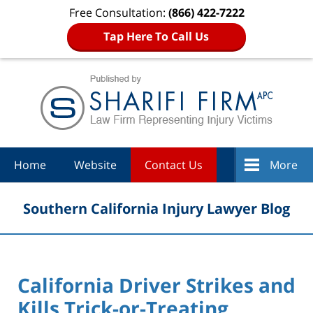
Free Consultation:
(866) 422-7222
Tap Here To Call Us
Navigation
Home
Website
Contact Us
More
Southern California Injury Lawyer Blog
California Driver Strikes and
Kills Trick-or-Treating