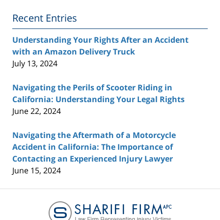
Blog
Recent Entries
Understanding Your Rights After an Accident
with an Amazon Delivery Truck
July 13, 2024
Navigating the Perils of Scooter Riding in
California: Understanding Your Legal Rights
June 22, 2024
Navigating the Aftermath of a Motorcycle
Accident in California: The Importance of
Contacting an Experienced Injury Lawyer
June 15, 2024
Contact
Information