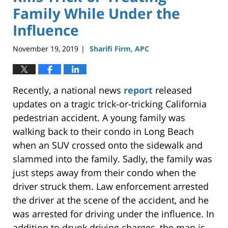
Family While Under the
Influence
November 19, 2019
Sharifi Firm, APC
|
Recently, a national news
report
released
updates on a tragic trick-or-tricking California
pedestrian accident. A young family was
walking back to their condo in Long Beach
when an SUV crossed onto the sidewalk and
slammed into the family. Sadly, the family was
just steps away from their condo when the
driver struck them. Law enforcement arrested
the driver at the scene of the accident, and he
was arrested for driving under the influence. In
addition to drunk driving charges, the man is