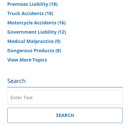
Premises Liability
(18)
Truck Accidents
(18)
Motorcycle Accidents
(16)
Government Liability
(12)
Medical Malpractice
(9)
Dangerous Products
(8)
View More Topics
Search
Search
on
Southern
California
SEARCH
Injury
Lawyer