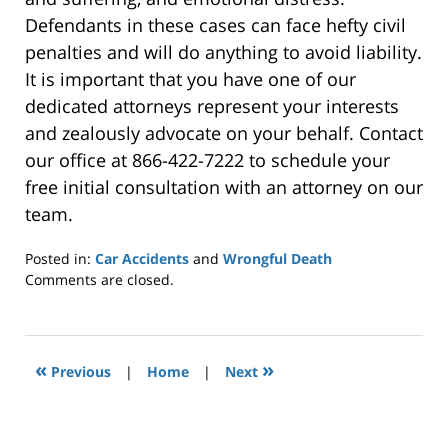
Defendants in these cases can face hefty civil
penalties and will do anything to avoid liability.
It is important that you have one of our
dedicated attorneys represent your interests
and zealously advocate on your behalf. Contact
our office at 866-422-7222 to schedule your
free initial consultation with an attorney on our
team.
Posted in:
Car Accidents
and
Wrongful Death
Updated:
Comments are closed.
November
19,
2019
11:35
«
»
Previous
|
Home
|
Next
am