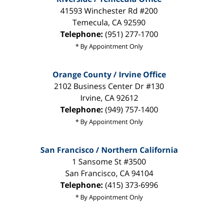
41593 Winchester Rd #200
Temecula
,
CA
92590
Telephone:
(951) 277-1700
* By Appointment Only
Orange County / Irvine Office
2102 Business Center Dr #130
Irvine
,
CA
92612
Telephone:
(949) 757-1400
* By Appointment Only
San Francisco / Northern California
1 Sansome St #3500
San Francisco
,
CA
94104
Telephone:
(415) 373-6996
* By Appointment Only