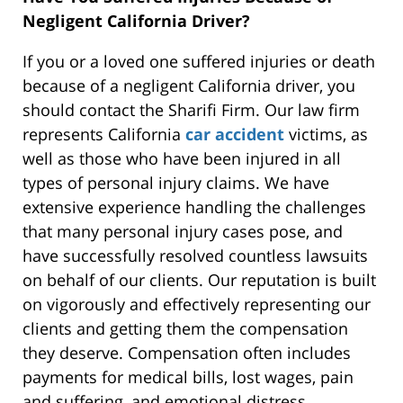
Negligent California Driver?
If you or a loved one suffered injuries or death
because of a negligent California driver, you
should contact the Sharifi Firm. Our law firm
represents California
car accident
victims, as
well as those who have been injured in all
types of personal injury claims. We have
extensive experience handling the challenges
that many personal injury cases pose, and
have successfully resolved countless lawsuits
on behalf of our clients. Our reputation is built
on vigorously and effectively representing our
clients and getting them the compensation
they deserve. Compensation often includes
payments for medical bills, lost wages, pain
and suffering, and emotional distress.