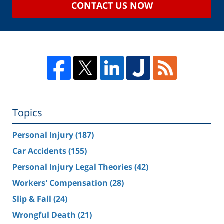
CONTACT US NOW
Topics
Personal Injury
(187)
Car Accidents
(155)
Personal Injury Legal Theories
(42)
Workers' Compensation
(28)
Slip & Fall
(24)
Wrongful Death
(21)