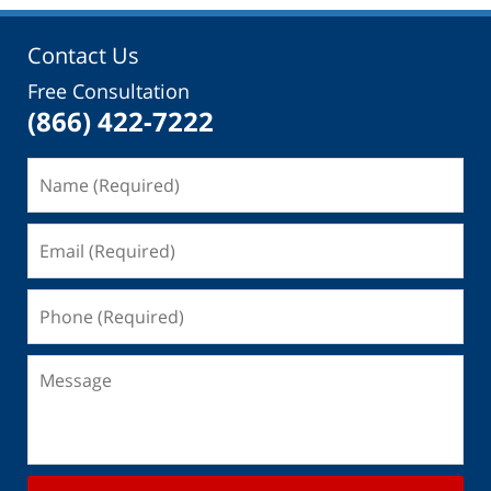
Contact Us
Free Consultation
(866) 422-7222