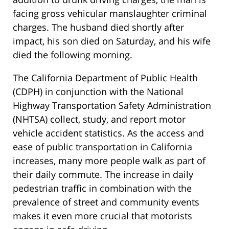
facing gross vehicular manslaughter criminal
charges. The husband died shortly after
impact, his son died on Saturday, and his wife
died the following morning.
The California Department of Public Health
(CDPH) in conjunction with the National
Highway Transportation Safety Administration
(NHTSA) collect, study, and report motor
vehicle accident statistics. As the access and
ease of public transportation in California
increases, many more people walk as part of
their daily commute. The increase in daily
pedestrian traffic in combination with the
prevalence of street and community events
makes it even more crucial that motorists