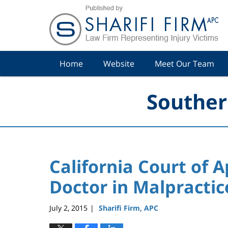
Navigation
Home
Website
Meet Our Team
Souther
California Court of 
Doctor in Malpractic
July 2, 2015
Sharifi Firm, APC
|