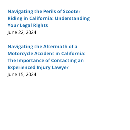
Navigating the Perils of Scooter
Riding in California: Understanding
Your Legal Rights
June 22, 2024
Navigating the Aftermath of a
Motorcycle Accident in California:
The Importance of Contacting an
Experienced Injury Lawyer
June 15, 2024