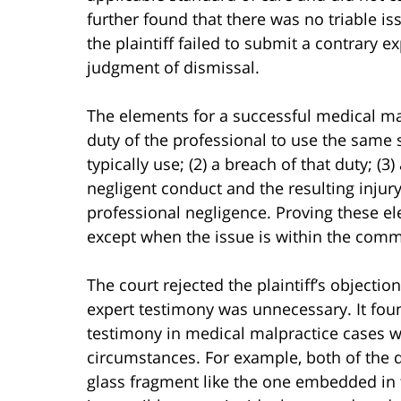
further found that there was no triable i
the plaintiff failed to submit a contrary e
judgment of dismissal.
The elements for a successful medical mal
duty of the professional to use the same 
typically use; (2) a breach of that duty; 
negligent conduct and the resulting injury
professional negligence. Proving these el
except when the issue is within the com
The court rejected the plaintiff’s objecti
expert testimony was unnecessary. It fou
testimony in medical malpractice cases wa
circumstances. For example, both of the d
glass fragment like the one embedded in t