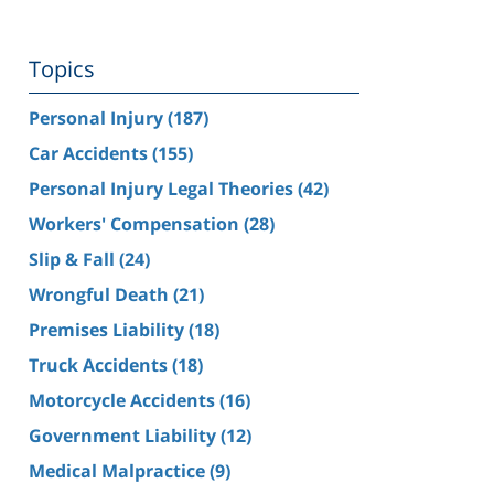
Topics
Personal Injury
(187)
Car Accidents
(155)
Personal Injury Legal Theories
(42)
Workers' Compensation
(28)
Slip & Fall
(24)
Wrongful Death
(21)
Premises Liability
(18)
Truck Accidents
(18)
Motorcycle Accidents
(16)
Government Liability
(12)
Medical Malpractice
(9)