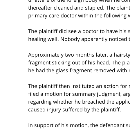
thereafter cleaned and stapled. The plaint
primary care doctor within the following 
The plaintiff did see a doctor to have hi
healing well. Nobody apparently noticed t
Approximately two months later, a hairstyli
fragment sticking out of his head. The pla
he had the glass fragment removed with no
The plaintiff then instituted an action fo
filed a motion for summary judgment, argu
regarding whether he breached the applic
caused injury suffered by the plaintiff.
In support of his motion, the defendant s