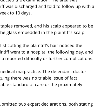
iff was discharged and told to follow up with a
week to 10 days.
s staples removed, and his scalp appeared to be
he glass embedded in the plaintiff’s scalp.
st cutting the plaintiff’s hair noticed the
intiff went to a hospital the following day, and
 reported difficulty or further complications.
r medical malpractice. The defendant doctor
ing there was no triable issue of fact
able standard of care or the proximately
ubmitted two expert declarations, both stating