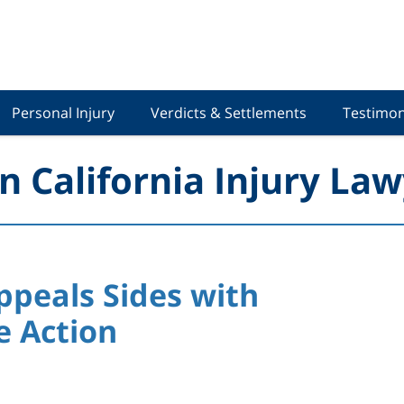
Personal Injury
Verdicts & Settlements
Testimon
n California Injury Law
Appeals Sides with
e Action