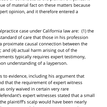
ssue of material fact on these matters because
xpert opinion, and it therefore entered a
practice case under California law are: (1) the
standard of care that those in his profession
(3) a proximate causal connection between the
; and (4) actual harm arising out of the
ements typically requires expert testimony,
mon understanding of a layperson.
ons to evidence, including his argument that
nd that the requirement of expert witness
s only waived in certain very rare
efendant’s expert witnesses stated that a small
he plaintiff’s scalp would have been nearly