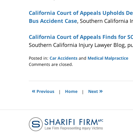
California Court of Appeals Upholds D
Bus Accident Case
, Southern California 
California Court of Appeals Finds for 
Southern California Injury Lawyer Blog, p
Posted in:
Car Accidents
and
Medical Malpractice
Updated:
Comments are closed.
July
7,
2015
11:28
«
»
Previous
|
Home
|
Next
am