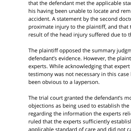
that the defendant met the applicable stand
his having been unable to locate and rem
accident. A statement by the second docto
proximate injury to the plaintiff, and tha
result of the head injury suffered due to th
The plaintiff opposed the summary judgm
defendant’s evidence. However, the plaint
experts. While acknowledging that expert 
testimony was not necessary in this case
been obvious to a layperson.
The trial court granted the defendant’s mot
objections as being used to establish the 
regarding the information the experts reli
ruled that the experts sufficiently establ
applicable standard of care and did not cau