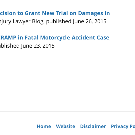
ecision to Grant New Trial on Damages in
Injury Lawyer Blog, published June 26, 2015
SCRAMP in Fatal Motorcycle Accident Case
,
ublished June 23, 2015
Contact
Information
Home
Website
Disclaimer
Privacy Po