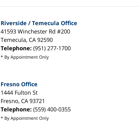
Riverside / Temecula Office
41593 Winchester Rd #200
Temecula
,
CA
92590
Telephone:
(951) 277-1700
* By Appointment Only
Fresno Office
1444 Fulton St
Fresno
,
CA
93721
Telephone:
(559) 400-0355
* By Appointment Only