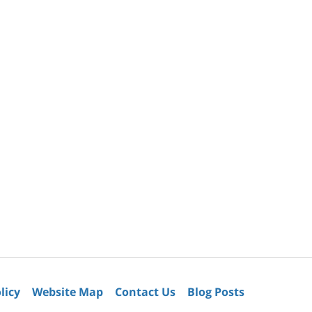
licy
Website Map
Contact Us
Blog Posts