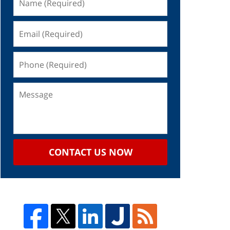
CONTACT US NOW