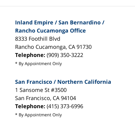
Inland Empire / San Bernardino /
Rancho Cucamonga Office
8333 Foothill Blvd
Rancho Cucamonga
,
CA
91730
Telephone:
(909) 350-3222
* By Appointment Only
San Francisco / Northern California
1 Sansome St #3500
San Francisco
,
CA
94104
Telephone:
(415) 373-6996
* By Appointment Only