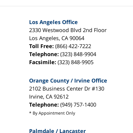
Los Angeles Office
2330 Westwood Blvd 2nd Floor
Los Angeles
,
CA
90064
Toll Free:
(866) 422-7222
Telephone:
(323) 848-9904
Facsimile:
(323) 848-9905
Orange County / Irvine Office
2102 Business Center Dr #130
Irvine
,
CA
92612
Telephone:
(949) 757-1400
* By Appointment Only
Palmdale / Lancaster