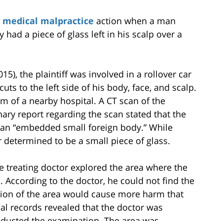
a
medical malpractice
action when a man
y had a piece of glass left in his scalp over a
2015), the plaintiff was involved in a rollover car
uts to the left side of his body, face, and scalp.
 of a nearby hospital. A CT scan of the
nary report regarding the scan stated that the
nd an “embedded small foreign body.” While
r determined to be a small piece of glass.
he treating doctor explored the area where the
 According to the doctor, he could not find the
ation of the area would cause more harm that
cal records revealed that the doctor was
ducted the examination. The area was