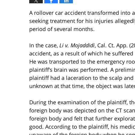
A rollover car accident transformed into 
seeking treatment for his injuries allegedl
period of several months.
In the case,
Li v. Mojaddidi
, Cal. Ct. App. (
accident, as a result of which he suffered c
He was transported to the emergency room
plaintiff’s brain was performed. A prelimi
plaintiff had a laceration to the scalp a
unknown at that time, the object was late
During the examination of the plaintiff, t
foreign body was depicted on the CT scan.
foreign body and felt that further explor
good. According to the plaintiff, his medi
unaware of the foreign body when he con