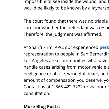
impossible to see inside the wound, and t
would be likely to be known by a layperso
The court found that there was no triable 
care nor whether the defendant was respons
Therefore, the judgment was affirmed.
At Sharifi Firm, APC, our experienced
pers
representation to people in San Bernardi
Los Angeles area communities who have b
handle cases arising from motor vehicle a
negligence or abuse, wrongful death, and
amount of compensation you deserve, you
Contact us at 1-866-422-7222 or via our on
consultation.
More Blog Posts: