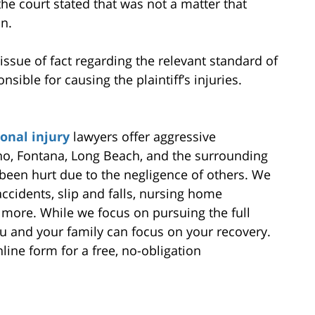
he court stated that was not a matter that
n.
issue of fact regarding the relevant standard of
ible for causing the plaintiff’s injuries.
onal injury
lawyers offer aggressive
no, Fontana, Long Beach, and the surrounding
een hurt due to the negligence of others. We
ccidents, slip and falls, nursing home
 more. While we focus on pursuing the full
 and your family can focus on your recovery.
line form for a free, no-obligation