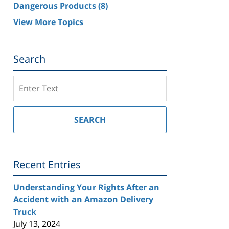
Dangerous Products
(8)
View More Topics
Search
Search
on
Southern
California
SEARCH
Injury
Lawyer
Blog
Recent Entries
Understanding Your Rights After an
Accident with an Amazon Delivery
Truck
July 13, 2024