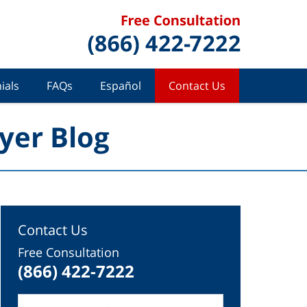
ials
FAQs
Español
Contact Us
yer Blog
Contact Us
Free Consultation
(866) 422-7222