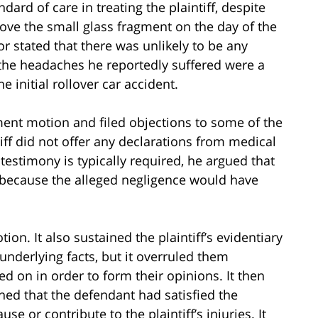
ard of care in treating the plaintiff, despite
ove the small glass fragment on the day of the
r stated that there was unlikely to be any
t the headaches he reportedly suffered were a
e initial rollover car accident.
ent motion and filed objections to some of the
iff did not offer any declarations from medical
testimony is typically required, he argued that
 because the alleged negligence would have
ion. It also sustained the plaintiff’s evidentiary
underlying facts, but it overruled them
ed on in order to form their opinions. It then
ished that the defendant had satisfied the
se or contribute to the plaintiff’s injuries. It