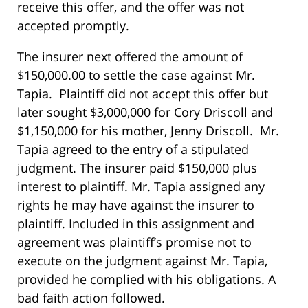
receive this offer, and the offer was not
accepted promptly.
The insurer next offered the amount of
$150,000.00 to settle the case against Mr.
Tapia. Plaintiff did not accept this offer but
later sought $3,000,000 for Cory Driscoll and
$1,150,000 for his mother, Jenny Driscoll. Mr.
Tapia agreed to the entry of a stipulated
judgment. The insurer paid $150,000 plus
interest to plaintiff. Mr. Tapia assigned any
rights he may have against the insurer to
plaintiff. Included in this assignment and
agreement was plaintiff’s promise not to
execute on the judgment against Mr. Tapia,
provided he complied with his obligations. A
bad faith action followed.