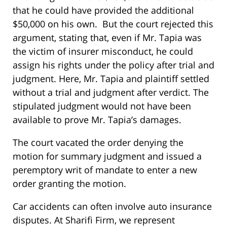
that he could have provided the additional
$50,000 on his own. But the court rejected this
argument, stating that, even if Mr. Tapia was
the victim of insurer misconduct, he could
assign his rights under the policy after trial and
judgment. Here, Mr. Tapia and plaintiff settled
without a trial and judgment after verdict. The
stipulated judgment would not have been
available to prove Mr. Tapia’s damages.
The court vacated the order denying the
motion for summary judgment and issued a
peremptory writ of mandate to enter a new
order granting the motion.
Car accidents can often involve auto insurance
disputes. At Sharifi Firm, we represent