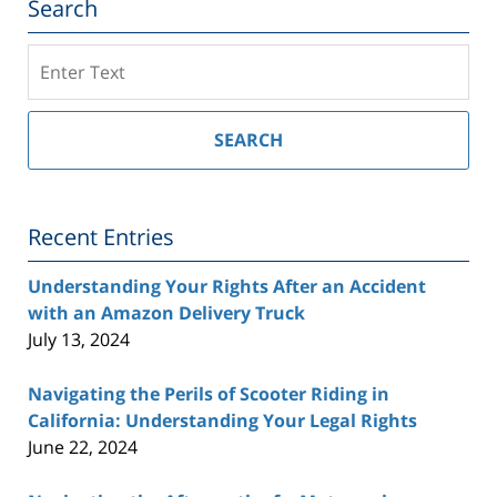
Search
Search
on
Southern
California
SEARCH
Injury
Lawyer
Blog
Recent Entries
Understanding Your Rights After an Accident
with an Amazon Delivery Truck
July 13, 2024
Navigating the Perils of Scooter Riding in
California: Understanding Your Legal Rights
June 22, 2024