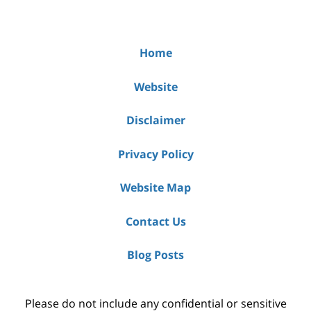
Home
Website
Disclaimer
Privacy Policy
Website Map
Contact Us
Blog Posts
Please do not include any confidential or sensitive