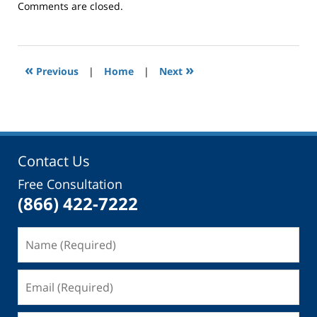
Updated:
Comments are closed.
September
23,
2015
11:03
«
»
Previous
|
Home
|
Next
am
Contact Us
Free Consultation
(866) 422-7222