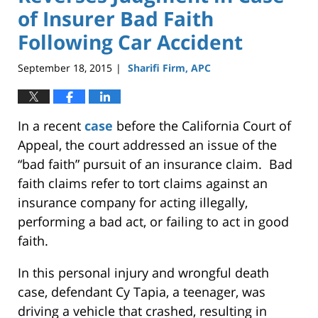
of Insurer Bad Faith
Following Car Accident
September 18, 2015
Sharifi Firm, APC
|
In a recent
case
before the California Court of
Appeal, the court addressed an issue of the
“bad faith” pursuit of an insurance claim. Bad
faith claims refer to tort claims against an
insurance company for acting illegally,
performing a bad act, or failing to act in good
faith.
In this personal injury and wrongful death
case, defendant Cy Tapia, a teenager, was
driving a vehicle that crashed, resulting in