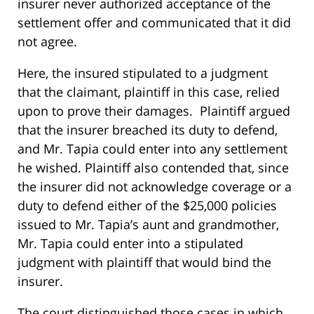
insurer never authorized acceptance of the
settlement offer and communicated that it did
not agree.
Here, the insured stipulated to a judgment
that the claimant, plaintiff in this case, relied
upon to prove their damages. Plaintiff argued
that the insurer breached its duty to defend,
and Mr. Tapia could enter into any settlement
he wished. Plaintiff also contended that, since
the insurer did not acknowledge coverage or a
duty to defend either of the $25,000 policies
issued to Mr. Tapia’s aunt and grandmother,
Mr. Tapia could enter into a stipulated
judgment with plaintiff that would bind the
insurer.
The court distinguished those cases in which