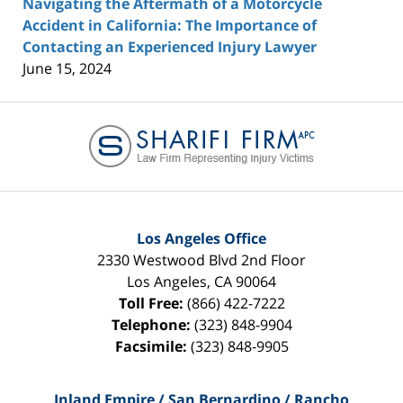
Navigating the Aftermath of a Motorcycle
Accident in California: The Importance of
Contacting an Experienced Injury Lawyer
June 15, 2024
Contact
Information
Los Angeles Office
2330 Westwood Blvd 2nd Floor
Los Angeles
,
CA
90064
Toll Free:
(866) 422-7222
Telephone:
(323) 848-9904
Facsimile:
(323) 848-9905
Inland Empire / San Bernardino / Rancho