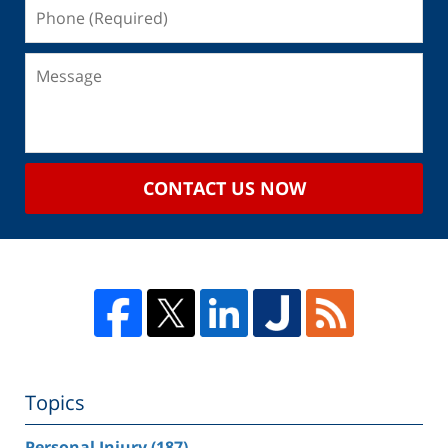
CONTACT US NOW
Topics
Personal Injury
(187)