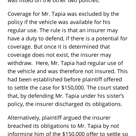
was listed on the other two policies.
Coverage for Mr. Tapia was excluded by the
policy if the vehicle was available for his
regular use. The rule is that an insurer may
have a duty to defend, if there is a potential for
coverage. But once it is determined that
coverage does not exist, the insurer may
withdraw. Here, Mr. Tapia had regular use of
the vehicle and was therefore not insured. This
had been established before plaintiff offered
to settle the case for $150,000. The court stated
that, by defending Mr. Tapia under his sister’s
policy, the insurer discharged its obligations.
Alternatively, plaintiff argued the insurer
breached its obligations to Mr. Tapia by not
informing him of the $150,000 offer to settle so