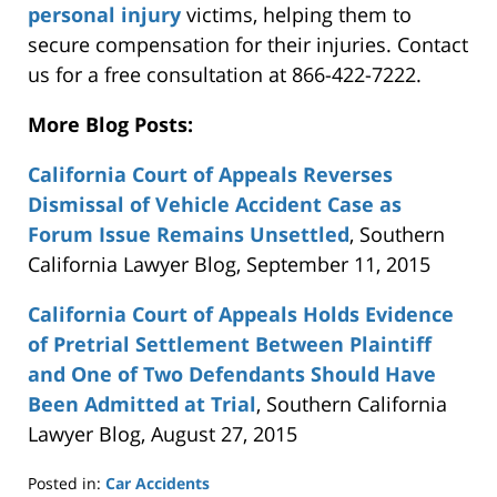
personal injury
victims, helping them to
secure compensation for their injuries. Contact
us for a free consultation at 866-422-7222.
More Blog Posts:
California Court of Appeals Reverses
Dismissal of Vehicle Accident Case as
Forum Issue Remains Unsettled
, Southern
California Lawyer Blog, September 11, 2015
California Court of Appeals Holds Evidence
of Pretrial Settlement Between Plaintiff
and One of Two Defendants Should Have
Been Admitted at Trial
, Southern California
Lawyer Blog, August 27, 2015
Posted in:
Car Accidents