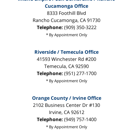
Cucamonga Office
8333 Foothill Blvd
Rancho Cucamonga
,
CA
91730
Telephone:
(909) 350-3222
* By Appointment Only
Riverside / Temecula Office
41593 Winchester Rd #200
Temecula
,
CA
92590
Telephone:
(951) 277-1700
* By Appointment Only
Orange County / Irvine Office
2102 Business Center Dr #130
Irvine
,
CA
92612
Telephone:
(949) 757-1400
* By Appointment Only