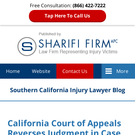
Free Consultation:
(866) 422-7222
Tap Here To Call Us
Navigation
Home
Website
Contact Us
More
Southern California Injury Lawyer Blog
California Court of Appeals
Reverses Judgment in Case