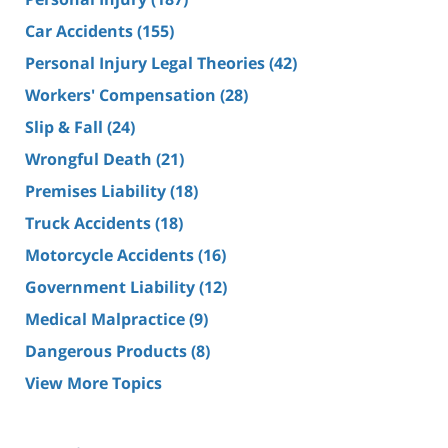
Car Accidents
(155)
Personal Injury Legal Theories
(42)
Workers' Compensation
(28)
Slip & Fall
(24)
Wrongful Death
(21)
Premises Liability
(18)
Truck Accidents
(18)
Motorcycle Accidents
(16)
Government Liability
(12)
Medical Malpractice
(9)
Dangerous Products
(8)
View More Topics