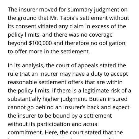
The insurer moved for summary judgment on
the ground that Mr. Tapia’s settlement without
its consent vitiated any claim in excess of the
policy limits, and there was no coverage
beyond $100,000 and therefore no obligation
to offer more in the settlement.
In its analysis, the court of appeals stated the
rule that an insurer may have a duty to accept
reasonable settlement offers that are within
the policy limits, if there is a legitimate risk of a
substantially higher judgment. But an insured
cannot go behind an insurer’s back and expect
the insurer to be bound by a settlement
without its participation and actual
commitment. Here, the court stated that the