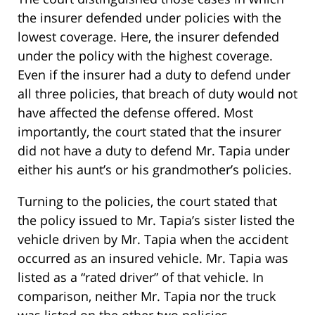
the insurer defended under policies with the
lowest coverage. Here, the insurer defended
under the policy with the highest coverage.
Even if the insurer had a duty to defend under
all three policies, that breach of duty would not
have affected the defense offered. Most
importantly, the court stated that the insurer
did not have a duty to defend Mr. Tapia under
either his aunt’s or his grandmother’s policies.
Turning to the policies, the court stated that
the policy issued to Mr. Tapia’s sister listed the
vehicle driven by Mr. Tapia when the accident
occurred as an insured vehicle. Mr. Tapia was
listed as a “rated driver” of that vehicle. In
comparison, neither Mr. Tapia nor the truck