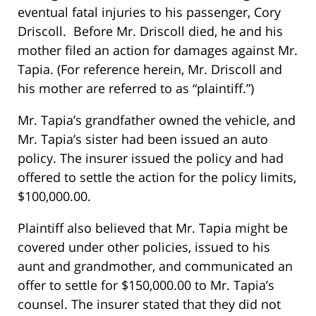
eventual fatal injuries to his passenger, Cory
Driscoll. Before Mr. Driscoll died, he and his
mother filed an action for damages against Mr.
Tapia. (For reference herein, Mr. Driscoll and
his mother are referred to as “plaintiff.”)
Mr. Tapia’s grandfather owned the vehicle, and
Mr. Tapia’s sister had been issued an auto
policy. The insurer issued the policy and had
offered to settle the action for the policy limits,
$100,000.00.
Plaintiff also believed that Mr. Tapia might be
covered under other policies, issued to his
aunt and grandmother, and communicated an
offer to settle for $150,000.00 to Mr. Tapia’s
counsel. The insurer stated that they did not