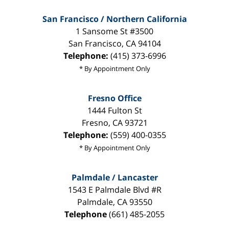
San Francisco / Northern California
1 Sansome St #3500
San Francisco
,
CA
94104
Telephone:
(415) 373-6996
* By Appointment Only
Fresno Office
1444 Fulton St
Fresno
,
CA
93721
Telephone:
(559) 400-0355
* By Appointment Only
Palmdale / Lancaster
1543 E Palmdale Blvd #R
Palmdale
,
CA
93550
Telephone
(661) 485-2055