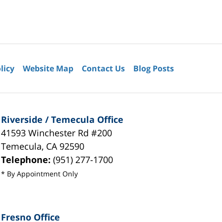
licy
Website Map
Contact Us
Blog Posts
Riverside / Temecula Office
41593 Winchester Rd #200
Temecula
,
CA
92590
Telephone:
(951) 277-1700
* By Appointment Only
Fresno Office