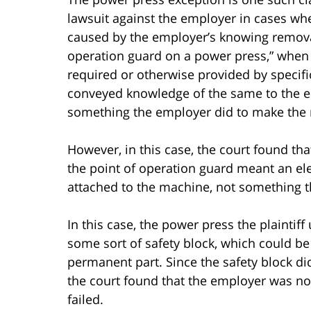
lawsuit against the employer in cases wh
caused by the employer’s knowing removal o
operation guard on a power press,” when 
required or otherwise provided by specifi
conveyed knowledge of the same to the em
something the employer did to make the 
However, in this case, the court found tha
the point of operation guard meant an e
attached to the machine, not something t
In this case, the power press the plainti
some sort of safety block, which could b
permanent part. Since the safety block did 
the court found that the employer was not a
failed.