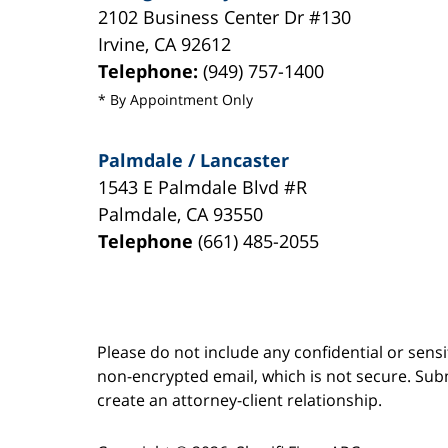
2102 Business Center Dr #130
Irvine
,
CA
92612
Telephone:
(949) 757-1400
* By Appointment Only
Palmdale / Lancaster
1543 E Palmdale Blvd #R
Palmdale
,
CA
93550
Telephone
(661) 485-2055
Please do not include any confidential or sens
non-encrypted email, which is not secure. Subm
create an attorney-client relationship.