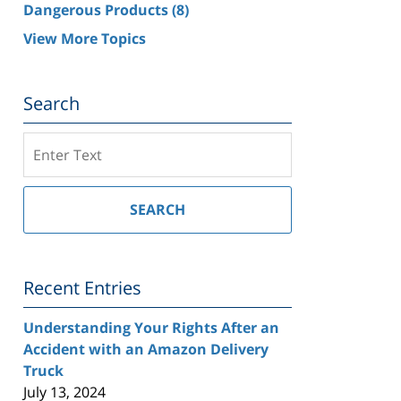
Dangerous Products
(8)
View More Topics
Search
Search
on
Southern
California
SEARCH
Injury
Lawyer
Blog
Recent Entries
Understanding Your Rights After an
Accident with an Amazon Delivery
Truck
July 13, 2024