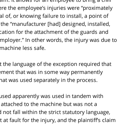
ere the employee’s injuries were “proximately
f, or knowing failure to install, a point of
the “manufacturer [had] designed, installed,
cation for the attachment of the guards and
ployer.” In other words, the injury was due to
machine less safe.
t the language of the exception required that
lement that was in some way permanently
hat was used separately in the process.
ff used apparently was used in tandem with
e attached to the machine but was not a
not fall within the strict statutory language,
t fault for the injury, and the plaintiff’s claim