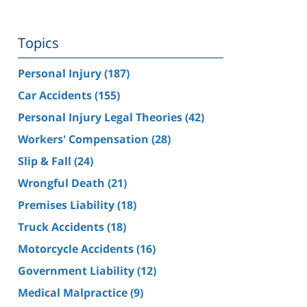
Topics
Personal Injury
(187)
Car Accidents
(155)
Personal Injury Legal Theories
(42)
Workers' Compensation
(28)
Slip & Fall
(24)
Wrongful Death
(21)
Premises Liability
(18)
Truck Accidents
(18)
Motorcycle Accidents
(16)
Government Liability
(12)
Medical Malpractice
(9)