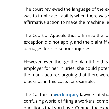
The court reviewed the language of the ex
was to implicate liability when there wa
affirmative action to make the machine le
The Court of Appeals thus affirmed the lo
exception did not apply, and the plaintiff 
damages for her serious injuries.
However, even though the plaintiff in thi
employer for her injuries, she could potent
the manufacturer, arguing that there wer
blocks as in this case, for example.
The California
work injury
lawyers at Sha
confusing world of filing a workers’ com
questions that you have. Contact the exper