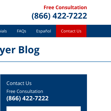
ials
FAQs
Español
Contact Us
yer Blog
Contact Us
Free Consultation
(866) 422-7222