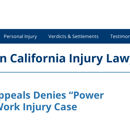
Personal Injury
Verdicts & Settlements
Testimon
n California Injury Law
Appeals Denies “Power
Work Injury Case