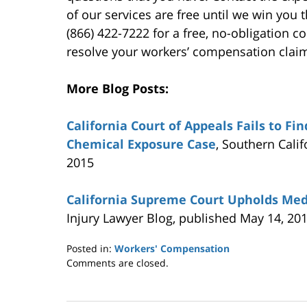
of our services are free until we win you 
(866) 422-7222 for a free, no-obligation 
resolve your workers’ compensation clai
More Blog Posts:
California Court of Appeals Fails to Fi
Chemical Exposure Case
, Southern Cali
2015
California Supreme Court Upholds Med
Injury Lawyer Blog, published May 14, 20
Posted in:
Workers' Compensation
Updated:
Comments are closed.
May
21,
2015