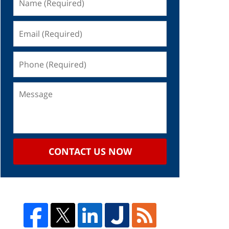
CONTACT US NOW