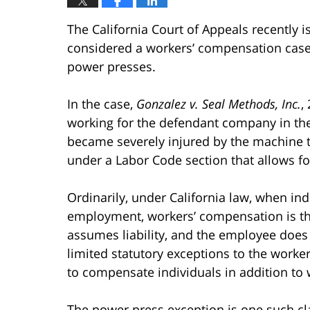
The California Court of Appeals recently i
considered a workers’ compensation case
power presses.
In the case,
Gonzalez v. Seal Methods, Inc.
,
working for the defendant company in th
became severely injured by the machine 
under a Labor Code section that allows for
Ordinarily, under California law, when ind
employment, workers’ compensation is th
assumes liability, and the employee does 
limited statutory exceptions to the work
to compensate individuals in addition to
The power press exception is one such clai