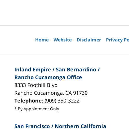
Contact
Information
Home
Website
Disclaimer
Privacy Po
Inland Empire / San Bernardino /
Rancho Cucamonga Office
8333 Foothill Blvd
Rancho Cucamonga
,
CA
91730
Telephone:
(909) 350-3222
* By Appointment Only
San Francisco / Northern California