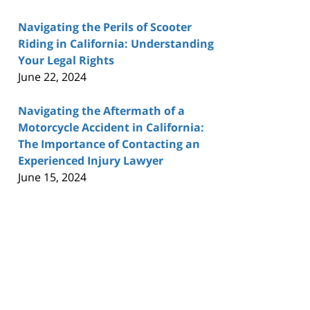
Navigating the Perils of Scooter
Riding in California: Understanding
Your Legal Rights
June 22, 2024
Navigating the Aftermath of a
Motorcycle Accident in California:
The Importance of Contacting an
Experienced Injury Lawyer
June 15, 2024