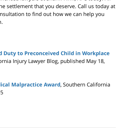
the settlement that you deserve. Call us today at
consultation to find out how we can help you
m.
nd Duty to Preconceived Child in Workplace
fornia Injury Lawyer Blog, published May 18,
ical Malpractice Award
, Southern California
15