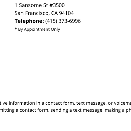
1 Sansome St #3500
San Francisco
,
CA
94104
Telephone:
(415) 373-6996
* By Appointment Only
itive information in a contact form, text message, or voicem
itting a contact form, sending a text message, making a pho