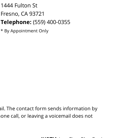
1444 Fulton St
Fresno
,
CA
93721
Telephone:
(559) 400-0355
* By Appointment Only
ail. The contact form sends information by
ne call, or leaving a voicemail does not