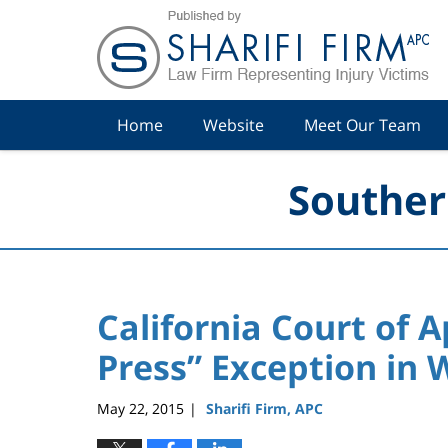
Navigation
Home
Website
Meet Our Team
Souther
California Court of 
Press” Exception in 
May 22, 2015
Sharifi Firm, APC
|