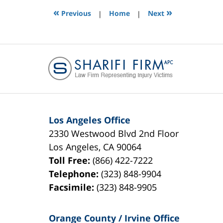
12:38
«
»
Previous
|
Home
|
Next
pm
Los Angeles Office
2330 Westwood Blvd 2nd Floor
Los Angeles
,
CA
90064
Toll Free:
(866) 422-7222
Telephone:
(323) 848-9904
Facsimile:
(323) 848-9905
Orange County / Irvine Office