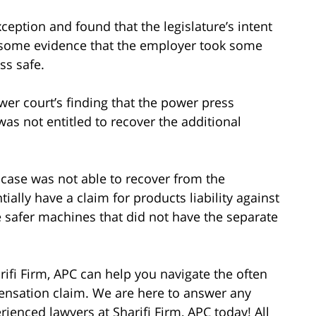
ception and found that the legislature’s intent
s some evidence that the employer took some
ss safe.
wer court’s finding that the power press
was not entitled to recover the additional
s case was not able to recover from the
ially have a claim for products liability against
e safer machines that did not have the separate
rifi Firm, APC can help you navigate the often
pensation claim. We are here to answer any
ienced lawyers at Sharifi Firm, APC today! All