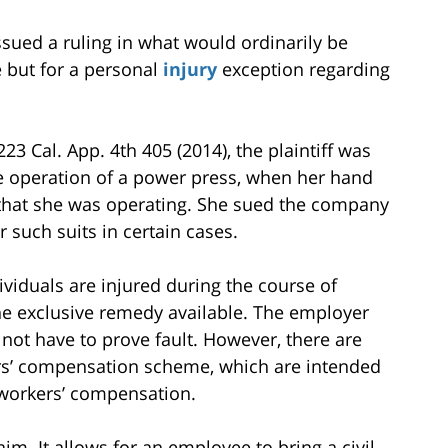
ssued a ruling in what would ordinarily be
 but for a personal
injury
exception regarding
 223 Cal. App. 4th 405 (2014), the plaintiff was
e operation of a power press, when her hand
that she was operating. She sued the company
 such suits in certain cases.
ividuals are injured during the course of
e exclusive remedy available. The employer
not have to prove fault. However, there are
ers’ compensation scheme, which are intended
 workers’ compensation.
m. It allows for an employee to bring a civil