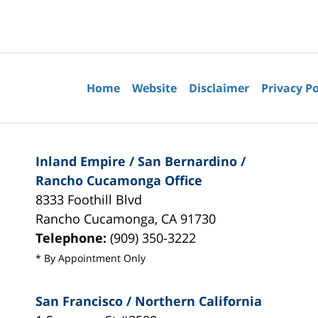
Contact
Information
Home
Website
Disclaimer
Privacy Po
Inland Empire / San Bernardino /
Rancho Cucamonga Office
8333 Foothill Blvd
Rancho Cucamonga
,
CA
91730
Telephone:
(909) 350-3222
* By Appointment Only
San Francisco / Northern California