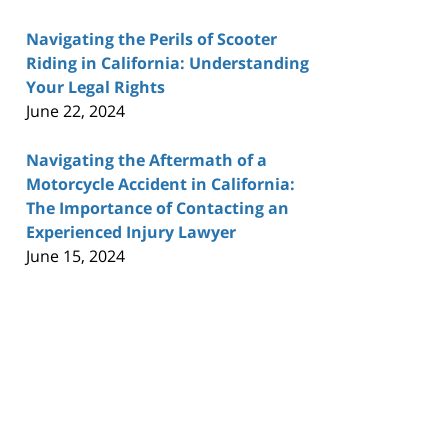
Navigating the Perils of Scooter
Riding in California: Understanding
Your Legal Rights
June 22, 2024
Navigating the Aftermath of a
Motorcycle Accident in California:
The Importance of Contacting an
Experienced Injury Lawyer
June 15, 2024