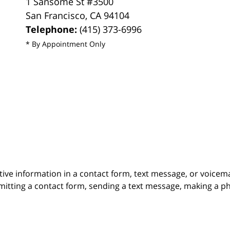
1 Sansome St #3500
San Francisco
,
CA
94104
Telephone:
(415) 373-6996
* By Appointment Only
itive information in a contact form, text message, or voicem
itting a contact form, sending a text message, making a pho