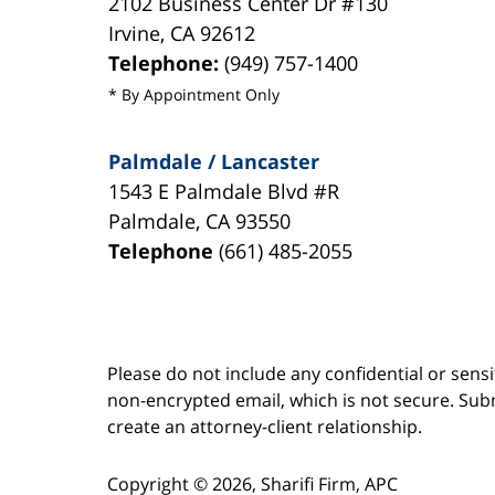
2102 Business Center Dr #130
Irvine
,
CA
92612
Telephone:
(949) 757-1400
* By Appointment Only
Palmdale / Lancaster
1543 E Palmdale Blvd #R
Palmdale
,
CA
93550
Telephone
(661) 485-2055
Please do not include any confidential or sens
non-encrypted email, which is not secure. Subm
create an attorney-client relationship.
Copyright ©
2026
,
Sharifi Firm, APC