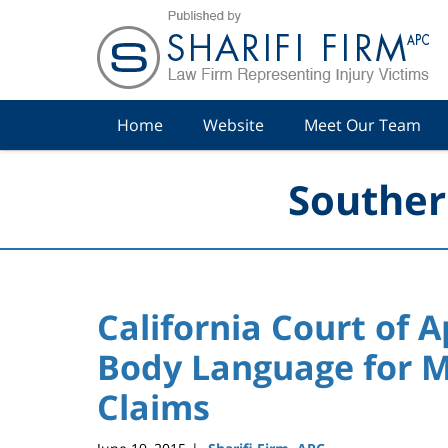
Navigation
Home
Website
Meet Our Team
Souther
California Court of A
Body Language for M
Claims