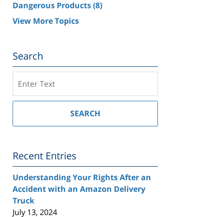
Dangerous Products
(8)
View More Topics
Search
Search
on
Southern
California
SEARCH
Injury
Lawyer
Blog
Recent Entries
Understanding Your Rights After an
Accident with an Amazon Delivery
Truck
July 13, 2024