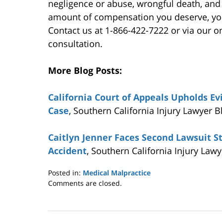
negligence or abuse, wrongful death, and
amount of compensation you deserve, you
Contact us at 1-866-422-7222 or via our on
consultation.
More Blog Posts:
California Court of Appeals Upholds Evi
Case
, Southern California Injury Lawyer B
Caitlyn Jenner Faces Second Lawsuit S
Accident
, Southern California Injury Law
Posted in:
Medical Malpractice
Updated:
Comments are closed.
June
19,
2015