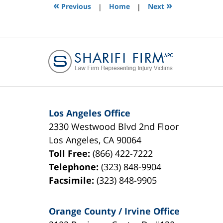
3:38
«
»
Previous
|
Home
|
Next
pm
Los Angeles Office
2330 Westwood Blvd 2nd Floor
Los Angeles
,
CA
90064
Toll Free:
(866) 422-7222
Telephone:
(323) 848-9904
Facsimile:
(323) 848-9905
Orange County / Irvine Office