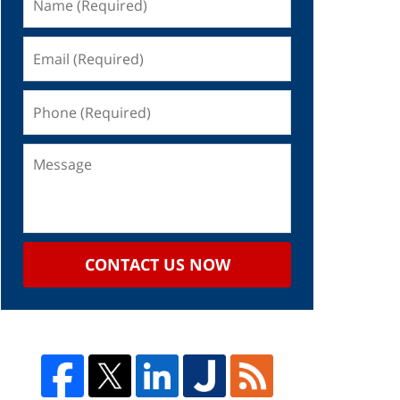
CONTACT US NOW