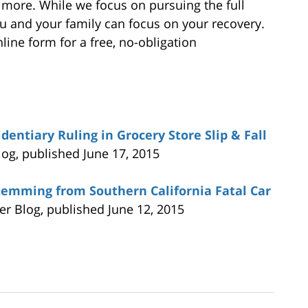
 more. While we focus on pursuing the full
 and your family can focus on your recovery.
line form for a free, no-obligation
dentiary Ruling in Grocery Store Slip & Fall
log, published June 17, 2015
temming from Southern California Fatal Car
yer Blog, published June 12, 2015