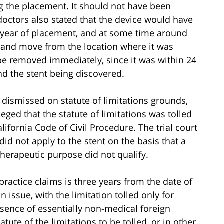
 the placement. It should not have been
doctors also stated that the device would have
a year of placement, and at some time around
e and move from the location where it was
o be removed immediately, since it was within 24
nd the stent being discovered.
dismissed on statute of limitations grounds,
lleged that the statute of limitations was tolled
lifornia Code of Civil Procedure. The trial court
did not apply to the stent on the basis that a
 therapeutic purpose did not qualify.
practice claims is three years from the date of
n issue, with the limitation tolled only for
esence of essentially non-medical foreign
tute of the limitations to be tolled, or in other