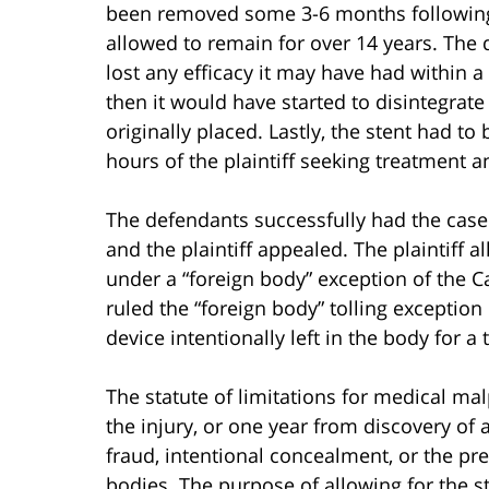
been removed some 3-6 months following
allowed to remain for over 14 years. The 
lost any efficacy it may have had within 
then it would have started to disintegrat
originally placed. Lastly, the stent had t
hours of the plaintiff seeking treatment a
The defendants successfully had the case 
and the plaintiff appealed. The plaintiff a
under a “foreign body” exception of the Ca
ruled the “foreign body” tolling exception 
device intentionally left in the body for a
The statute of limitations for medical mal
the injury, or one year from discovery of a
fraud, intentional concealment, or the pr
bodies. The purpose of allowing for the sta