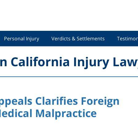
Personal Injury
Verdicts & Settlements
Testimon
n California Injury Law
ppeals Clarifies Foreign
edical Malpractice