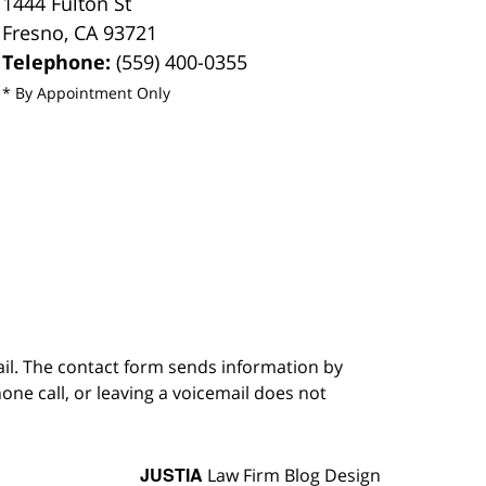
1444 Fulton St
Fresno
,
CA
93721
Telephone:
(559) 400-0355
* By Appointment Only
ail. The contact form sends information by
ne call, or leaving a voicemail does not
JUSTIA
Law Firm Blog Design