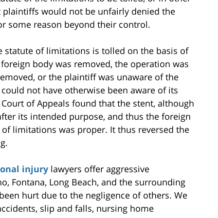
 plaintiffs would not be unfairly denied the
for some reason beyond their control.
 statute of limitations is tolled on the basis of
he foreign body was removed, the operation was
removed, or the plaintiff was unaware of the
 could not have otherwise been aware of its
 Court of Appeals found that the stent, although
 after its intended purpose, and thus the foreign
 of limitations was proper. It thus reversed the
ng.
onal injury
lawyers offer aggressive
no, Fontana, Long Beach, and the surrounding
een hurt due to the negligence of others. We
ccidents, slip and falls, nursing home