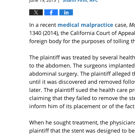
June 19, 2015
Sharifi Firm, APC
|
In a recent
medical malpractice
case,
Ma
1340 (2014), the California Court of Appea
foreign body for the purposes of tolling th
The plaintiff was treated by several heal
to the abdomen. The surgeons implanted a
abdominal surgery. The plaintiff alleged 
until it was discovered and removed fol
later. The plaintiff sued the health care p
claiming that they failed to remove the st
inform him of its placement or of the fac
When he sought treatment, the physicians
plaintiff that the stent was designed to b