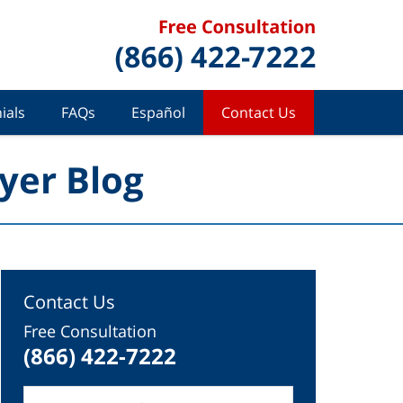
ials
FAQs
Español
Contact Us
yer Blog
Contact Us
Free Consultation
(866) 422-7222