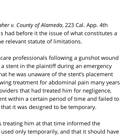
her v. County of Alameda
, 223 Cal. App. 4th
ls had before it the issue of what constitutes a
e relevant statute of limitations.
thcare professionals following a gunshot wound
 stent in the plaintiff during an emergency
that he was unaware of the stent’s placement
lowing treatment for abdominal pain many years
roviders that had treated him for negligence,
ent within a certain period of time and failed to
t that it was designed to be temporary.
 treating him at that time informed the
e used only temporarily, and that it should have