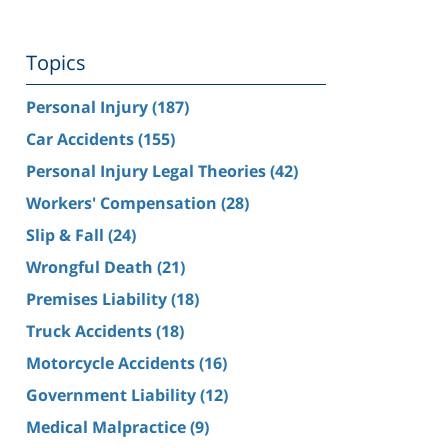
Topics
Personal Injury
(187)
Car Accidents
(155)
Personal Injury Legal Theories
(42)
Workers' Compensation
(28)
Slip & Fall
(24)
Wrongful Death
(21)
Premises Liability
(18)
Truck Accidents
(18)
Motorcycle Accidents
(16)
Government Liability
(12)
Medical Malpractice
(9)