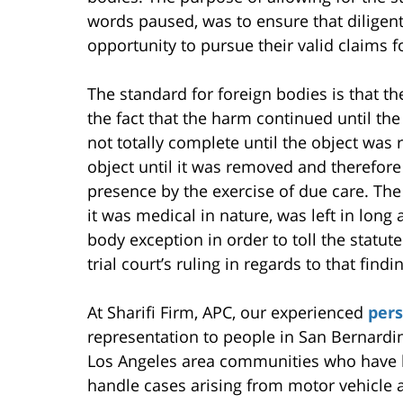
words paused, was to ensure that diligent
opportunity to pursue their valid claims 
The standard for foreign bodies is that the
the fact that the harm continued until t
not totally complete until the object was 
object until it was removed and therefore
presence by the exercise of due care. The
it was medical in nature, was left in long
body exception in order to toll the statute
trial court’s ruling in regards to that findi
At Sharifi Firm, APC, our experienced
pers
representation to people in San Bernardi
Los Angeles area communities who have b
handle cases arising from motor vehicle a