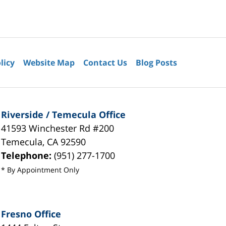
licy
Website Map
Contact Us
Blog Posts
Riverside / Temecula Office
41593 Winchester Rd #200
Temecula
,
CA
92590
Telephone:
(951) 277-1700
* By Appointment Only
Fresno Office