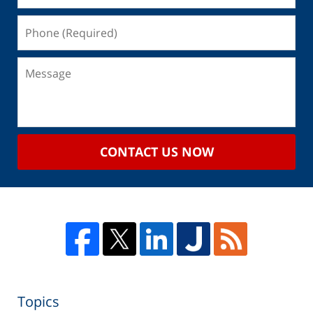
CONTACT US NOW
Topics