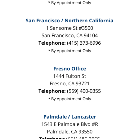
* By Appointment Only
San Francisco / Northern California
1 Sansome St #3500
San Francisco
,
CA
94104
Telephone:
(415) 373-6996
* By Appointment Only
Fresno Office
1444 Fulton St
Fresno
,
CA
93721
Telephone:
(559) 400-0355
* By Appointment Only
Palmdale / Lancaster
1543 E Palmdale Blvd #R
Palmdale
,
CA
93550