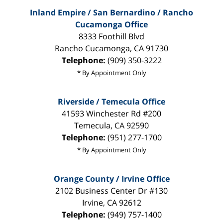
Inland Empire / San Bernardino / Rancho
Cucamonga Office
8333 Foothill Blvd
Rancho Cucamonga
,
CA
91730
Telephone:
(909) 350-3222
* By Appointment Only
Riverside / Temecula Office
41593 Winchester Rd #200
Temecula
,
CA
92590
Telephone:
(951) 277-1700
* By Appointment Only
Orange County / Irvine Office
2102 Business Center Dr #130
Irvine
,
CA
92612
Telephone:
(949) 757-1400