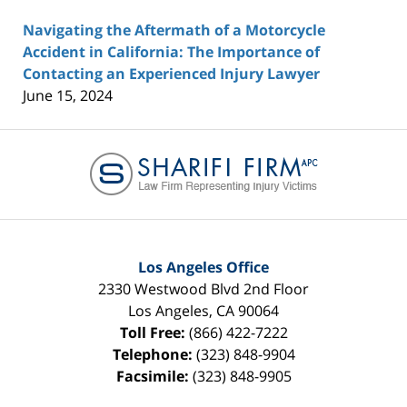
Navigating the Aftermath of a Motorcycle
Accident in California: The Importance of
Contacting an Experienced Injury Lawyer
June 15, 2024
Contact
Information
Los Angeles Office
2330 Westwood Blvd 2nd Floor
Los Angeles
,
CA
90064
Toll Free:
(866) 422-7222
Telephone:
(323) 848-9904
Facsimile:
(323) 848-9905