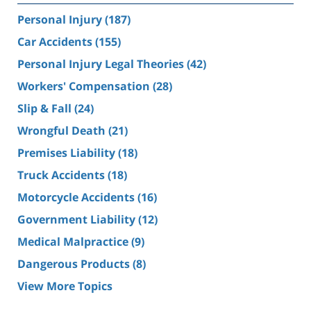
Personal Injury
(187)
Car Accidents
(155)
Personal Injury Legal Theories
(42)
Workers' Compensation
(28)
Slip & Fall
(24)
Wrongful Death
(21)
Premises Liability
(18)
Truck Accidents
(18)
Motorcycle Accidents
(16)
Government Liability
(12)
Medical Malpractice
(9)
Dangerous Products
(8)
View More Topics