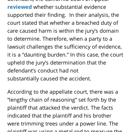
reviewed
whether substantial evidence
supported their finding. In their analysis, the
court stated that whether a breached duty of
care caused harm is within the jury’s domain
to determine. Therefore, when a party to a
lawsuit challenges the sufficiency of evidence,
it is a “daunting burden.” In this case, the court
upheld the jury’s determination that the
defendant’s conduct had not
substantially caused the accident.
According to the appellate court, there was a
“lengthy chain of reasoning” set forth by the
plaintiff that attacked the verdict. The facts
indicated that the plaintiff and his brother
were trimming trees under a power line. The
plaintiff was using a metal rod to measure the