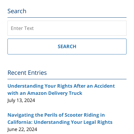
Search
Search
on
Southern
California
SEARCH
Injury
Lawyer
Blog
Recent Entries
Understanding Your Rights After an Accident
with an Amazon Delivery Truck
July 13, 2024
Navigating the Perils of Scooter Riding in
California: Understanding Your Legal Rights
June 22, 2024