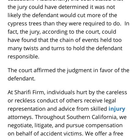
the jury could have determined it was not
likely the defendant would cut more of the
cypress trees than they were required to do. In
fact, the jury, according to the court, could
have found that the chain of events held too
many twists and turns to hold the defendant
responsible.
The court affirmed the judgment in favor of the
defendant.
At Sharifi Firm, individuals hurt by the careless
or reckless conduct of others receive legal
representation and advice from skilled
injury
attorneys. Throughout Southern California, we
negotiate, litigate, and pursue compensation
on behalf of accident victims. We offer a free