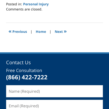
Posted in:
Personal Injury
Updated:
Comments are closed.
May
12,
2017
2:55
«
»
Previous
|
Home
|
Next
pm
Contact Us
Free Consultation
(866) 422-7222