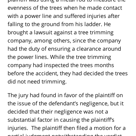
evenness of the trees when he made contact
with a power line and suffered injuries after
falling to the ground from his ladder. He
brought a lawsuit against a tree trimming
company, among others, since the company
had the duty of ensuring a clearance around
the power lines. While the tree trimming
company had inspected the trees months
before the accident, they had decided the trees
did not need trimming.
The jury had found in favor of the plaintiff on
the issue of the defendant’s negligence, but it
decided that their negligence was not a
substantial factor in causing the plaintiff’s
injuries. The plaintiff then filed a motion for a