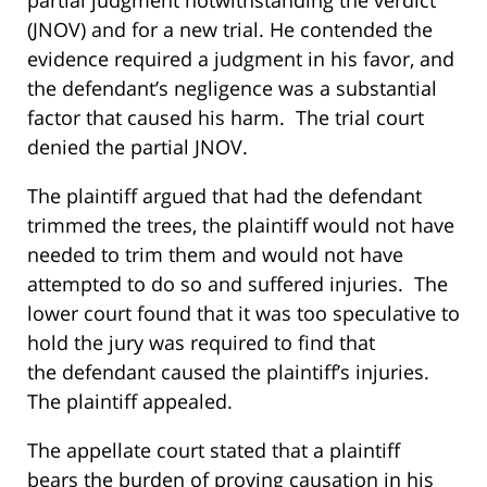
partial judgment notwithstanding the verdict
(JNOV) and for a new trial. He contended the
evidence required a judgment in his favor, and
the defendant’s negligence was a substantial
factor that caused his harm. The trial court
denied the partial JNOV.
The plaintiff argued that had the defendant
trimmed the trees, the plaintiff would not have
needed to trim them and would not have
attempted to do so and suffered injuries. The
lower court found that it was too speculative to
hold the jury was required to find that
the defendant caused the plaintiff’s injuries.
The plaintiff appealed.
The appellate court stated that a plaintiff
bears the burden of proving causation in his