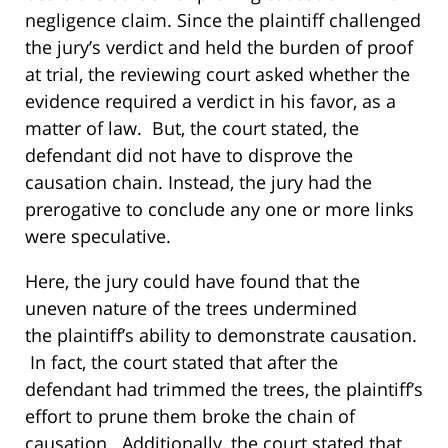
negligence claim. Since the plaintiff challenged
the jury’s verdict and held the burden of proof
at trial, the reviewing court asked whether the
evidence required a verdict in his favor, as a
matter of law. But, the court stated, the
defendant did not have to disprove the
causation chain. Instead, the jury had the
prerogative to conclude any one or more links
were speculative.
Here, the jury could have found that the
uneven nature of the trees undermined
the plaintiff’s ability to demonstrate causation.
In fact, the court stated that after the
defendant had trimmed the trees, the plaintiff’s
effort to prune them broke the chain of
causation. Additionally, the court stated that