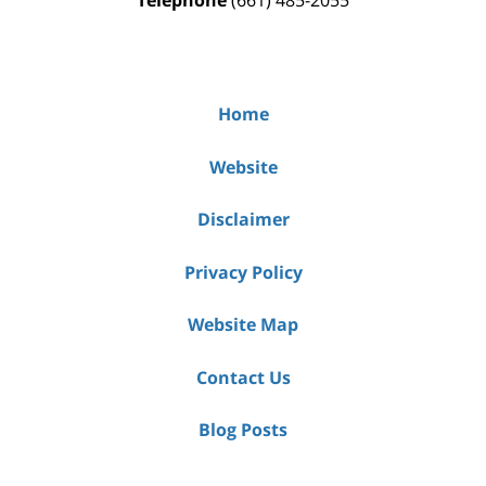
Telephone
(661) 485-2055
Home
Website
Disclaimer
Privacy Policy
Website Map
Contact Us
Blog Posts