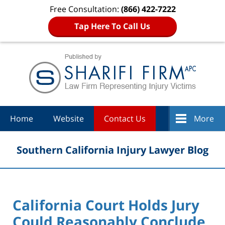
Free Consultation:
(866) 422-7222
Tap Here To Call Us
Navigation
Home
Website
Contact Us
More
Southern California Injury Lawyer Blog
California Court Holds Jury
Could Reasonably Conclude