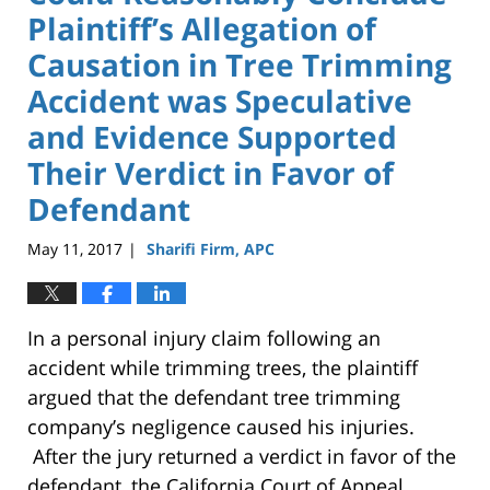
Plaintiff’s Allegation of
Causation in Tree Trimming
Accident was Speculative
and Evidence Supported
Their Verdict in Favor of
Defendant
May 11, 2017
Sharifi Firm, APC
|
In a personal injury claim following an
accident while trimming trees, the plaintiff
argued that the defendant tree trimming
company’s negligence caused his injuries.
After the jury returned a verdict in favor of the
defendant, the California Court of Appeal