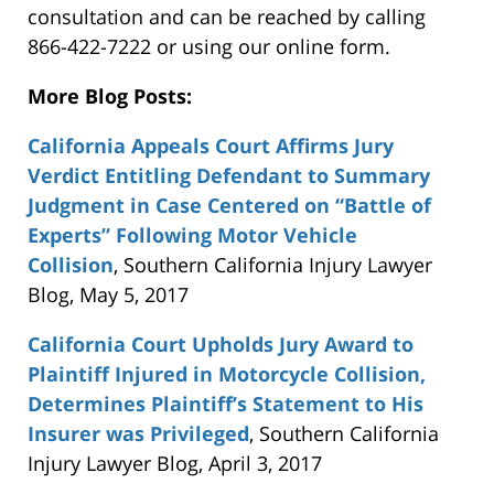
consultation and can be reached by calling
866-422-7222 or using our online form.
More Blog Posts:
California Appeals Court Affirms Jury
Verdict Entitling Defendant to Summary
Judgment in Case Centered on “Battle of
Experts” Following Motor Vehicle
Collision
, Southern California Injury Lawyer
Blog, May 5, 2017
California Court Upholds Jury Award to
Plaintiff Injured in Motorcycle Collision,
Determines Plaintiff’s Statement to His
Insurer was Privileged
, Southern California
Injury Lawyer Blog, April 3, 2017