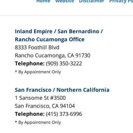
Home
Website
Disclaimer
Privacy Po
Inland Empire / San Bernardino /
Rancho Cucamonga Office
8333 Foothill Blvd
Rancho Cucamonga
,
CA
91730
Telephone:
(909) 350-3222
* By Appointment Only
San Francisco / Northern California
1 Sansome St #3500
San Francisco
,
CA
94104
Telephone:
(415) 373-6996
* By Appointment Only