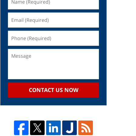
CONTACT US NOW