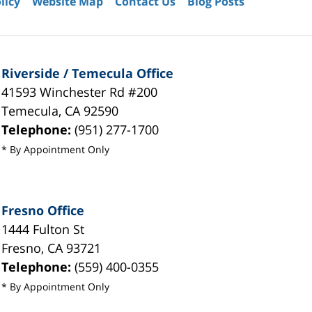
licy
Website Map
Contact Us
Blog Posts
Riverside / Temecula Office
41593 Winchester Rd #200
Temecula
,
CA
92590
Telephone:
(951) 277-1700
* By Appointment Only
Fresno Office
1444 Fulton St
Fresno
,
CA
93721
Telephone:
(559) 400-0355
* By Appointment Only