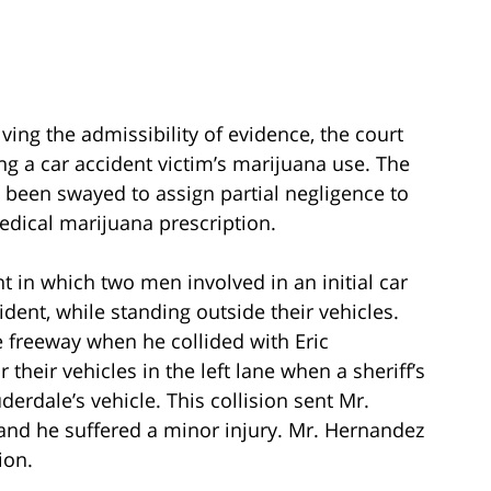
ving the admissibility of evidence, the court
g a car accident victim’s marijuana use. The
 been swayed to assign partial negligence to
medical marijuana prescription.
nt in which two men involved in an initial car
dent, while standing outside their vehicles.
 freeway when he collided with Eric
their vehicles in the left lane when a sheriff’s
erdale’s vehicle. This collision sent Mr.
, and he suffered a minor injury. Mr. Hernandez
ion.