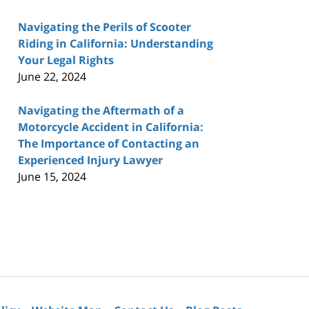
Navigating the Perils of Scooter
Riding in California: Understanding
Your Legal Rights
June 22, 2024
Navigating the Aftermath of a
Motorcycle Accident in California:
The Importance of Contacting an
Experienced Injury Lawyer
June 15, 2024