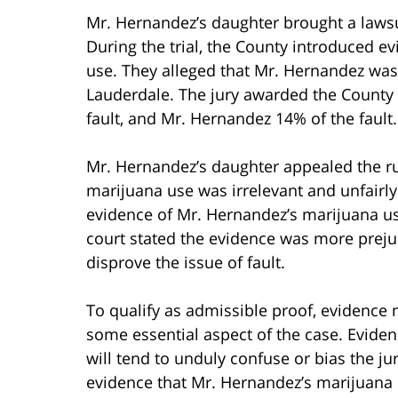
Mr. Hernandez’s daughter brought a lawsu
During the trial, the County introduced 
use. They alleged that Mr. Hernandez was 
Lauderdale. The jury awarded the County 
fault, and Mr. Hernandez 14% of the fault.
Mr. Hernandez’s daughter appealed the ru
marijuana use was irrelevant and unfairly 
evidence of Mr. Hernandez’s marijuana u
court stated the evidence was more prejud
disprove the issue of fault.
To qualify as admissible proof, evidence 
some essential aspect of the case. Evidence
will tend to unduly confuse or bias the ju
evidence that Mr. Hernandez’s marijuana u