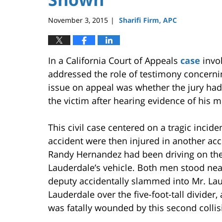
November 3, 2015
Sharifi Firm, APC
|
In a California Court of Appeals
case
invol
addressed the role of testimony concernin
issue on appeal was whether the jury had
the victim after hearing evidence of his 
This civil case centered on a tragic incide
accident were then injured in another acci
Randy Hernandez had been driving on the
Lauderdale’s vehicle. Both men stood near 
deputy accidentally slammed into Mr. Laud
Lauderdale over the five-foot-tall divider
was fatally wounded by this second collis