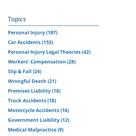
Topics
Personal Injury
(187)
Car Accidents
(155)
Personal Injury Legal Theories
(42)
Workers' Compensation
(28)
Slip & Fall
(24)
Wrongful Death
(21)
Premises Liability
(18)
Truck Accidents
(18)
Motorcycle Accidents
(16)
Government Liability
(12)
Medical Malpractice
(9)