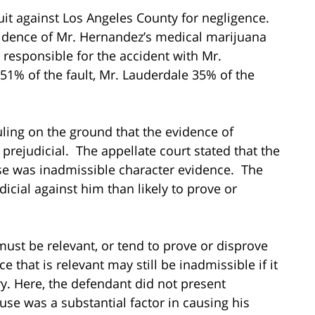
it against Los Angeles County for negligence.
evidence of Mr. Hernandez’s medical marijuana
responsible for the accident with Mr.
51% of the fault, Mr. Lauderdale 35% of the
ling on the ground that the evidence of
prejudicial. The appellate court stated that the
se was inadmissible character evidence. The
icial against him than likely to prove or
must be relevant, or tend to prove or disprove
 that is relevant may still be inadmissible if it
ry. Here, the defendant did not present
se was a substantial factor in causing his