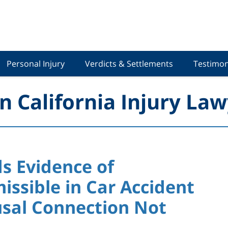
Personal Injury
Verdicts & Settlements
Testimon
n California Injury Law
ds Evidence of
ssible in Car Accident
sal Connection Not