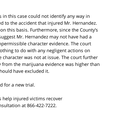
s in this case could not identify any way in
 to the accident that injured Mr. Hernandez.
n this basis. Furthermore, since the County’s
 suggest Mr. Hernandez may not have had a
mpermissible character evidence. The court
othing to do with any negligent actions on
e character was not at issue. The court further
ury from the marijuana evidence was higher than
should have excluded it.
for a new trial.
 help injured victims recover
nsultation at 866-422-7222.