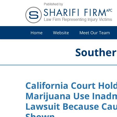
Navigation
Home
Website
Meet Our Team
Souther
California Court Hol
Marijuana Use Inadmi
Lawsuit Because Cau
Shown