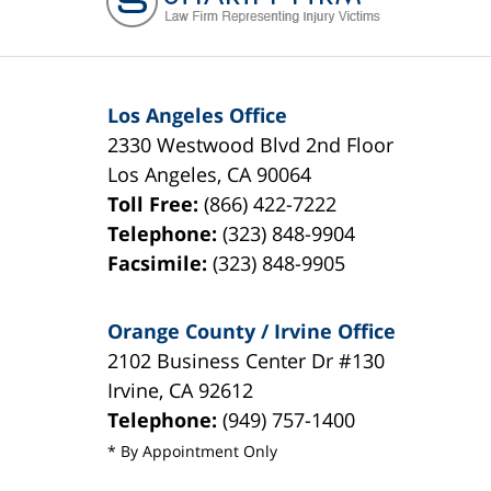
Los Angeles Office
2330 Westwood Blvd 2nd Floor
Los Angeles
,
CA
90064
Toll Free:
(866) 422-7222
Telephone:
(323) 848-9904
Facsimile:
(323) 848-9905
Orange County / Irvine Office
2102 Business Center Dr #130
Irvine
,
CA
92612
Telephone:
(949) 757-1400
* By Appointment Only