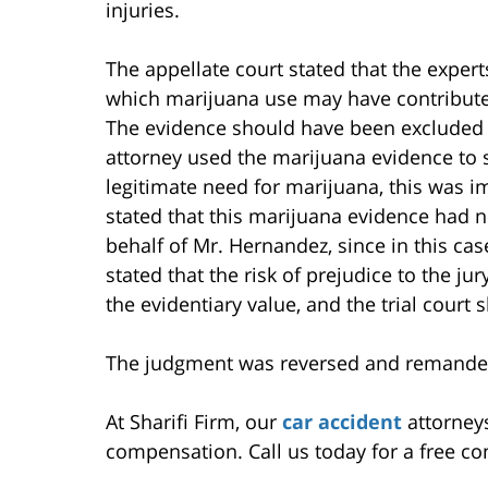
injuries.
The appellate court stated that the expert
which marijuana use may have contributed
The evidence should have been excluded o
attorney used the marijuana evidence to
legitimate need for marijuana, this was i
stated that this marijuana evidence had n
behalf of Mr. Hernandez, since in this cas
stated that the risk of prejudice to the j
the evidentiary value, and the trial court 
The judgment was reversed and remanded 
At Sharifi Firm, our
car accident
attorneys
compensation. Call us today for a free co