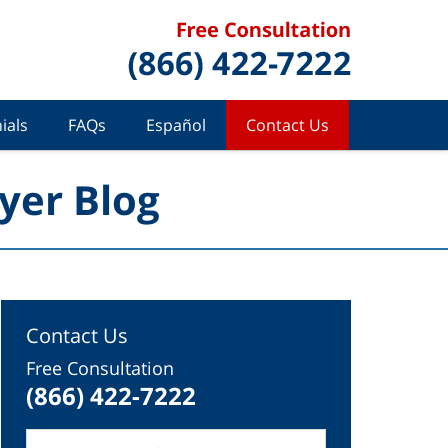
ials
FAQs
Español
Contact Us
yer Blog
Contact Us
Free Consultation
(866) 422-7222