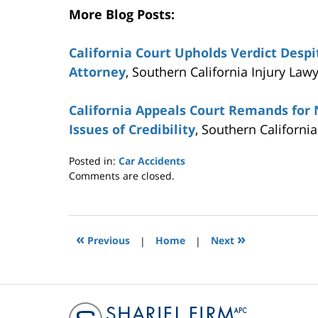
More Blog Posts:
California Court Upholds Verdict Desp
Attorney
, Southern California Injury Law
California Appeals Court Remands for N
Issues of Credibility
, Southern Californi
Posted in:
Car Accidents
Updated:
Comments are closed.
November
5,
2015
12:44
«
»
Previous
|
Home
|
Next
pm