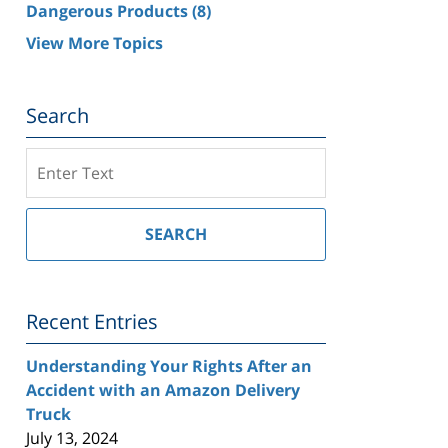
Dangerous Products
(8)
View More Topics
Search
Search
on
Southern
California
SEARCH
Injury
Lawyer
Blog
Recent Entries
Understanding Your Rights After an
Accident with an Amazon Delivery
Truck
July 13, 2024