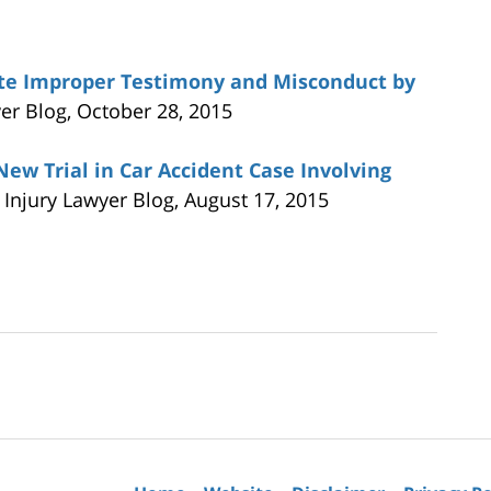
ite Improper Testimony and Misconduct by
yer Blog, October 28, 2015
ew Trial in Car Accident Case Involving
a Injury Lawyer Blog, August 17, 2015
Contact
Information